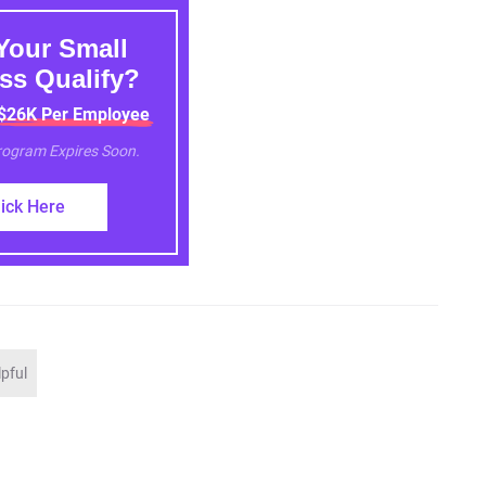
Your Small
ss Qualify?
 $26K Per Employee
Program Expires Soon.
lick Here
lpful