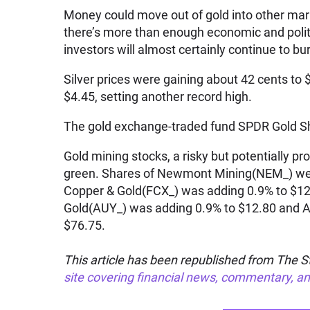
Money could move out of gold into other mark
there’s more than enough economic and politi
investors will almost certainly continue to bu
Silver prices were gaining about 42 cents to
$4.45, setting another record high.
The gold exchange-traded fund SPDR Gold Sh
Gold mining stocks, a risky but potentially pr
green. Shares of Newmont Mining(NEM_) wer
Copper & Gold(FCX_) was adding 0.9% to $1
Gold(AUY_) was adding 0.9% to $12.80 and A
$76.75.
This article has been republished from The St
site covering financial news, commentary, an