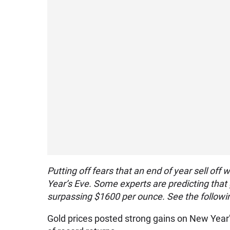
Putting off fears that an end of year sell of
Year’s Eve. Some experts are predicting that g
surpassing $1600 per ounce. See the followin
Gold prices posted strong gains on New Year’