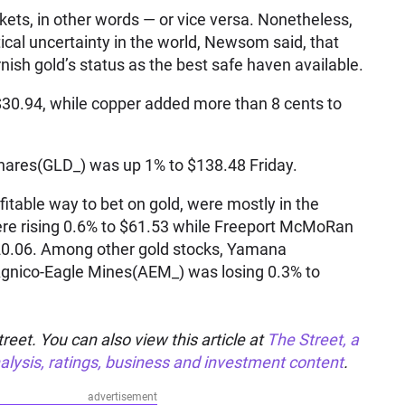
ets, in other words — or vice versa. Nonetheless,
cal uncertainty in the world, Newsom said, that
rnish gold’s status as the best safe haven available.
 $30.94, while copper added more than 8 cents to
ares(GLD_) was up 1% to $138.48 Friday.
ofitable way to bet on gold, were mostly in the
e rising 0.6% to $61.53 while Freeport McMoRan
20.06. Among other gold stocks, Yamana
gnico-Eagle Mines(AEM_) was losing 0.3% to
reet. You can also view this article at
The Street, a
alysis, ratings, business and investment content
.
advertisement