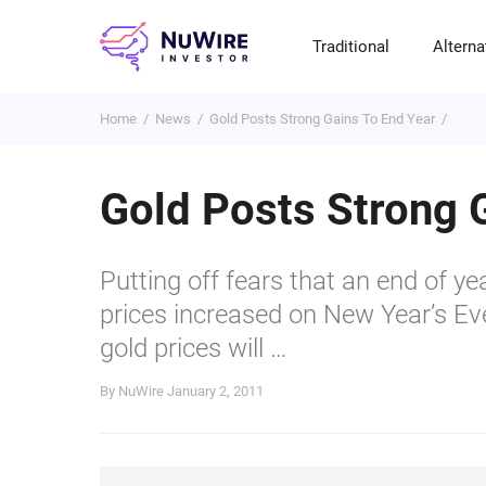
Traditional
Alterna
Home
News
Gold Posts Strong Gains To End Year
T
A
E
B
P
S
R
St
Cr
P
Gold Posts Strong 
Bo
C
F
NF
M
Pr
S
C
Putting off fears that an end of ye
Ve
H
C
prices increased on New Year’s Ev
H
B
Cr
gold prices will …
P
By NuWire
January 2, 2011
Se