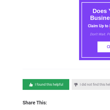
Does 
Busine
Claim Up to
Don't Wait. 
C
I found this helpful
I did not find this he
Share This: