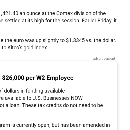
1,421.40 an ounce at the Comex division of the
ettled at its high for the session. Earlier Friday, it
e the euro was up slightly to $1.3345 vs. the dollar.
to Kitco’s gold index.
advertisement
o $26,000 per W2 Employee
of dollars in funding available
re available to U.S. Businesses NOW
not a loan. These tax credits do not need to be
ram is currently open, but has been amended in