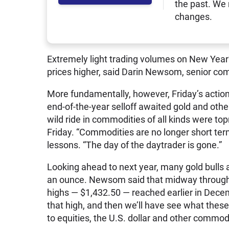
the past. We
changes.
Extremely light trading volumes on New Year’
prices higher, said Darin Newsom, senior com
More fundamentally, however, Friday’s action
end-of-the-year selloff awaited gold and oth
wild ride in commodities of all kinds were t
Friday. “Commodities are no longer short te
lessons. “The day of the daytrader is gone.”
Looking ahead to next year, many gold bulls a
an ounce. Newsom said that midway through 
highs — $1,432.50 — reached earlier in Decembe
that high, and then we’ll have see what these
to equities, the U.S. dollar and other commodi