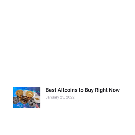
Best Altcoins to Buy Right Now
January 25, 2022