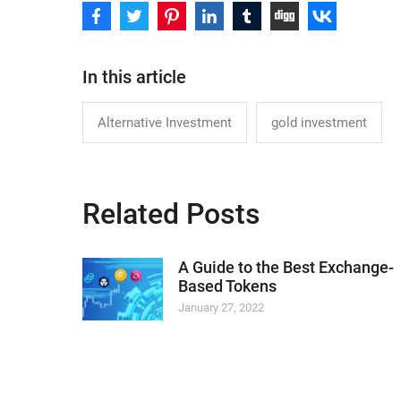
In this article
Alternative Investment
gold investment
Related Posts
A Guide to the Best Exchange-
Based Tokens
January 27, 2022