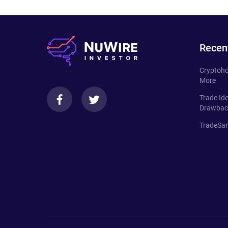
Recen
Cryptoho
More
Trade Id
Drawbac
TradeSan