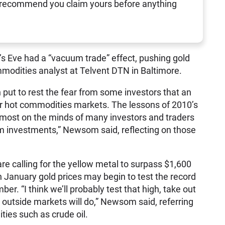
 recommend you claim yours before anything
s Eve had a “vacuum trade” effect, pushing gold
modities analyst at Telvent DTN in Baltimore.
 put to rest the fear from some investors that an
er hot commodities markets. The lessons of 2010’s
opmost on the minds of many investors and traders
rm investments,” Newsom said, reflecting on those
re calling for the yellow metal to surpass $1,600
January gold prices may begin to test the record
r. “I think we’ll probably test that high, take out
 outside markets will do,” Newsom said, referring
ties such as crude oil.