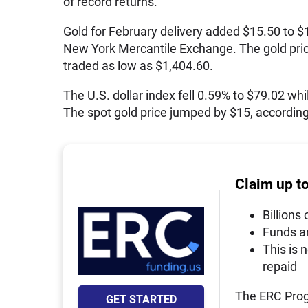
of record returns.
Gold for February delivery added $15.50 to $
New York Mercantile Exchange. The gold price s
traded as low as $1,404.60.
The U.S. dollar index fell 0.59% to $79.02 whil
The spot gold price jumped by $15, according 
Claim up t
Billions 
Funds a
This is 
repaid
The ERC Prog
GET STARTED