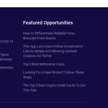
Featured Opportunities
How to Differentiate Reliable Forex
Bonuses From Scams
 COVID-19
This App Lets Users Follow Investments
Like As Simple As Following Content
Figure
Creators On TikTok
vernment
Top 3 Best Metaverse Coins
Retention
Looking For A New Broker? Follow These
Steps
The Top 5 Best Crypto Credit Cards To Get
This Year