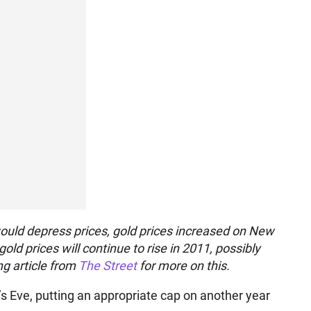
f would depress prices, gold prices increased on New
old prices will continue to rise in 2011, possibly
g article from
The Street
for more on this.
s Eve, putting an appropriate cap on another year