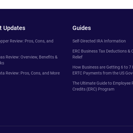
t Updates
Guides
pper Review: Pros, Cons, and
Self-Directed IRA Information
ERC Business Tax Deductions &
eas Review: Overview, Benefits &
Relief
ks
How Business are Getting 6 to 7 
ta Review: Pros, Cons, and More
ERTC Payments from the US Go
The Ultimate Guide to Employee 
Credits (ERC) Program