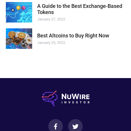
A Guide to the Best Exchange-Based
Tokens
January 27, 2022
Best Altcoins to Buy Right Now
January 25, 2022