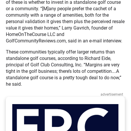
of these is whether to invest in a standalone golf course
or a community. “[M]any people prefer the cachet of a
community with a range of amenities, both for the
personal validation it gives them plus the perceived resale
value it gives their homes,” Larry Gavrich, founder of
HomeOnTheCourse LLC and
GolfCommunityReviews.com, said in an e-mail interview.
These communities typically offer larger returns than
standalone golf courses, according to Richard Eide,
principal of Golf Club Consulting, Inc. “Margins are very
tight in the golf business; there’s lots of competition….A
standalone golf course is a pretty tough deal to do now,”
he said.
advertisement