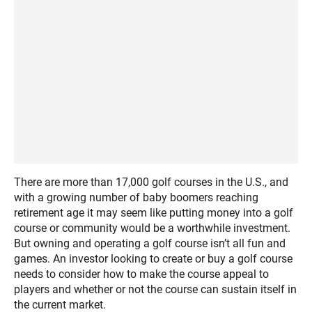
There are more than 17,000 golf courses in the U.S., and
with a growing number of baby boomers reaching
retirement age it may seem like putting money into a golf
course or community would be a worthwhile investment.
But owning and operating a golf course isn’t all fun and
games. An investor looking to create or buy a golf course
needs to consider how to make the course appeal to
players and whether or not the course can sustain itself in
the current market.