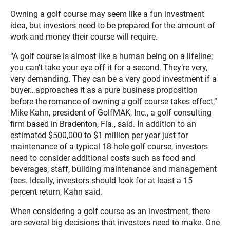
Owning a golf course may seem like a fun investment
idea, but investors need to be prepared for the amount of
work and money their course will require.
“A golf course is almost like a human being on a lifeline;
you can’t take your eye off it for a second. They’re very,
very demanding. They can be a very good investment if a
buyer…approaches it as a pure business proposition
before the romance of owning a golf course takes effect,”
Mike Kahn, president of GolfMAK, Inc., a golf consulting
firm based in Bradenton, Fla., said. In addition to an
estimated $500,000 to $1 million per year just for
maintenance of a typical 18-hole golf course, investors
need to consider additional costs such as food and
beverages, staff, building maintenance and management
fees. Ideally, investors should look for at least a 15
percent return, Kahn said.
When considering a golf course as an investment, there
are several big decisions that investors need to make. One