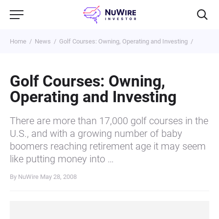
Home
News
Golf Courses: Owning, Operating and Investing
Golf Courses: Owning,
Operating and Investing
There are more than 17,000 golf courses in the
U.S., and with a growing number of baby
boomers reaching retirement age it may seem
like putting money into …
By NuWire
May 28, 2008