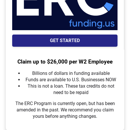
GET STARTED
Claim up to $26,000 per W2 Employee
Billions of dollars in funding available
Funds are available to U.S. Businesses NOW
This is not a loan. These tax credits do not
need to be repaid
The ERC Program is currently open, but has been
amended in the past. We recommend you claim
yours before anything changes.