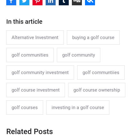
In this article
Alternative Investment
buying a golf course
golf communities
golf community
golf community investment
golf communtiies
golf course investment
golf course ownership
golf courses
investing in a golf course
Related Posts