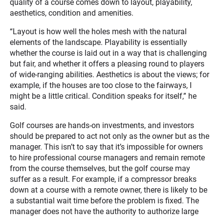
quality of a course comes down to layout, playability,
aesthetics, condition and amenities.
“Layout is how well the holes mesh with the natural
elements of the landscape. Playability is essentially
whether the course is laid out in a way that is challenging
but fair, and whether it offers a pleasing round to players
of wide-ranging abilities. Aesthetics is about the views; for
example, if the houses are too close to the fairways, I
might be a little critical. Condition speaks for itself,” he
said.
Golf courses are hands-on investments, and investors
should be prepared to act not only as the owner but as the
manager. This isn’t to say that it’s impossible for owners
to hire professional course managers and remain remote
from the course themselves, but the golf course may
suffer as a result. For example, if a compressor breaks
down at a course with a remote owner, there is likely to be
a substantial wait time before the problem is fixed. The
manager does not have the authority to authorize large