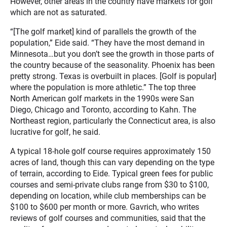
However, other areas in the country have markets for golf
which are not as saturated.
“[The golf market] kind of parallels the growth of the
population,” Eide said. “They have the most demand in
Minnesota…but you don’t see the growth in those parts of
the country because of the seasonality. Phoenix has been
pretty strong. Texas is overbuilt in places. [Golf is popular]
where the population is more athletic.” The top three
North American golf markets in the 1990s were San
Diego, Chicago and Toronto, according to Kahn. The
Northeast region, particularly the Connecticut area, is also
lucrative for golf, he said.
A typical 18-hole golf course requires approximately 150
acres of land, though this can vary depending on the type
of terrain, according to Eide. Typical green fees for public
courses and semi-private clubs range from $30 to $100,
depending on location, while club memberships can be
$100 to $600 per month or more. Gavrich, who writes
reviews of golf courses and communities, said that the