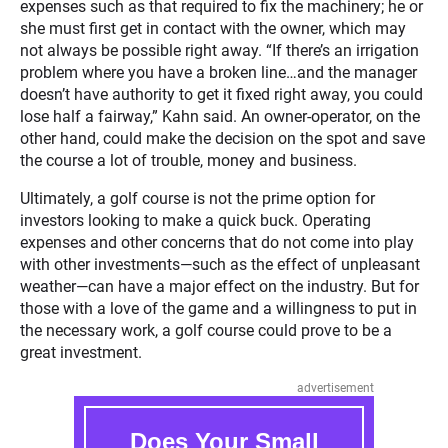
expenses such as that required to fix the machinery; he or
she must first get in contact with the owner, which may
not always be possible right away. “If there’s an irrigation
problem where you have a broken line…and the manager
doesn’t have authority to get it fixed right away, you could
lose half a fairway,” Kahn said. An owner-operator, on the
other hand, could make the decision on the spot and save
the course a lot of trouble, money and business.
Ultimately, a golf course is not the prime option for
investors looking to make a quick buck. Operating
expenses and other concerns that do not come into play
with other investments—such as the effect of unpleasant
weather—can have a major effect on the industry. But for
those with a love of the game and a willingness to put in
the necessary work, a golf course could prove to be a
great investment.
advertisement
Does Your Small