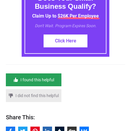
Business Qualify?
Claim Up to $26K Per Employee
Don't Wait. Program Expires Soon.
Click Here
I found this helpful
I did not find this helpful
Share This: