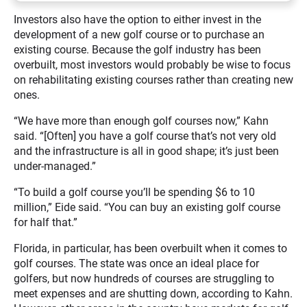
Investors also have the option to either invest in the
development of a new golf course or to purchase an
existing course. Because the golf industry has been
overbuilt, most investors would probably be wise to focus
on rehabilitating existing courses rather than creating new
ones.
“We have more than enough golf courses now,” Kahn
said. “[Often] you have a golf course that’s not very old
and the infrastructure is all in good shape; it’s just been
under-managed.”
“To build a golf course you’ll be spending $6 to 10
million,” Eide said. “You can buy an existing golf course
for half that.”
Florida, in particular, has been overbuilt when it comes to
golf courses. The state was once an ideal place for
golfers, but now hundreds of courses are struggling to
meet expenses and are shutting down, according to Kahn.