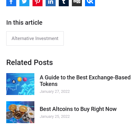
In this article
Alternative Investment
Related Posts
A Guide to the Best Exchange-Based
Tokens
January 27, 2022
Best Altcoins to Buy Right Now
January 25, 2022