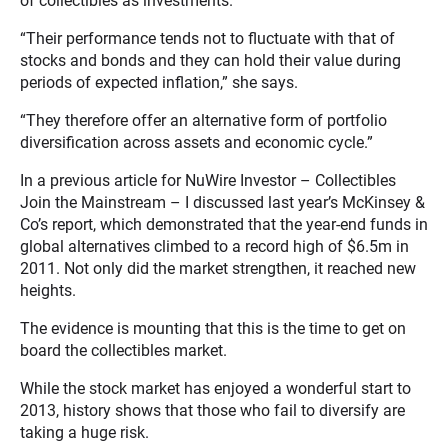
of collectibles as investments.
“Their performance tends not to fluctuate with that of
stocks and bonds and they can hold their value during
periods of expected inflation,” she says.
“They therefore offer an alternative form of portfolio
diversification across assets and economic cycle.”
In a previous article for NuWire Investor – Collectibles
Join the Mainstream – I discussed last year’s McKinsey &
Co’s report, which demonstrated that the year-end funds in
global alternatives climbed to a record high of $6.5m in
2011. Not only did the market strengthen, it reached new
heights.
The evidence is mounting that this is the time to get on
board the collectibles market.
While the stock market has enjoyed a wonderful start to
2013, history shows that those who fail to diversify are
taking a huge risk.