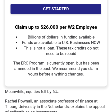
GET STARTED
Claim up to $26,000 per W2 Employee
Billions of dollars in funding available
Funds are available to U.S. Businesses NOW
This is not a loan. These tax credits do not
need to be repaid
The ERC Program is currently open, but has been
amended in the past. We recommend you claim
yours before anything changes.
Meanwhile, equities fell by 6%.
Rachel Pownall, an associate professor of finance at
Tilburg University in the Netherlands, explains the appeal