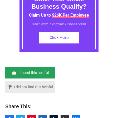
Business Qualify?
Claim Up to $26K Per Employee
Don't Wait. Program Expires Soon.
Click Here
I found this helpful
I did not find this helpful
Share This: