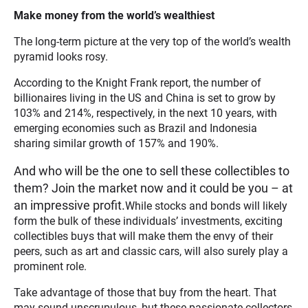
Make money from the world’s wealthiest
The long-term picture at the very top of the world’s wealth
pyramid looks rosy.
According to the Knight Frank report, the number of
billionaires living in the US and China is set to grow by
103% and 214%, respectively, in the next 10 years, with
emerging economies such as Brazil and Indonesia
sharing similar growth of 157% and 190%.
And who will be the one to sell these collectibles to
them? Join the market now and it could be you – at
an impressive profit.
While stocks and bonds will likely
form the bulk of these individuals’ investments, exciting
collectibles buys that will make them the envy of their
peers, such as art and classic cars, will also surely play a
prominent role.
Take advantage of those that buy from the heart. That
may sound unscrupulous, but these passionate collectors