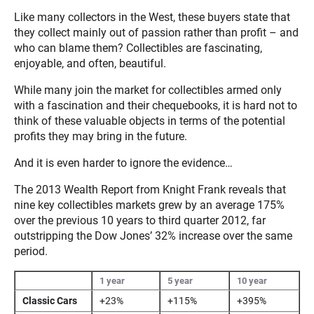
Like many collectors in the West, these buyers state that
they collect mainly out of passion rather than profit – and
who can blame them? Collectibles are fascinating,
enjoyable, and often, beautiful.
While many join the market for collectibles armed only
with a fascination and their chequebooks, it is hard not to
think of these valuable objects in terms of the potential
profits they may bring in the future.
And it is even harder to ignore the evidence…
The 2013 Wealth Report from Knight Frank reveals that
nine key collectibles markets grew by an average 175%
over the previous 10 years to third quarter 2012, far
outstripping the Dow Jones’ 32% increase over the same
period.
1 year
5 year
10 year
Classic Cars
+23%
+115%
+395%