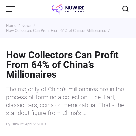
Home
News
How Collectors Can Profit From 64% of China’s Millionaires
How Collectors Can Profit
From 64% of China’s
Millionaires
The majority of China’s millionaires are in the
process of forming a collection – be it art,
classic cars, coins or memorabilia. That’s the
standout figure from China’s …
By NuWire
April 2, 2013