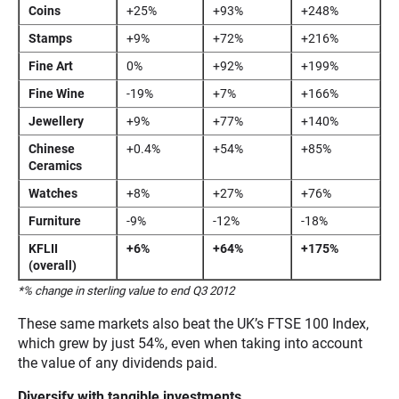
Coins
+25%
+93%
+248%
Stamps
+9%
+72%
+216%
Fine Art
0%
+92%
+199%
Fine Wine
-19%
+7%
+166%
Jewellery
+9%
+77%
+140%
Chinese
+0.4%
+54%
+85%
Ceramics
Watches
+8%
+27%
+76%
Furniture
-9%
-12%
-18%
KFLII
+6%
+64%
+175%
(overall)
*% change in sterling value to end Q3 2012
These same markets also beat the UK’s FTSE 100 Index,
which grew by just 54%, even when taking into account
the value of any dividends paid.
Diversify with tangible investments