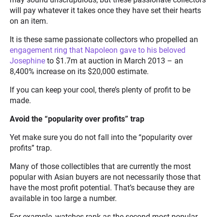
will pay whatever it takes once they have set their hearts
on an item.
It is these same passionate collectors who propelled an
engagement ring that Napoleon gave to his beloved
Josephine
to $1.7m at auction in March 2013 – an
8,400% increase on its $20,000 estimate.
If you can keep your cool, there’s plenty of profit to be
made.
Avoid the “popularity over profits” trap
Yet make sure you do not fall into the “popularity over
profits” trap.
Many of those collectibles that are currently the most
popular with Asian buyers are not necessarily those that
have the most profit potential. That’s because they are
available in too large a number.
For example, watches rank as the second most popular