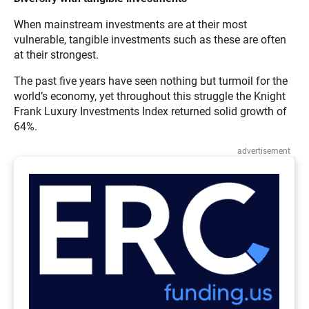
When mainstream investments are at their most
vulnerable, tangible investments such as these are often
at their strongest.
The past five years have seen nothing but turmoil for the
world’s economy, yet throughout this struggle the Knight
Frank Luxury Investments Index returned solid growth of
64%.
advertisement