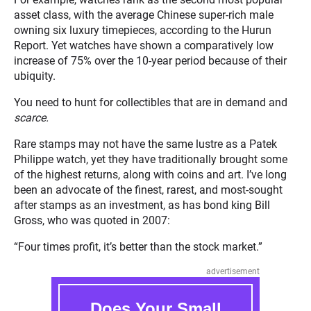
asset class, with the average Chinese super-rich male
owning six luxury timepieces, according to the Hurun
Report. Yet watches have shown a comparatively low
increase of 75% over the 10-year period because of their
ubiquity.
You need to hunt for collectibles that are in demand and
scarce.
Rare stamps may not have the same lustre as a Patek
Philippe watch, yet they have traditionally brought some
of the highest returns, along with coins and art. I’ve long
been an advocate of the finest, rarest, and most-sought
after stamps as an investment, as has bond king Bill
Gross, who was quoted in 2007:
“Four times profit, it’s better than the stock market.”
advertisement
Does Your Small