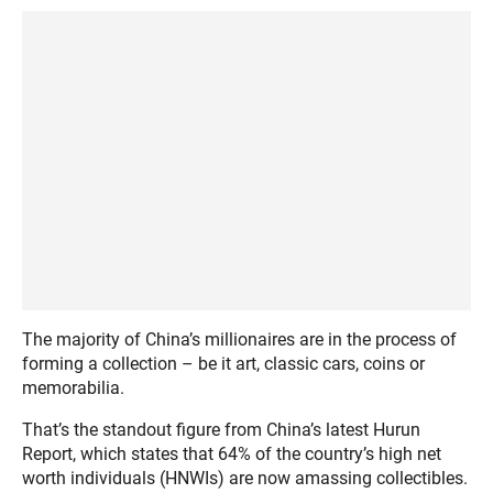
The majority of China’s millionaires are in the process of
forming a collection – be it art, classic cars, coins or
memorabilia.
That’s the standout figure from China’s latest Hurun
Report, which states that 64% of the country’s high net
worth individuals (HNWIs) are now amassing collectibles.