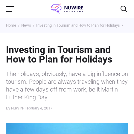
Home
News
Investing in Tourism and How to Plan for Holidays
Investing in Tourism and
How to Plan for Holidays
The holidays, obviously, have a big influence on
tourism. People are always traveling when they
have a few days off from work, be it Martin
Luther King Day …
By NuWire
February 4, 2017