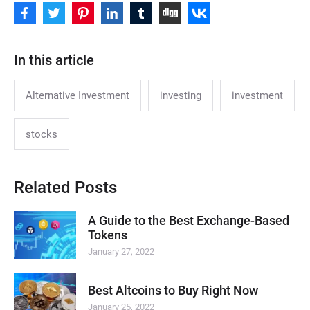
In this article
Alternative Investment
investing
investment
stocks
Related Posts
A Guide to the Best Exchange-Based
Tokens
January 27, 2022
Best Altcoins to Buy Right Now
January 25, 2022