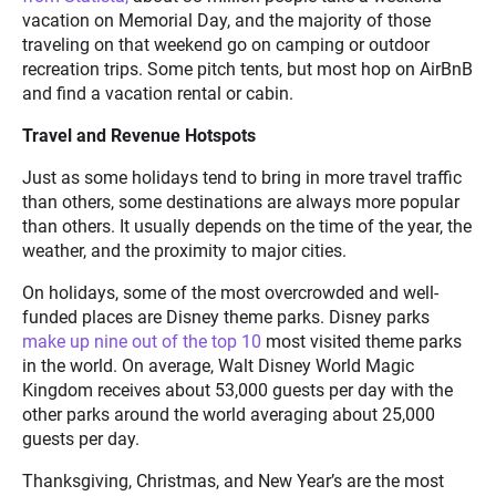
vacation on Memorial Day, and the majority of those
traveling on that weekend go on camping or outdoor
recreation trips. Some pitch tents, but most hop on AirBnB
and find a vacation rental or cabin.
Travel and Revenue Hotspots
Just as some holidays tend to bring in more travel traffic
than others, some destinations are always more popular
than others. It usually depends on the time of the year, the
weather, and the proximity to major cities.
On holidays, some of the most overcrowded and well-
funded places are Disney theme parks. Disney parks
make up nine out of the top 10
most visited theme parks
in the world. On average, Walt Disney World Magic
Kingdom receives about 53,000 guests per day with the
other parks around the world averaging about 25,000
guests per day.
Thanksgiving, Christmas, and New Year’s are the most