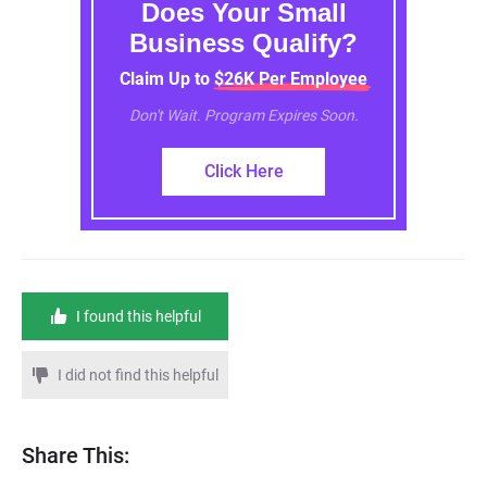
Does Your Small
Business Qualify?
Claim Up to $26K Per Employee
Don't Wait. Program Expires Soon.
Click Here
I found this helpful
I did not find this helpful
Share This: