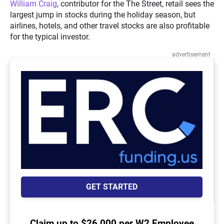
William Craig
, contributor for the The Street, retail sees the
largest jump in stocks during the holiday season, but
airlines, hotels, and other travel stocks are also profitable
for the typical investor.
advertisement
GET STARTED
Claim up to $26,000 per W2 Employee