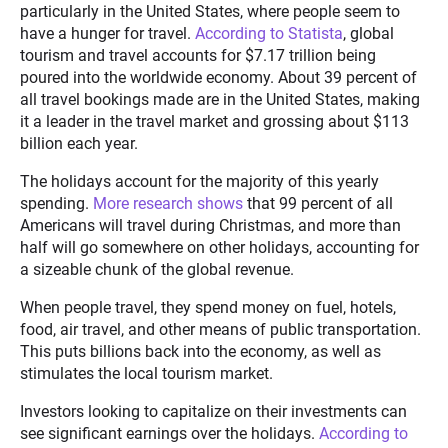
particularly in the United States, where people seem to
have a hunger for travel.
According to Statista
, global
tourism and travel accounts for $7.17 trillion being
poured into the worldwide economy. About 39 percent of
all travel bookings made are in the United States, making
it a leader in the travel market and grossing about $113
billion each year.
The holidays account for the majority of this yearly
spending.
More research shows
that 99 percent of all
Americans will travel during Christmas, and more than
half will go somewhere on other holidays, accounting for
a sizeable chunk of the global revenue.
When people travel, they spend money on fuel, hotels,
food, air travel, and other means of public transportation.
This puts billions back into the economy, as well as
stimulates the local tourism market.
Investors looking to capitalize on their investments can
see significant earnings over the holidays.
According to