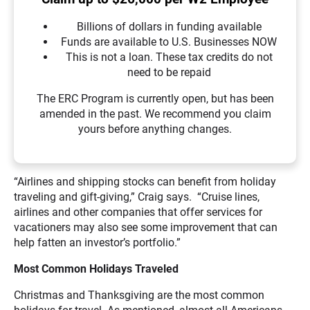
Billions of dollars in funding available
Funds are available to U.S. Businesses NOW
This is not a loan. These tax credits do not
need to be repaid
The ERC Program is currently open, but has been
amended in the past. We recommend you claim
yours before anything changes.
“Airlines and shipping stocks can benefit from holiday
traveling and gift-giving,” Craig says. “Cruise lines,
airlines and other companies that offer services for
vacationers may also see some improvement that can
help fatten an investor’s portfolio.”
Most Common Holidays Traveled
Christmas and Thanksgiving are the most common