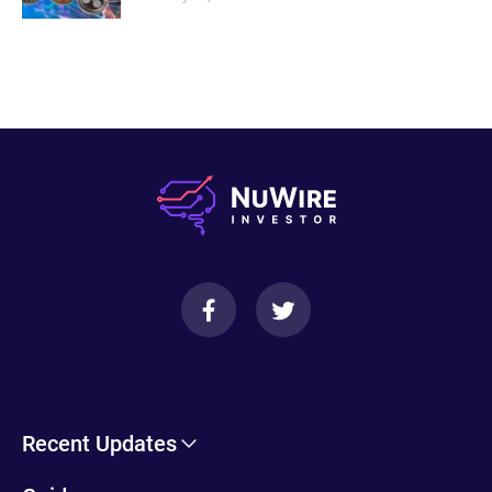
Recent Updates
Cryptohopper Review: Pros, Cons, and More