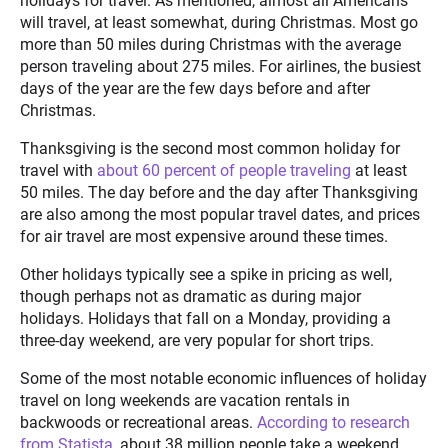
holidays for travel. As mentioned, almost all Americans
will travel, at least somewhat, during Christmas. Most go
more than 50 miles during Christmas with the average
person traveling about 275 miles. For airlines, the busiest
days of the year are the few days before and after
Christmas.
Thanksgiving is the second most common holiday for
travel with
about 60 percent of people traveling
at least
50 miles. The day before and the day after Thanksgiving
are also among the most popular travel dates, and prices
for air travel are most expensive around these times.
Other holidays typically see a spike in pricing as well,
though perhaps not as dramatic as during major
holidays. Holidays that fall on a Monday, providing a
three-day weekend, are very popular for short trips.
Some of the most notable economic influences of holiday
travel on long weekends are vacation rentals in
backwoods or recreational areas.
According to research
from Statista,
about 38 million people take a weekend