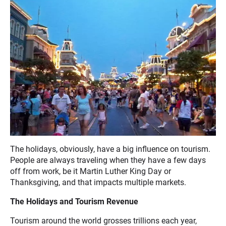
The holidays, obviously, have a big influence on tourism.
People are always traveling when they have a few days
off from work, be it Martin Luther King Day or
Thanksgiving, and that impacts multiple markets.
The Holidays and Tourism Revenue
Tourism around the world grosses trillions each year,