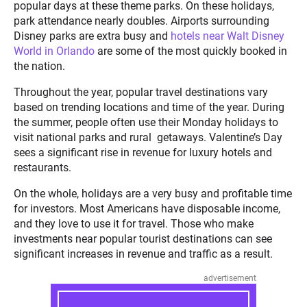
popular days at these theme parks. On these holidays,
park attendance nearly doubles. Airports surrounding
Disney parks are extra busy and
hotels near Walt Disney
World in Orlando
are some of the most quickly booked in
the nation.
Throughout the year, popular travel destinations vary
based on trending locations and time of the year. During
the summer, people often use their Monday holidays to
visit national parks and rural getaways. Valentine’s Day
sees a significant rise in revenue for luxury hotels and
restaurants.
On the whole, holidays are a very busy and profitable time
for investors. Most Americans have disposable income,
and they love to use it for travel. Those who make
investments near popular tourist destinations can see
significant increases in revenue and traffic as a result.
advertisement