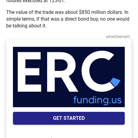
futures executed at 125-01.
The value of the trade was about $850 million dollars. In
simple terms, if that was a direct bond buy, no one would
be talking about it.
advertisement
GET STARTED