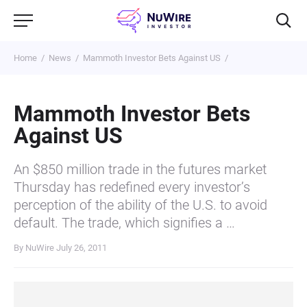
Home
News
Mammoth Investor Bets Against US
Mammoth Investor Bets
Against US
An $850 million trade in the futures market
Thursday has redefined every investor’s
perception of the ability of the U.S. to avoid
default. The trade, which signifies a …
By NuWire
July 26, 2011