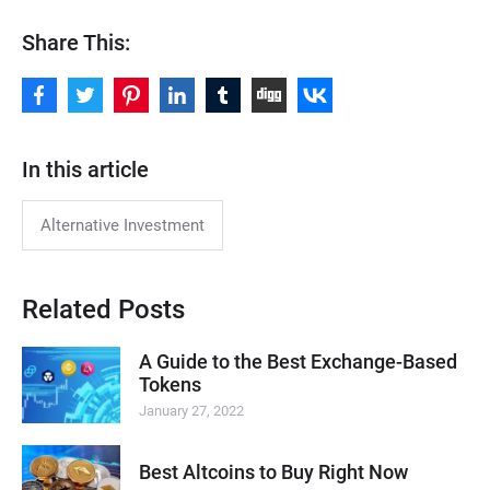
Share This:
In this article
Alternative Investment
Related Posts
A Guide to the Best Exchange-Based
Tokens
January 27, 2022
Best Altcoins to Buy Right Now