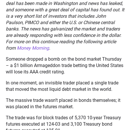
deal has been made in Washington and news has leaked,
and someone with a great deal of capital has found out. It
is a very short list of investors that includes John
Paulson, PIMCO and either the U.S. or Chinese central
banks. The news has galvanized the market and traders
are already responding with less confidence in the dollar.
For more on this continue reading the following article
from
Money Morning
.
Someone dropped a bomb on the bond market Thursday
– a $1 billion Armageddon trade betting the United States
will lose its AAA credit rating.
In one moment, an invisible trader placed a single trade
that moved the most liquid debt market in the world.
The massive trade wasn’t placed in bonds themselves; it
was placed in the futures market.
The trade was for block trades of 5,370 10-year Treasury
futures executed at 124-03 and 3,100 Treasury bond