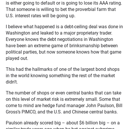
is either going to default or is going to lose its AAA rating.
That someone is willing to bet the proverbial farm that
U.S. interest rates will be going up.
I believe what happened is a debt-ceiling deal was done in
Washington and leaked to a major proprietary trader.
Everyone knows the debt negotiations in Washington
have been an extreme game of brinksmanship between
political parties, but now someone knows how that game
played out.
This had the hallmarks of one of the largest bond shops
in the world knowing something the rest of the market
didn’t.
The number of shops or even central banks that can take
on this level of market risk is extremely small. Some that
come to mind are hedge fund manager John Paulson, Bill
Gross’s PIMCO, and the U.S. and Chinese central banks.
Paulson already scored big – about $6 billion big – on a