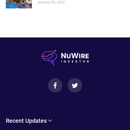
January 25, 2022
Recent Updates
Cryptohopper Review: Pros, Cons, and More