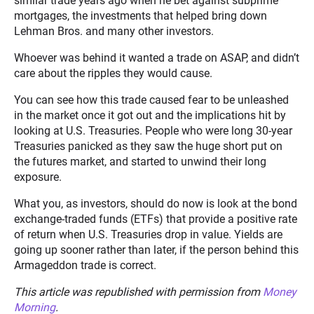
similar trade years ago when he bet against subprime
mortgages, the investments that helped bring down
Lehman Bros. and many other investors.
Whoever was behind it wanted a trade on ASAP, and didn’t
care about the ripples they would cause.
You can see how this trade caused fear to be unleashed
in the market once it got out and the implications hit by
looking at U.S. Treasuries. People who were long 30-year
Treasuries panicked as they saw the huge short put on
the futures market, and started to unwind their long
exposure.
What you, as investors, should do now is look at the bond
exchange-traded funds (ETFs) that provide a positive rate
of return when U.S. Treasuries drop in value. Yields are
going up sooner rather than later, if the person behind this
Armageddon trade is correct.
This article was republished with permission from
Money
Morning
.