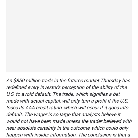
An $850 million trade in the futures market Thursday has
redefined every investor’s perception of the ability of the
U.S. to avoid default. The trade, which signifies a bet
made with actual capital, will only turn a profit if the U.S.
loses its AAA credit rating, which will occur if it goes into
default. The wager is so large that analysts believe it
would not have been made unless the trader believed with
near absolute certainty in the outcome, which could only
happen with insider information. The conclusion is that a