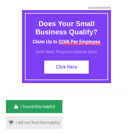
advertisement
Does Your Small
Business Qualify?
Claim Up to $26K Per Employee
Don't Wait. Program Expires Soon.
Click Here
I found this helpful
I did not find this helpful