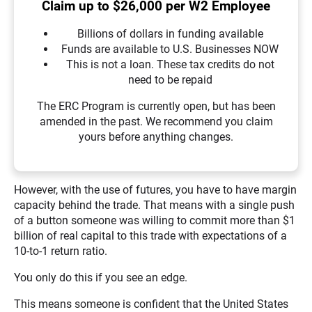
Claim up to $26,000 per W2 Employee
Billions of dollars in funding available
Funds are available to U.S. Businesses NOW
This is not a loan. These tax credits do not
need to be repaid
The ERC Program is currently open, but has been
amended in the past. We recommend you claim
yours before anything changes.
However, with the use of futures, you have to have margin
capacity behind the trade. That means with a single push
of a button someone was willing to commit more than $1
billion of real capital to this trade with expectations of a
10-to-1 return ratio.
You only do this if you see an edge.
This means someone is confident that the United States