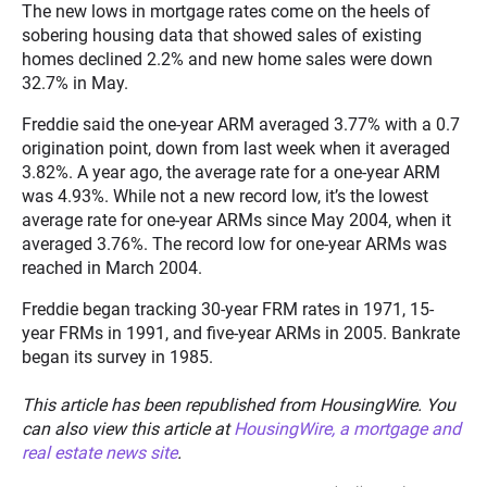
The new lows in mortgage rates come on the heels of
sobering housing data that showed sales of existing
homes declined 2.2% and new home sales were down
32.7% in May.
Freddie said the one-year ARM averaged 3.77% with a 0.7
origination point, down from last week when it averaged
3.82%. A year ago, the average rate for a one-year ARM
was 4.93%. While not a new record low, it’s the lowest
average rate for one-year ARMs since May 2004, when it
averaged 3.76%. The record low for one-year ARMs was
reached in March 2004.
Freddie began tracking 30-year FRM rates in 1971, 15-
year FRMs in 1991, and five-year ARMs in 2005. Bankrate
began its survey in 1985.
This article has been republished from HousingWire. You
can also view this article at
HousingWire, a mortgage and
real estate news site
.