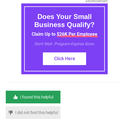
advertisement
Does Your Small
Business Qualify?
Claim Up to $26K Per Employee
Don't Wait. Program Expires Soon.
Click Here
I found this helpful
I did not find this helpful