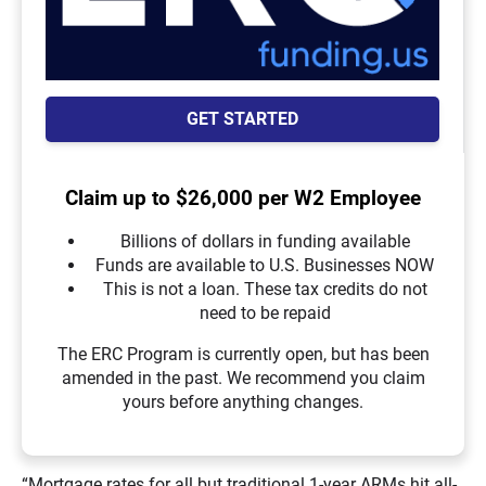
GET STARTED
Claim up to $26,000 per W2 Employee
Billions of dollars in funding available
Funds are available to U.S. Businesses NOW
This is not a loan. These tax credits do not
need to be repaid
The ERC Program is currently open, but has been
amended in the past. We recommend you claim
yours before anything changes.
“Mortgage rates for all but traditional 1-year ARMs hit all-