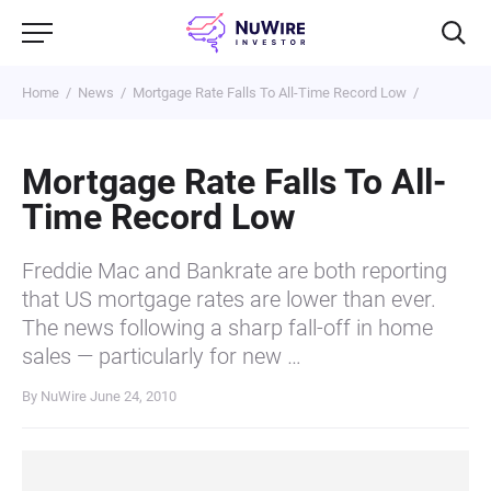
Home
News
Mortgage Rate Falls To All-Time Record Low
Mortgage Rate Falls To All-
Time Record Low
Freddie Mac and Bankrate are both reporting
that US mortgage rates are lower than ever.
The news following a sharp fall-off in home
sales — particularly for new …
By NuWire
June 24, 2010