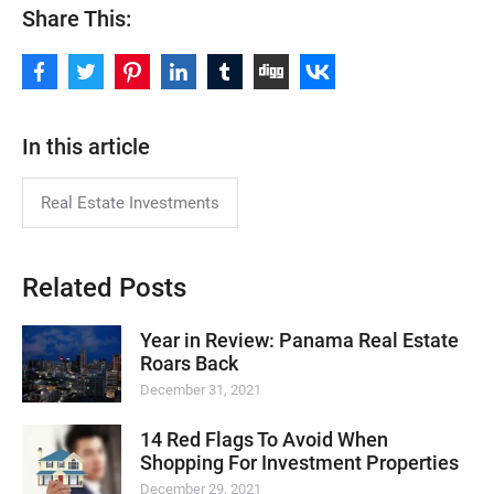
Share This:
In this article
Real Estate Investments
Related Posts
Year in Review: Panama Real Estate
Roars Back
December 31, 2021
14 Red Flags To Avoid When
Shopping For Investment Properties
December 29, 2021