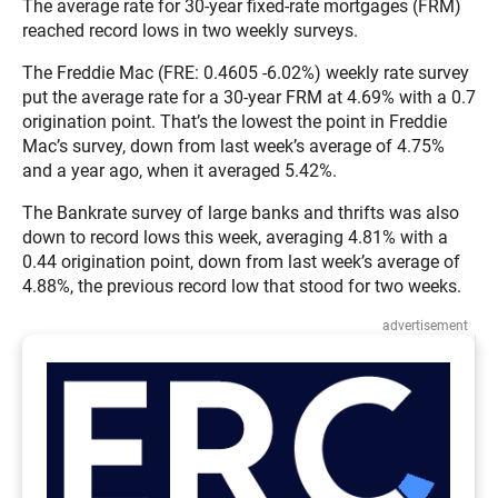
The average rate for 30-year fixed-rate mortgages (FRM)
reached record lows in two weekly surveys.
The Freddie Mac (FRE: 0.4605 -6.02%) weekly rate survey
put the average rate for a 30-year FRM at 4.69% with a 0.7
origination point. That’s the lowest the point in Freddie
Mac’s survey, down from last week’s average of 4.75%
and a year ago, when it averaged 5.42%.
The Bankrate survey of large banks and thrifts was also
down to record lows this week, averaging 4.81% with a
0.44 origination point, down from last week’s average of
4.88%, the previous record low that stood for two weeks.
advertisement