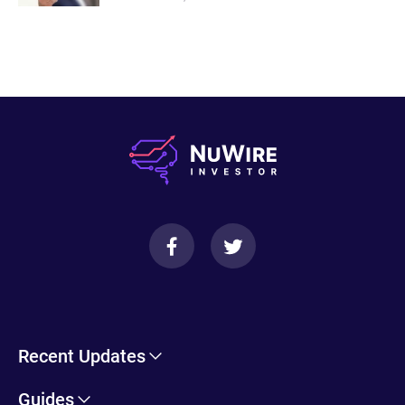
Recent Updates
Cryptohopper Review: Pros, Cons, and More
Guides