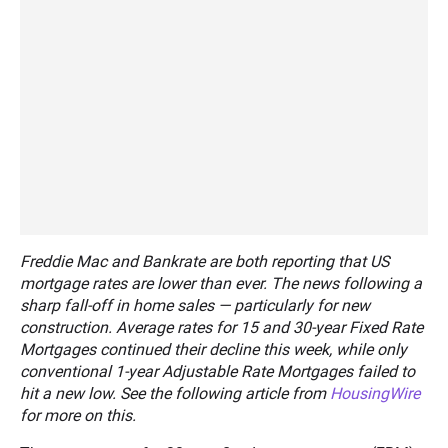
Freddie Mac and Bankrate are both reporting that US
mortgage rates are lower than ever. The news following a
sharp fall-off in home sales — particularly for new
construction. Average rates for 15 and 30-year Fixed Rate
Mortgages continued their decline this week, while only
conventional 1-year Adjustable Rate Mortgages failed to
hit a new low. See the following article from
HousingWire
for more on this.