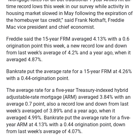
time record lows this week in our survey while activity in
housing market slowed in May following the expiration of
the homebuyer tax credit,” said Frank Nothaft, Freddie
Mac vice president and chief economist.
Freddie said the 15-year FRM averaged 4.13% with a 0.6
origination point this week, a new record low and down
from last week’s average of 4.2% and a year ago, when it
averaged 4.87%.
Bankrate put the average rate for a 15-year FRM at 4.26%
with a 0.44-origination point.
The average rate for a five-year Treasury-indexed hybrid
adjustable-rate mortgage (ARM) averaged 3.84% with an
average 0.7 point, also a record low and down from last
week’s averaged of 3.89% and a year ago, when it
averaged 4.99%. Bankrate put the average rate for a five-
year ARM at 4.13% with a 0.44 origination point, down
from last week’s average of 4.07%.