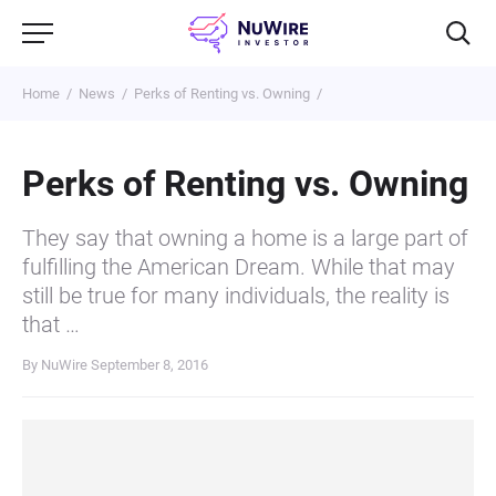
Home
News
Perks of Renting vs. Owning
Perks of Renting vs. Owning
They say that owning a home is a large part of
fulfilling the American Dream. While that may
still be true for many individuals, the reality is
that …
By NuWire
September 8, 2016