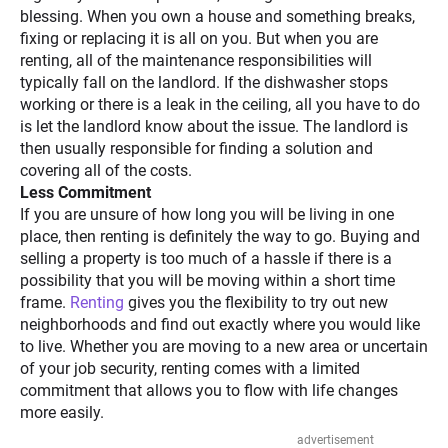
blessing. When you own a house and something breaks,
fixing or replacing it is all on you. But when you are
renting, all of the maintenance responsibilities will
typically fall on the landlord. If the dishwasher stops
working or there is a leak in the ceiling, all you have to do
is let the landlord know about the issue. The landlord is
then usually responsible for finding a solution and
covering all of the costs.
Less Commitment
If you are unsure of how long you will be living in one
place, then renting is definitely the way to go. Buying and
selling a property is too much of a hassle if there is a
possibility that you will be moving within a short time
frame.
Renting
gives you the flexibility to try out new
neighborhoods and find out exactly where you would like
to live. Whether you are moving to a new area or uncertain
of your job security, renting comes with a limited
commitment that allows you to flow with life changes
more easily.
advertisement