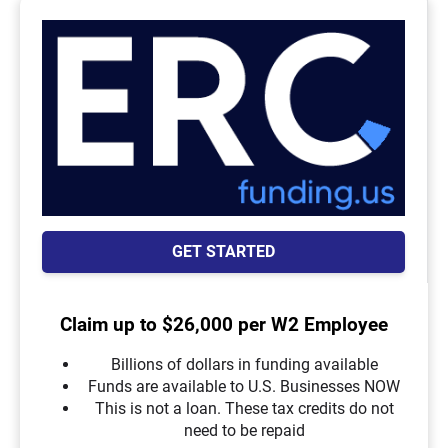
GET STARTED
Claim up to $26,000 per W2 Employee
Billions of dollars in funding available
Funds are available to U.S. Businesses NOW
This is not a loan. These tax credits do not
need to be repaid