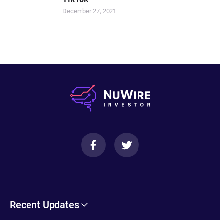
December 27, 2021
Recent Updates
Cryptohopper Review: Pros, Cons, and More