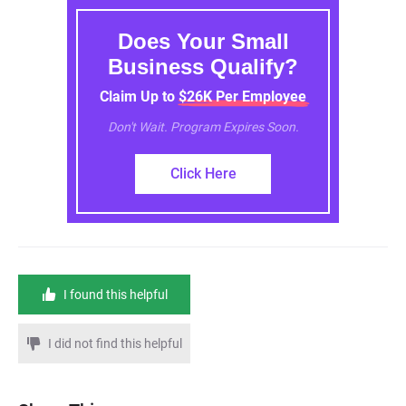
Does Your Small
Business Qualify?
Claim Up to $26K Per Employee
Don't Wait. Program Expires Soon.
Click Here
I found this helpful
I did not find this helpful