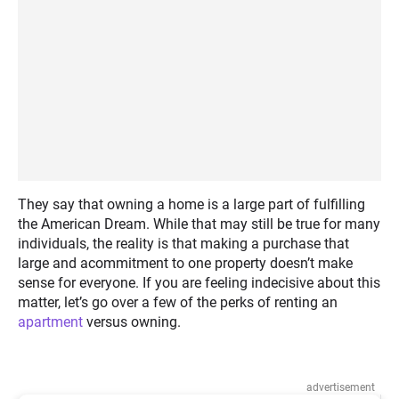
They say that owning a home is a large part of fulfilling
the American Dream. While that may still be true for many
individuals, the reality is that making a purchase that
large and acommitment to one property doesn’t make
sense for everyone. If you are feeling indecisive about this
matter, let’s go over a few of the perks of renting an
apartment
versus owning.
advertisement