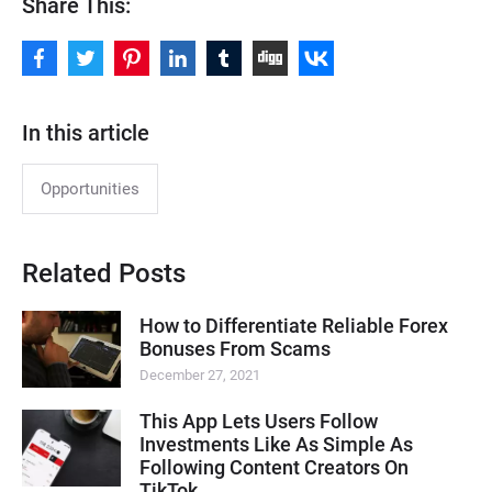
Share This:
In this article
Opportunities
Related Posts
How to Differentiate Reliable Forex
Bonuses From Scams
December 27, 2021
This App Lets Users Follow
Investments Like As Simple As
Following Content Creators On
TikTok