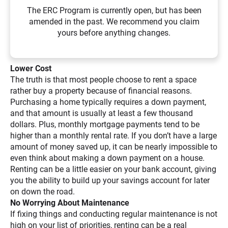
The ERC Program is currently open, but has been
amended in the past. We recommend you claim
yours before anything changes.
Lower Cost
The truth is that most people choose to rent a space
rather buy a property because of financial reasons.
Purchasing a home typically requires a down payment,
and that amount is usually at least a few thousand
dollars. Plus, monthly mortgage payments tend to be
higher than a monthly rental rate. If you don’t have a large
amount of money saved up, it can be nearly impossible to
even think about making a down payment on a house.
Renting can be a little easier on your bank account, giving
you the ability to build up your savings account for later
on down the road.
No Worrying About Maintenance
If fixing things and conducting regular maintenance is not
high on your list of priorities, renting can be a real