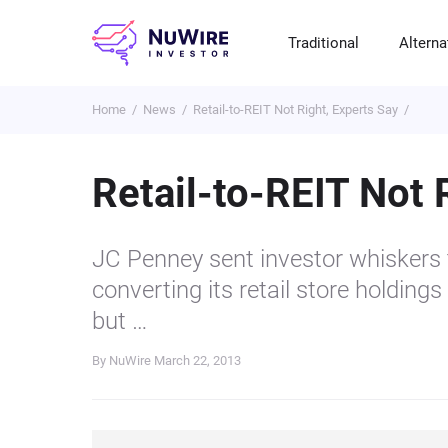
Traditional
Alterna
Home
News
Retail-to-REIT Not Right, Experts Say
T
A
E
B
P
S
R
St
Cr
P
Retail-to-REIT Not 
Bo
C
F
NF
M
Pr
S
C
JC Penney sent investor whiskers t
Ve
H
C
converting its retail store holdings
H
B
Cr
but …
P
By NuWire
March 22, 2013
Se