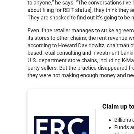
to anyone,” he says. “The conversations I’ve
about filing for REIT status], they think they
They are shocked to find out it’s going to be 
Even if the retailer manages to strike agreem
its stores to other chains, the rent revenue wo
according to Howard Davidowitz, chairman of
based retail consulting and
investment
bankin
U.S. department store chains, including K-Mar
party sellers. But the practice disappeared fr
they were not making enough money and nee
Claim up t
Billions 
Funds a