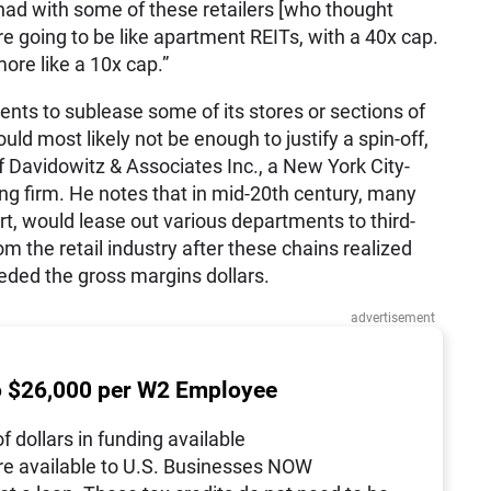
 had with some of these retailers [who thought
 are going to be like apartment
REITs
, with a 40x cap.
more like a 10x cap.”
ents to sublease some of its stores or sections of
uld most likely not be enough to justify a spin-off,
 Davidowitz & Associates Inc., a New York City-
g firm. He notes that in mid-20th century, many
t, would lease out various departments to third-
om the retail industry after these chains realized
ded the gross margins dollars.
advertisement
o $26,000 per W2 Employee
of dollars in funding available
re available to U.S. Businesses NOW