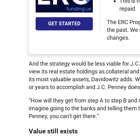
This is 
repaid
The ERC Prog
GET STARTED
the past. We
changes.
And the strategy would be less viable for J.C.
view its real estate holdings as collateral and
its most valuable assets, Davidowitz adds. 
or years to accomplish and J.C. Penney doesn
“How will they get from step A to step B and
imagine going to the banks and telling them t
Penney, you can’t get there.”
Value still exists