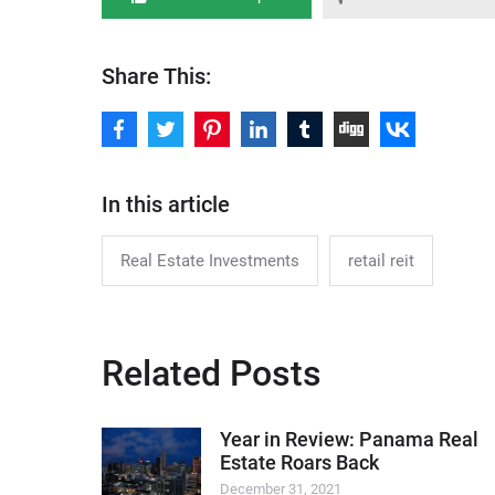
Share This:
In this article
Real Estate Investments
retail reit
Related Posts
Year in Review: Panama Real
Estate Roars Back
December 31, 2021