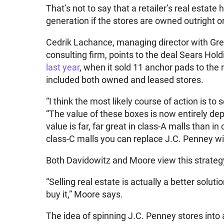
That’s not to say that a retailer’s real estate
generation if the stores are owned outright 
Cedrik Lachance, managing director with Gre
consulting firm, points to the
deal
Sears Hold
last year
, when it sold 11 anchor pads to the 
included both owned and leased stores.
“I think the most likely course of action is to
“The value of these boxes is now entirely de
value is far, far great in class-A malls than i
class-C malls you can replace J.C. Penney wit
Both Davidowitz and Moore view this strategy
“Selling real estate is actually a better solut
buy it,” Moore says.
The idea of spinning J.C. Penney stores into