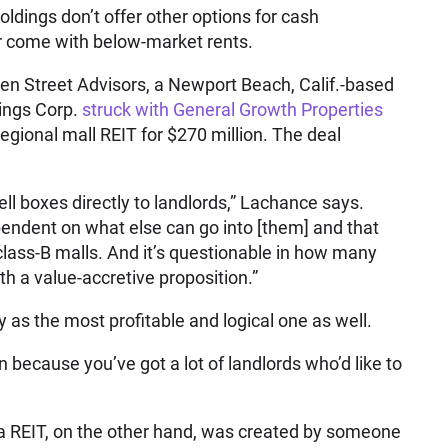
 holdings don’t offer other options for cash
or come with below-market rents.
en Street Advisors, a Newport Beach, Calif.-based
ings Corp.
struck with General Growth Properties
regional mall REIT for $270 million. The deal
 sell boxes directly to landlords,” Lachance says.
pendent on what else can go into [them] and that
n class-B malls. And it’s questionable in how many
h a value-accretive proposition.”
 as the most profitable and logical one as well.
ion because you’ve got a lot of landlords who’d like to
 a REIT, on the other hand, was created by someone