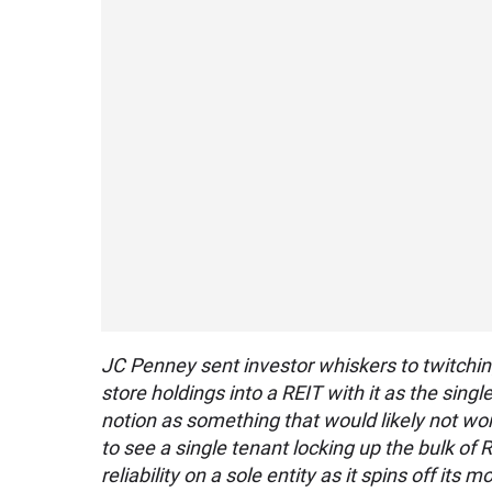
JC Penney sent investor whiskers to twitching 
store holdings into a REIT with it as the sing
notion as something that would likely not wo
to see a single tenant locking up the bulk of 
reliability on a sole entity as it spins off its 