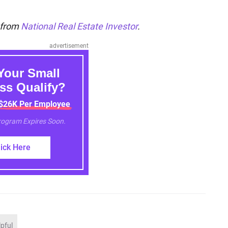
n from
National Real Estate Investor
.
advertisement
Your Small
ss Qualify?
 $26K Per Employee
Program Expires Soon.
lick Here
lpful