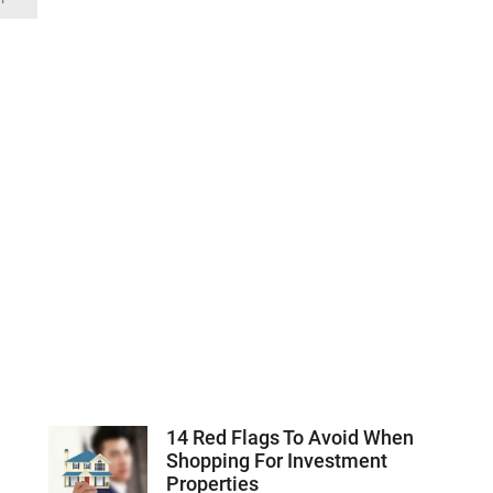
14 Red Flags To Avoid When
Shopping For Investment
Properties