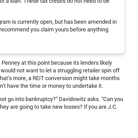
not a loan. These tax credits do not need to be
ram is currently open, but has been amended in
 recommend you claim yours before anything
 Penney at this point because its lenders likely
 would not want to let a struggling retailer spin off
What’s more, a REIT conversion might take months
’t have the time or money to undertake it.
 not go into bankruptcy?” Davidowitz asks. “Can you
hey are going to take new losses? If you are J.C.