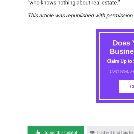
“who knows nothing about real estate.”
This article was republished with permissio
Does 
Busine
Claim Up to
Don't Wait. 
C
I found this helpful
I did not find this he