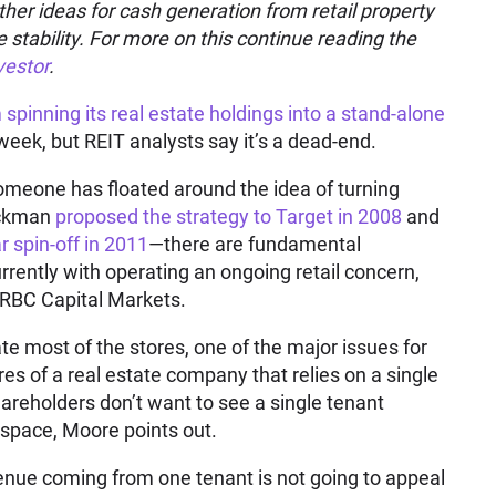
other ideas for cash generation from retail property
 stability. For more on this continue reading the
vestor
.
spinning its real estate holdings into a stand-alone
week, but REIT analysts say it’s a dead-end.
t someone has floated around the idea of turning
Ackman
proposed the strategy to Target in 2008
and
r spin-off in 2011
—there are fundamental
rently with operating an ongoing retail concern,
 RBC Capital Markets.
ate most of the stores, one of the major issues for
es of a real estate company that relies on a single
shareholders don’t want to see a single tenant
 space, Moore points out.
venue coming from one tenant is not going to appeal