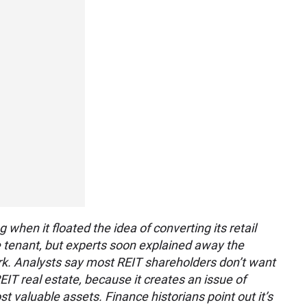
when it floated the idea of converting its retail
le tenant, but experts soon explained away the
rk. Analysts say most REIT shareholders don’t want
REIT real estate, because it creates an issue of
most valuable assets. Finance historians point out it’s