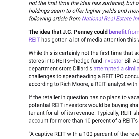
not the first time the idea has surfaced, but 
holdings seem to offer higher yields and more
following article from
National Real Estate In
The idea that J.C. Penney could
benefit
from 
REIT
has gotten a lot of media attention this 
While this is certainly not the first time tha
stores into REITs—hedge fund
investor
Bill 
department store Dillard’s
attempted a simila
challenges to spearheading a REIT IPO concur
according to Rich Moore, a REIT analyst with
If the retailer in question has no plans to vac
potential REIT investors would be buying shar
tenant for all of its revenue. Typically, REIT 
account for more than 10 percent of a REIT’s
“A captive REIT with a 100 percent of the re