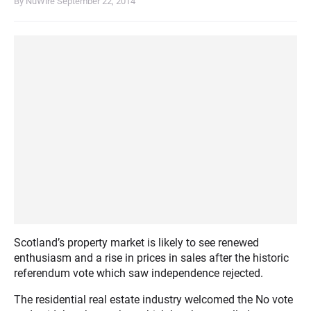
By NuWire
September 22, 2014
Scotland’s property market is likely to see renewed
enthusiasm and a rise in prices in sales after the historic
referendum vote which saw independence rejected.
The residential real estate industry welcomed the No vote