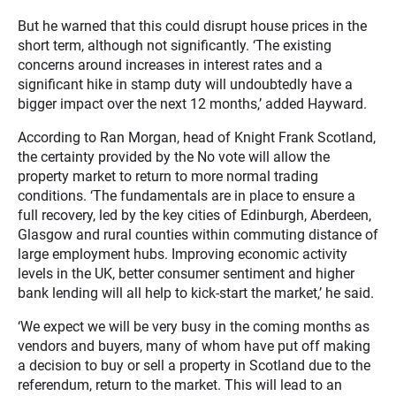
But he warned that this could disrupt house prices in the
short term, although not significantly. ‘The existing
concerns around increases in interest rates and a
significant hike in stamp duty will undoubtedly have a
bigger impact over the next 12 months,’ added Hayward.
According to Ran Morgan, head of Knight Frank Scotland,
the certainty provided by the No vote will allow the
property market to return to more normal trading
conditions. ‘The fundamentals are in place to ensure a
full recovery, led by the key cities of Edinburgh, Aberdeen,
Glasgow and rural counties within commuting distance of
large employment hubs. Improving economic activity
levels in the UK, better consumer sentiment and higher
bank lending will all help to kick-start the market,’ he said.
‘We expect we will be very busy in the coming months as
vendors and buyers, many of whom have put off making
a decision to buy or sell a property in Scotland due to the
referendum, return to the market. This will lead to an