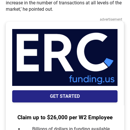
increase in the number of transactions at all levels of the
market,’ he pointed out.
advertisement
GET STARTED
Claim up to $26,000 per W2 Employee
Billions of dollars in funding available