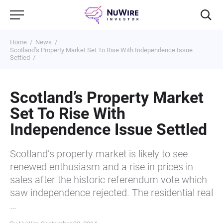
Home
News
Scotland’s Property Market Set To Rise With Independence Issue
Settled
Scotland’s Property Market
Set To Rise With
Independence Issue Settled
Scotland’s property market is likely to see
renewed enthusiasm and a rise in prices in
sales after the historic referendum vote which
saw independence rejected. The residential real
…