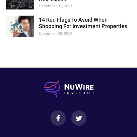
December 31, 2021
14 Red Flags To Avoid When
Shopping For Investment Properties
December 29, 2021