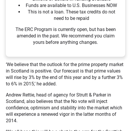
Funds are available to U.S. Businesses NOW
This is not a loan. These tax credits do not
need to be repaid
The ERC Program is currently open, but has been
amended in the past. We recommend you claim
yours before anything changes.
‘We believe that the outlook for the prime property market
in Scotland is positive. Our forecast is that prime values
will rise by 3% by the end of this year and by a further 3%
to 6% in 2015,’ he added.
Andrew Rettie, head of agency for Strutt & Parker in
Scotland, also believes that the No vote will inject
confidence, optimism and stability into the market which
will experience a renewed vigor in the latter months of
2014.