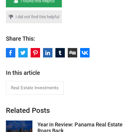
I found this helpful
I did not find this helpful
Share This:
In this article
Real Estate Investments
Related Posts
Year in Review: Panama Real Estate
Roars Back