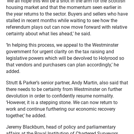
‘We all hope this will be a shot in the arm for the Scottish
housing market and that the momentum seen earlier in
the year returns to the sector. Buyers and sellers who have
stalled in recent months while waiting to see how the
referendum plays out can now move forward with relative
certainty about what lies ahead,’ he said.
‘In helping this process, we appeal to the Westminster
government for urgent clarity on the tax raising and
legislative powers which will be devolved to Holyrood so
that vendors and purchasers can plan accordingly,’ he
added.
Strutt & Parker’s senior partner, Andy Martin, also said that
there needs to be certainty from Westminster on further
devolution in order to confidently resume normality.
‘However, it is a stepping stone. We can now return to
work and continue furthering our economic recovery
together,’ he added.
Jeremy Blackburn, head of policy and parliamentary
affairs at the Royal Institution of Chartered Surveyors