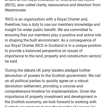
(RICS), also called clarity, reassurance and direction from
Westminster.
‘RICS is an organization with a Royal Charter and,
therefore, has a duty to use our members knowledge and
insight for wider public benefit. We are committed to
ensuring that our members play a positive and active role
in shaping the built environment. As a consequence of
our Royal Charter, RICS in Scotland is in a unique position
to provide a balanced perspective on issues of
importance to the land, property and construction sectors,’
he said.
‘During the debate UK party leaders pledged further
devolution of powers to the Scottish government. We call
on all political parties to quickly agree on a robust
devolution settlement, providing a concise and
comprehensive timeline for implementation. Given the
importance of property investment and development in
the Scottish economy, we look forward to working with