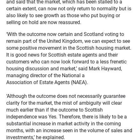
and said that the market, which has been stalled to a
certain extent, can now not only return to normality but is
also likely to see growth as those who put buying or
selling on hold are now reassured.
‘With the outcome now certain and Scotland voting to
remain part of the United Kingdom, we can expect to see
some positive movement in the Scottish housing market.
It is good news for Scottish estate agents and their
customers who can now look forward to a less frenetic
housing discussion and market,’ said Mark Hayward,
managing director of the National a
Association of Estate Agents (NAEA).
‘Although the outcome does not necessarily guarantee
clarity for the market, the mist of ambiguity will clear
much earlier than if the outcome to Scottish
independence was Yes. Therefore, there is likely to be a
substantial increase in market activity in the coming
months, with an increase seen in the volume of sales and
investments,’ he explained.