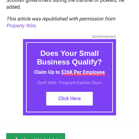
Scottish government during the transfer of powers,’ he
added.
This article was republished with permission from
Property Wire
.
advertisement
Does Your Small
Business Qualify?
Claim Up to $26K Per Employee
Don't Wait. Program Expires Soon.
Click Here