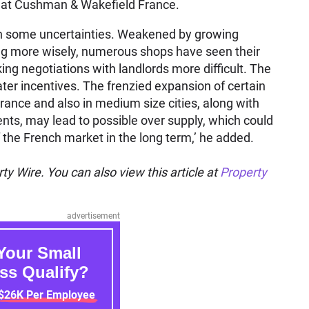
nt at Cushman & Wakefield France.
with some uncertainties. Weakened by growing
g more wisely, numerous shops have seen their
ing negotiations with landlords more difficult. The
er incentives. The frenzied expansion of certain
f France and also in medium size cities, along with
nts, may lead to possible over supply, which could
 the French market in the long term,’ he added.
ty Wire. You can also view this article at
Property
advertisement
Your Small
ss Qualify?
 $26K Per Employee