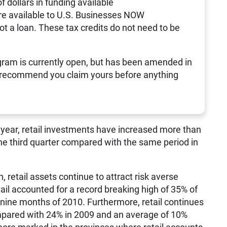
of dollars in funding available
re available to U.S. Businesses NOW
not a loan. These tax credits do not need to be
ram is currently open, but has been amended in
 recommend you claim yours before anything
his year, retail investments have increased more than
he third quarter compared with the same period in
, retail assets continue to attract risk averse
ail accounted for a record breaking high of 35% of
t nine months of 2010. Furthermore, retail continues
mpared with 24% in 2009 and an average of 10%