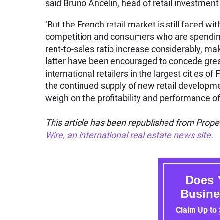
said Bruno Ancelin, head of retail investme
‘But the French retail market is still faced 
competition and consumers who are spendin
rent-to-sales ratio increase considerably, mak
latter have been encouraged to concede great
international retailers in the largest cities o
the continued supply of new retail developme
weigh on the profitability and performance of
This article has been republished from Proper
Wire, an international real estate news site
.
Does 
Busine
Claim Up to