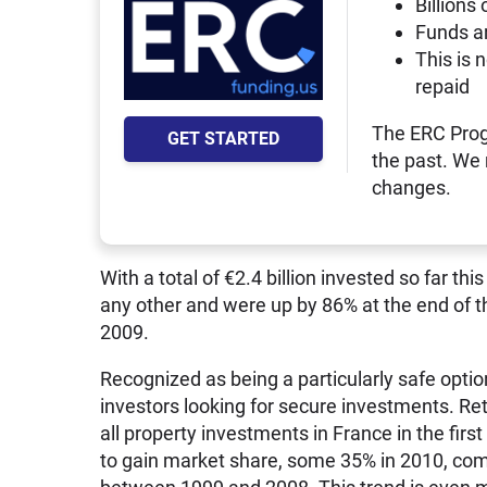
Billions 
Funds a
This is 
repaid
The ERC Prog
GET STARTED
the past. We
changes.
With a total of €2.4 billion invested so far t
any other and were up by 86% at the end of t
2009.
Recognized as being a particularly safe option
investors looking for secure investments. Ret
all property investments in France in the firs
to gain market share, some 35% in 2010, co