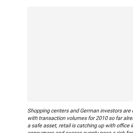
Shopping centers and German investors are d
with transaction volumes for 2010 so far alre
a safe asset, retail is catching up with offic
consumers and excess supply pose a risk for t