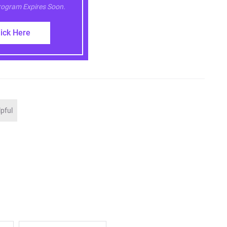
Program Expires Soon.
lick Here
lpful