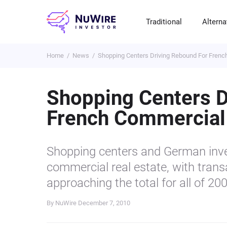
Traditional
Alterna
Home
News
Shopping Centers Driving Rebound For Frenc
T
A
E
B
P
S
R
St
Cr
P
Shopping Centers D
Bo
C
F
NF
French Commercial
M
Pr
S
C
Ve
H
C
Shopping centers and German inves
H
B
Cr
commercial real estate, with trans
P
approaching the total for all of 20
Se
By NuWire
December 7, 2010