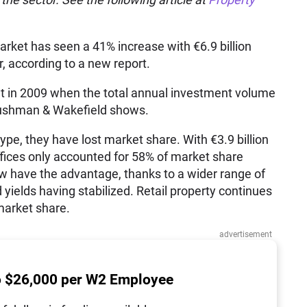
rket has seen a 41% increase with €6.9 billion
r, according to a new report.
nt in 2009 when the total annual investment volume
 Cushman & Wakefield shows.
type, they have lost market share. With €3.9 billion
ffices only accounted for 58% of market share
w have the advantage, thanks to a wider range of
 yields having stabilized. Retail property continues
 market share.
advertisement
o $26,000 per W2 Employee