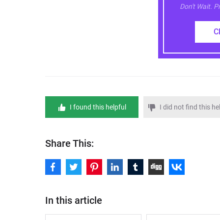
Don't Wait. 
C
I found this helpful
I did not find this he
Share This:
In this article