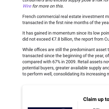
Wire
for more on this.
French commercial real estate investment ma
transacted in the first nine months of the yea
It has gained in momentum since its low poi
did not exceed €7.8 billion, the report from
While offices are still the predominant asset 
transacted since the beginning of the year, o
compared with 67% in 2009. Retail assets no
potential buyers, greater available supply and
to perform well, consolidating its increasing
Claim up t