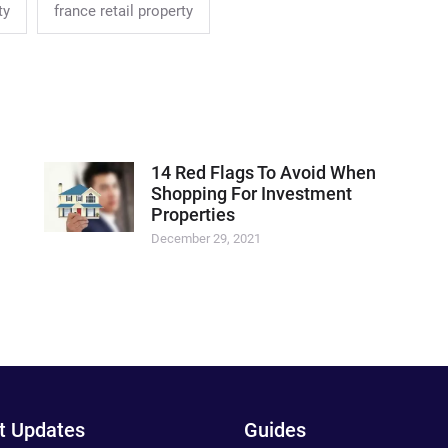
ty
france retail property
14 Red Flags To Avoid When
Shopping For Investment
Properties
December 29, 2021
t Updates
Guides