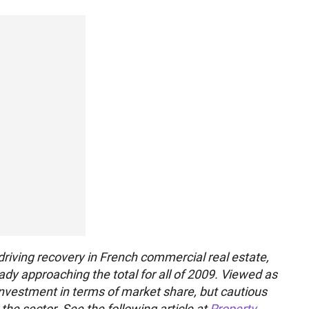
riving recovery in French commercial real estate,
ady approaching the total for all of 2009. Viewed as
e investment in terms of market share, but cautious
he sector. See the following article at
Property