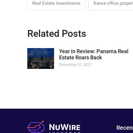
Real Estate Investments
france office proper
Related Posts
Year in Review: Panama Real
Estate Roars Back
December 31, 2021
Recen