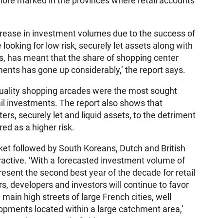
ore marked in the provinces where retail accounts
ncrease in investment volumes due to the success of
 looking for low risk, securely let assets along with
rs, has meant that the share of shopping center
tments has gone up considerably,’ the report says.
quality shopping arcades were the most sought
tail investments. The report also shows that
ers, securely let and liquid assets, to the detriment
red as a higher risk.
ket followed by South Koreans, Dutch and British
tractive. ‘With a forecasted investment volume of
present the second best year of the decade for retail
ers, developers and investors will continue to favor
 main high streets of large French cities, well
pments located within a large catchment area,’