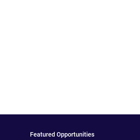
Featured Opportunities