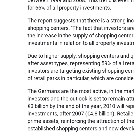
between 1999 and 2008. This trend is even m
for 66% of all property investments.
The report suggests that there is a strong i
shopping centers. ‘The fact that investors are
the increase in the supply of shopping cente
investments in relation to all property inves
Due to higher supply, shopping centers and 
after asset types, representing 59% of all re
investors are targeting existing shopping cent
of retail parks in particular, which are conside
The Germans are the most active, in the mar
investors and the outlook is set to remain at
€3 billion by the end of the year, 2010 will re
investments, after 2007 (€4.8 billion). Retail
prime assets, reinforcing the attraction of the
established shopping centers and new develo