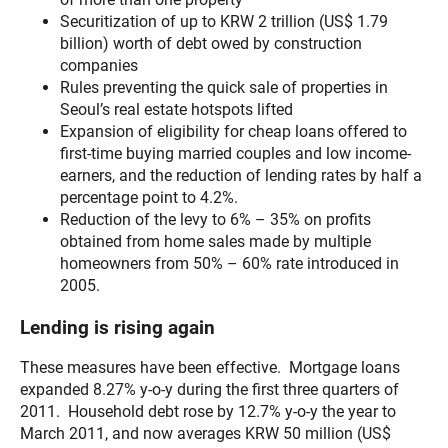
Securitization of up to KRW 2 trillion (US$ 1.79
billion) worth of debt owed by construction
companies
Rules preventing the quick sale of properties in
Seoul’s real estate hotspots lifted
Expansion of eligibility for cheap loans offered to
first-time buying married couples and low income-
earners, and the reduction of lending rates by half a
percentage point to 4.2%.
Reduction of the levy to 6% – 35% on profits
obtained from home sales made by multiple
homeowners from 50% – 60% rate introduced in
2005.
Lending is rising again
These measures have been effective. Mortgage loans
expanded 8.27% y-o-y during the first three quarters of
2011. Household debt rose by 12.7% y-o-y the year to
March 2011, and now averages KRW 50 million (US$