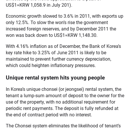
US$1=KRW 1,058.9 in July 201).
Economic growth slowed to 3.6% in 2011, with exports up
only 12.5%. To slow the won’s rise the government
increased foreign reserves, and by December 2011 the
won was back down to US$1=KRW 1,148.30.
With 4.16% inflation as of December, the Bank of Korea’s
key rate hike to 3.25% of June 2011 is likely to be
maintained to prevent further currency depreciation,
which could heighten inflationary pressures.
Unique rental system hits young people
In Korea’s unique chonsei (or jeongsei) rental system, the
tenant a lump-sum amount of deposit to the owner for the
use of the property, with no additional requirement for
periodic rent payments. The deposit is fully refunded at
the end of contract period with no interest.
The Chonsei system eliminates the likelihood of tenant’s