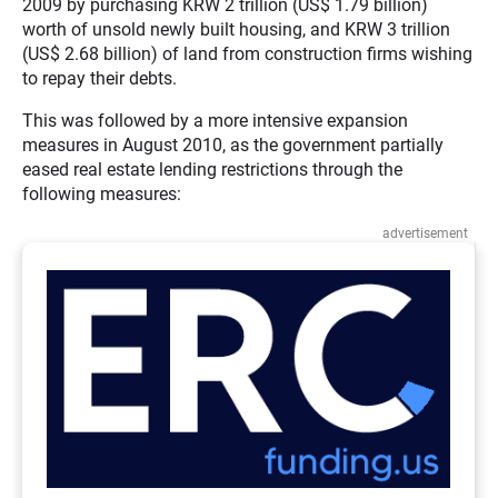
2009 by purchasing KRW 2 trillion (US$ 1.79 billion)
worth of unsold newly built housing, and KRW 3 trillion
(US$ 2.68 billion) of land from construction firms wishing
to repay their debts.
This was followed by a more intensive expansion
measures in August 2010, as the government partially
eased real estate lending restrictions through the
following measures:
advertisement