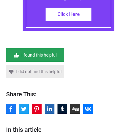
Click Here
I found this helpful
I did not find this helpful
Share This:
In this article