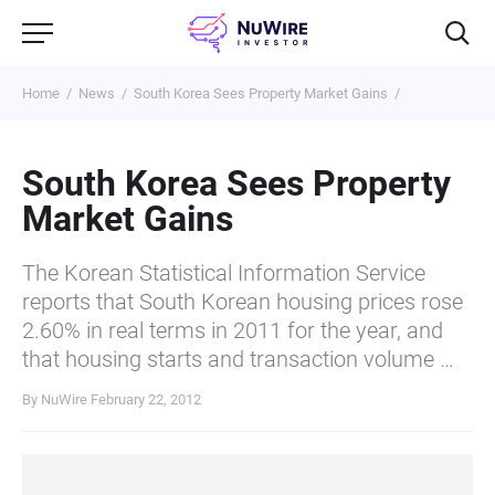
Home
News
South Korea Sees Property Market Gains
South Korea Sees Property
Market Gains
The Korean Statistical Information Service
reports that South Korean housing prices rose
2.60% in real terms in 2011 for the year, and
that housing starts and transaction volume …
By NuWire
February 22, 2012