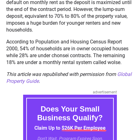
default on monthly rent as the deposit is maximized until
the end of the contract period. However, the lump-sum
deposit, equivalent to 70% to 80% of the property value,
imposes a huge burden for younger renters and new
households.
According to Population and Housing Census Report
2000, 54% of households are in owner occupied houses
while 28% are under chonsei contracts. The remaining
18% are under a monthly rental system called wolse.
This article was republished with permission from
Global
Property Guide
.
advertisement
Does Your Small
Business Qualify?
Claim Up to $26K Per Employee
Don't Wait. Program Expires Soon.