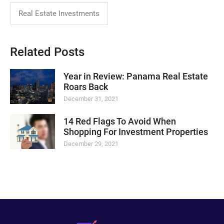
Real Estate Investments
Related Posts
Year in Review: Panama Real Estate
Roars Back
December 31, 2021
14 Red Flags To Avoid When
Shopping For Investment Properties
December 29, 2021