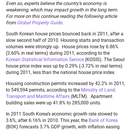
Even so, experts believe the country’s economy is
weakening, which may impact growth in the long term.
For more on this continue reading the following article
from
Global Property Guide
.
South Korean house prices bounced back in 2011, after a
slow second half of 2010. Housing starts and transaction
volumes were strongly up. House prices rose by 6.86%
(2.60% in real terms) during 2011, according to the
Korean Statistical Information Service
(KOSIS). The Seoul
house price index was up by 0.29% (-3.72% in real terms)
during 2011, less than the national house price index.
Housing construction permits increased by 42.2% in 2011,
to 549,594 permits, according to the
Ministry of Land,
Transport and Maritime Affairs
(MLTM). Apartment
building sales were up 41.8% to 285,000 units.
In 2011 South Korea’s economic growth rate slowed to
3.6%, after 6.16% in 2010. This year, the
Bank of Korea
(BOK) forecasts 3.7% GDP growth, with inflation easing