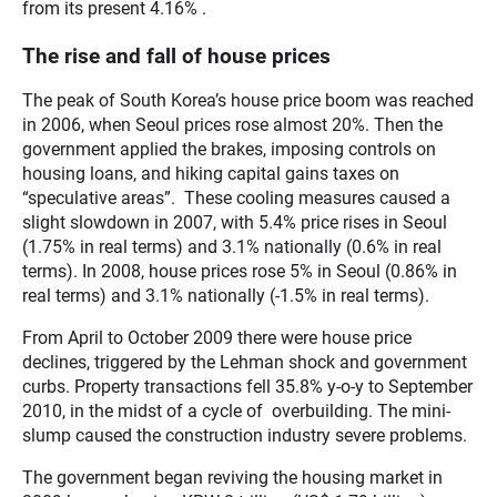
from its present 4.16% .
The rise and fall of house prices
The peak of South Korea’s house price boom was reached
in 2006, when Seoul prices rose almost 20%. Then the
government applied the brakes, imposing controls on
housing loans, and hiking capital gains taxes on
“speculative areas”. These cooling measures caused a
slight slowdown in 2007, with 5.4% price rises in Seoul
(1.75% in real terms) and 3.1% nationally (0.6% in real
terms). In 2008, house prices rose 5% in Seoul (0.86% in
real terms) and 3.1% nationally (-1.5% in real terms).
From April to October 2009 there were house price
declines, triggered by the Lehman shock and government
curbs. Property transactions fell 35.8% y-o-y to September
2010, in the midst of a cycle of overbuilding. The mini-
slump caused the construction industry severe problems.
The government began reviving the housing market in