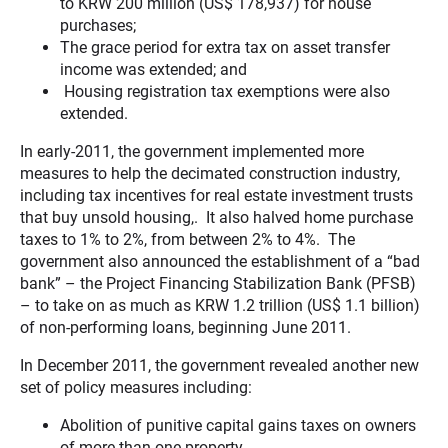
to KRW 200 million (US$ 178,937) for house
purchases;
The grace period for extra tax on asset transfer
income was extended; and
Housing registration tax exemptions were also
extended.
In early-2011, the government implemented more
measures to help the decimated construction industry,
including tax incentives for real estate investment trusts
that buy unsold housing,. It also halved home purchase
taxes to 1% to 2%, from between 2% to 4%. The
government also announced the establishment of a “bad
bank” – the Project Financing Stabilization Bank (PFSB)
– to take on as much as KRW 1.2 trillion (US$ 1.1 billion)
of non-performing loans, beginning June 2011.
In December 2011, the government revealed another new
set of policy measures including:
Abolition of punitive capital gains taxes on owners
of more than one property