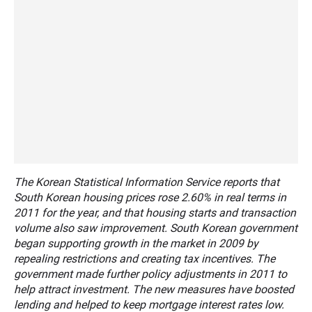
The Korean Statistical Information Service reports that
South Korean housing prices rose 2.60% in real terms in
2011 for the year, and that housing starts and transaction
volume also saw improvement. South Korean government
began supporting growth in the market in 2009 by
repealing restrictions and creating tax incentives. The
government made further policy adjustments in 2011 to
help attract investment. The new measures have boosted
lending and helped to keep mortgage interest rates low.