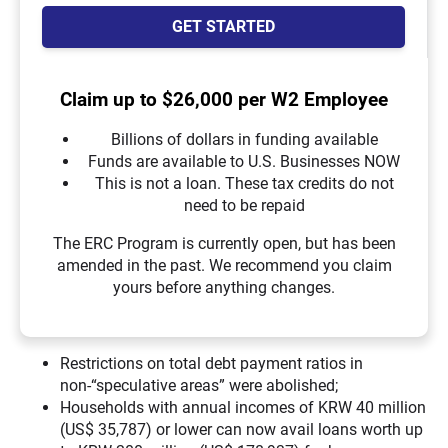
GET STARTED
Claim up to $26,000 per W2 Employee
Billions of dollars in funding available
Funds are available to U.S. Businesses NOW
This is not a loan. These tax credits do not
need to be repaid
The ERC Program is currently open, but has been
amended in the past. We recommend you claim
yours before anything changes.
Restrictions on total debt payment ratios in
non-“speculative areas” were abolished;
Households with annual incomes of KRW 40 million
(US$ 35,787) or lower can now avail loans worth up