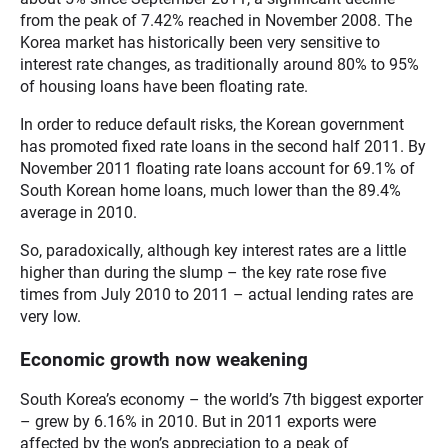
from the peak of 7.42% reached in November 2008. The
Korea market has historically been very sensitive to
interest rate changes, as traditionally around 80% to 95%
of housing loans have been floating rate.
In order to reduce default risks, the Korean government
has promoted fixed rate loans in the second half 2011. By
November 2011 floating rate loans account for 69.1% of
South Korean home loans, much lower than the 89.4%
average in 2010.
So, paradoxically, although key interest rates are a little
higher than during the slump – the key rate rose five
times from July 2010 to 2011 – actual lending rates are
very low.
Economic growth now weakening
South Korea’s economy – the world’s 7th biggest exporter
– grew by 6.16% in 2010. But in 2011 exports were
affected by the won’s appreciation to a peak of