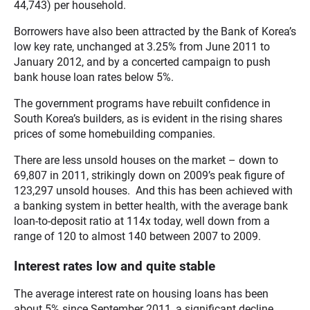
44,743) per household.
Borrowers have also been attracted by the Bank of Korea’s
low key rate, unchanged at 3.25% from June 2011 to
January 2012, and by a concerted campaign to push
bank house loan rates below 5%.
The government programs have rebuilt confidence in
South Korea’s builders, as is evident in the rising shares
prices of some homebuilding companies.
There are less unsold houses on the market – down to
69,807 in 2011, strikingly down on 2009’s peak figure of
123,297 unsold houses. And this has been achieved with
a banking system in better health, with the average bank
loan-to-deposit ratio at 114x today, well down from a
range of 120 to almost 140 between 2007 to 2009.
Interest rates low and quite stable
The average interest rate on housing loans has been
about 5% since September 2011, a significant decline