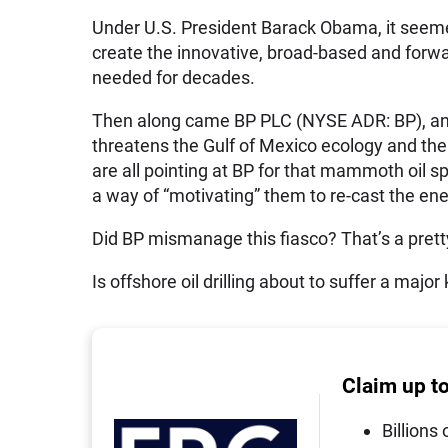
Under U.S. President Barack Obama, it seemed
create the innovative, broad-based and forwar
needed for decades.
Then along came BP PLC (NYSE ADR: BP), and 
threatens the Gulf of Mexico ecology and the
are all pointing at BP for that mammoth oil sp
a way of “motivating” them to re-cast the ene
Did BP mismanage this fiasco? That’s a prett
Is offshore oil drilling about to suffer a major
Claim up t
Billions 