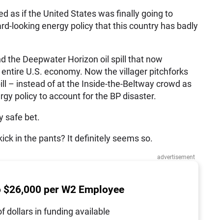
 as if the United States was finally going to
d-looking energy policy that this country has badly
the Deepwater Horizon oil spill that now
 entire U.S. economy. Now the villager pitchforks
ill – instead of at the Inside-the-Beltway crowd as
rgy policy to account for the BP disaster.
y safe bet.
 kick in the pants? It definitely seems so.
advertisement
o $26,000 per W2 Employee
of dollars in funding available