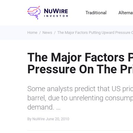
Traditional
Alterna
Home
News
The Major Factors Putting Upward Pressure O
T
A
E
B
P
S
R
St
Cr
P
The Major Factors 
Bo
C
F
NF
Pressure On The Pri
M
Pr
S
C
Ve
H
C
Some analysts predict that US pric
H
B
Cr
barrel, due to unrelenting consumpt
P
demand. …
Se
By NuWire
June 20, 2010