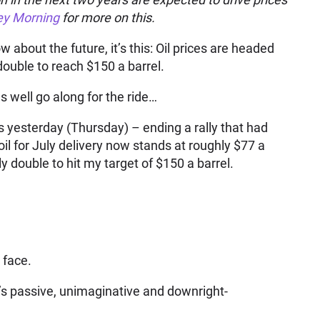
y Morning
for more on this.
w about the future, it’s this: Oil prices are headed
double to reach $150 a barrel.
s well go along for the ride…
days yesterday (Thursday) – ending a rally that had
il for July delivery now stands at roughly $77 a
y double to hit my target of $150 a barrel.
 face.
y’s passive, unimaginative and downright-