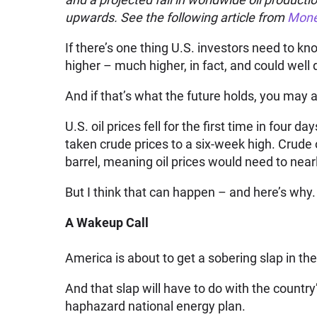
upwards. See the following article from
Mone
If there’s one thing U.S. investors need to kno
higher – much higher, in fact, and could well 
And if that’s what the future holds, you may a
U.S. oil prices fell for the first time in four 
taken crude prices to a six-week high. Crude o
barrel, meaning oil prices would need to nearl
But I think that can happen – and here’s why.
A Wakeup Call
America is about to get a sobering slap in the
And that slap will have to do with the countr
haphazard national energy plan.