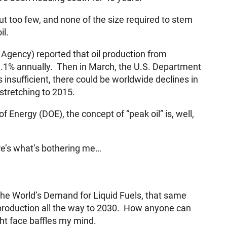
ut too few, and none of the size required to stem
il.
Agency) reported that oil production from
9.1% annually. Then in March, the U.S. Department
s insufficient, there could be worldwide declines in
 stretching to 2015.
 Energy (DOE), the concept of “peak oil” is, well,
e’s what’s bothering me…
ng the World’s Demand for Liquid Fuels, that same
l production all the way to 2030. How anyone can
ght face baffles my mind.