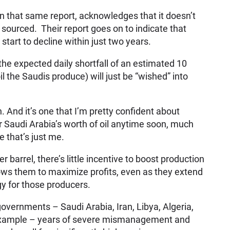
n that same report, acknowledges that it doesn’t
 sourced. Their report goes on to indicate that
start to decline within just two years.
he expected daily shortfall of an estimated 10
oil the Saudis produce) will just be “wished” into
. And it’s one that I’m pretty confident about
r Saudi Arabia’s worth of oil anytime soon, much
e that’s just me.
barrel, there’s little incentive to boost production
lows them to maximize profits, even as they extend
gy for those producers.
governments – Saudi Arabia, Iran, Libya, Algeria,
 example – years of severe mismanagement and