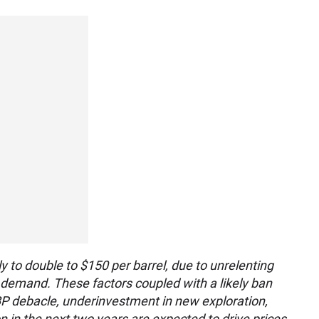
y to double to $150 per barrel, due to unrelenting
l demand. These factors coupled with a likely ban
e BP debacle, underinvestment in new exploration,
on in the next two years are expected to drive prices