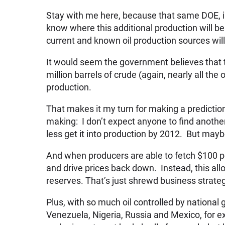
Stay with me here, because that same DOE, i
know where this additional production will be
current and known oil production sources will 
It would seem the government believes that t
million barrels of crude (again, nearly all the 
production.
That makes it my turn for making a prediction
making: I don’t expect anyone to find anothe
less get it into production by 2012. But mayb
And when producers are able to fetch $100 per 
and drive prices back down. Instead, this al
reserves. That’s just shrewd business strate
Plus, with so much oil controlled by national 
Venezuela, Nigeria, Russia and Mexico, for