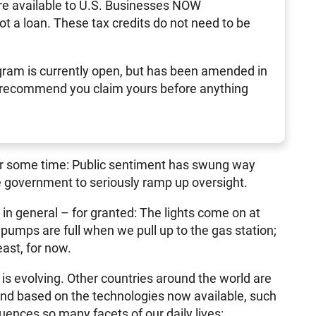
re available to U.S. Businesses NOW
not a loan. These tax credits do not need to be
ram is currently open, but has been amended in
 recommend you claim yours before anything
for some time: Public sentiment has swung way
he government to seriously ramp up oversight.
 in general – for granted: The lights come on at
pumps are full when we pull up to the gas station;
east, for now.
is evolving. Other countries around the world are
 And based on the technologies now available, such
nfluences so many facets of our daily lives: