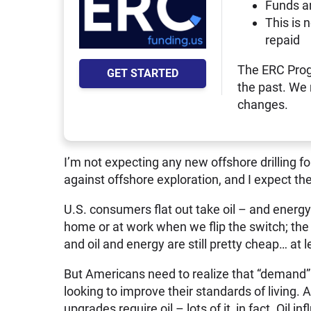
Funds a
This is 
repaid
The ERC Prog
GET STARTED
the past. We
changes.
I’m not expecting any new offshore drilling 
against offshore exploration, and I expect t
U.S. consumers flat out take oil – and energy
home or at work when we flip the switch; the 
and oil and energy are still pretty cheap… at l
But Americans need to realize that “demand” 
looking to improve their standards of living.
upgrades require oil – lots of it, in fact. Oil i