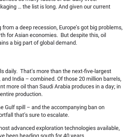
ging … the list is long. And given our current
 from a deep recession, Europe’s got big problems,
 for Asian economies. But despite this, oil
ins a big part of global demand.
s daily. That’s more than the next-five-largest
and India – combined. Of those 20 million barrels,
t more oil than Saudi Arabia produces in a day; in
 entire production.
he Gulf spill – and the accompanying ban on
rtfall that’s sure to escalate.
 most advanced exploration technologies available,
ve been heading south for 40 years.