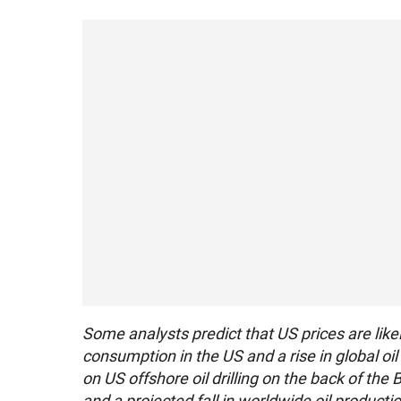
Some analysts predict that US prices are likel
consumption in the US and a rise in global oi
on US offshore oil drilling on the back of th
and a projected fall in worldwide oil producti