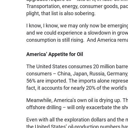
Transportation, energy, consumer goods, packa
plight, that list is also sobering.
I know, I know, we may only now be emerging
and we could experience a slowdown in growth
consumption is still rising. And America rema
America’ Appetite for Oil
The United States consumes 20 million barrel
consumers – China, Japan, Russia, Germany, 
56% are imported. The imports alone represen
fact, it accounts for nearly 20% of the world’s
Meanwhile, America’s own oil is drying up. T
offshore drilling – will only exacerbate the sho
Even with all the exploration dollars and the
the United States’ oil-production numbers ha