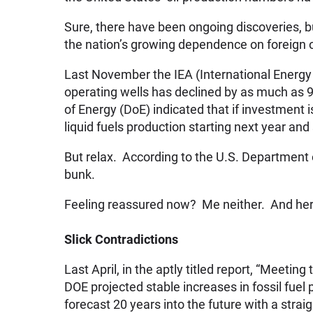
Sure, there have been ongoing discoveries, b
the nation’s growing dependence on foreign o
Last November the IEA (International Energy 
operating wells has declined by as much as 
of Energy (DoE) indicated that if investment i
liquid fuels production starting next year and
But relax. According to the U.S. Department of
bunk.
Feeling reassured now? Me neither. And her
Slick Contradictions
Last April, in the aptly titled report, “Meeti
DOE projected stable increases in fossil fue
forecast 20 years into the future with a strai