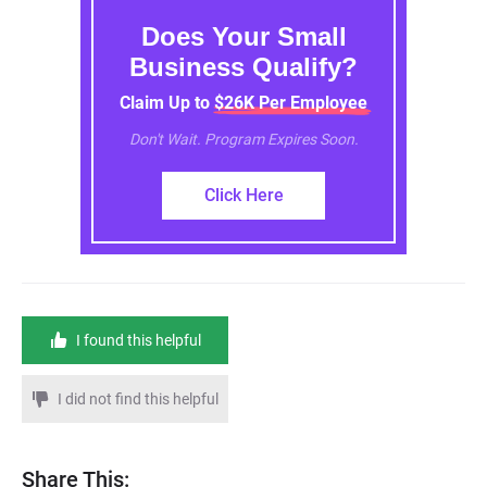
Does Your Small
Business Qualify?
Claim Up to $26K Per Employee
Don't Wait. Program Expires Soon.
Click Here
I found this helpful
I did not find this helpful
Share This: