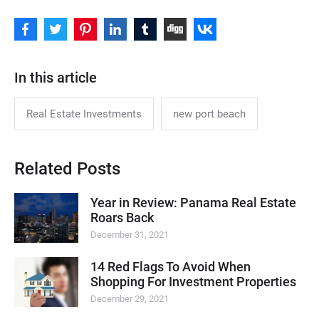
In this article
Real Estate Investments
new port beach
Related Posts
Year in Review: Panama Real Estate
Roars Back
December 31, 2021
14 Red Flags To Avoid When
Shopping For Investment Properties
December 29, 2021