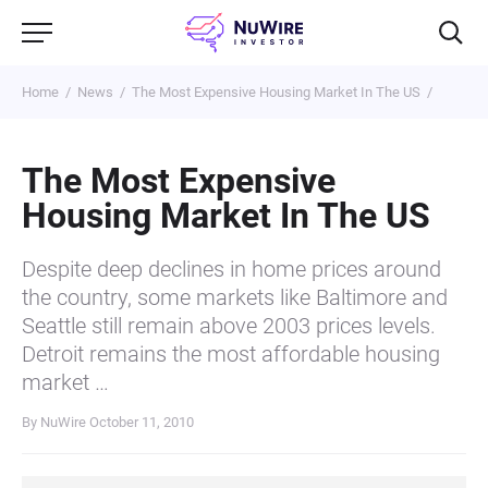
Home
News
The Most Expensive Housing Market In The US
The Most Expensive
Housing Market In The US
Despite deep declines in home prices around
the country, some markets like Baltimore and
Seattle still remain above 2003 prices levels.
Detroit remains the most affordable housing
market …
By NuWire
October 11, 2010