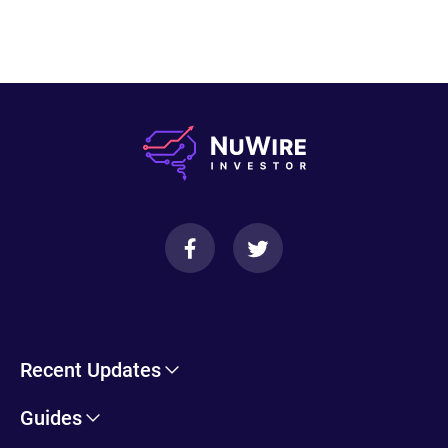
Recent Updates
Cryptohopper Review: Pros, Cons, and More
Guides
Trade Ideas Review: Overview, Benefits & Drawbacks
Self-Directed IRA Information