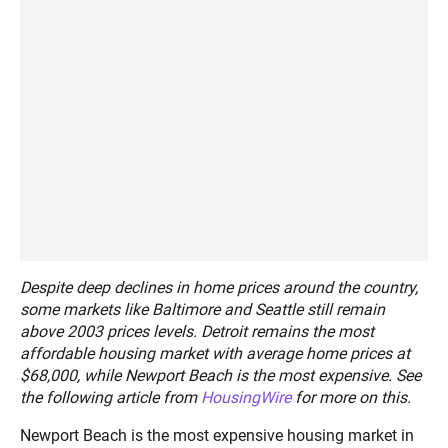
Despite deep declines in home prices around the country,
some markets like Baltimore and Seattle still remain
above 2003 prices levels. Detroit remains the most
affordable housing market with average home prices at
$68,000, while Newport Beach is the most expensive. See
the following article from
HousingWire
for more on this.
Newport Beach is the most expensive housing market in