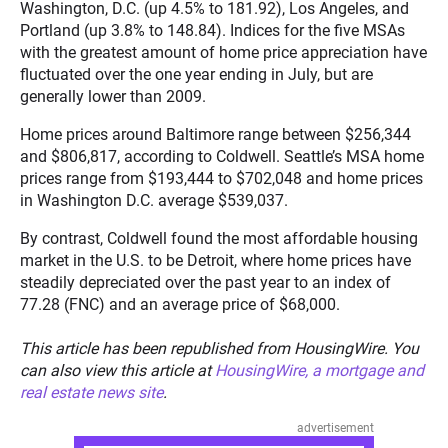
Washington, D.C. (up 4.5% to 181.92), Los Angeles, and
Portland (up 3.8% to 148.84). Indices for the five MSAs
with the greatest amount of home price appreciation have
fluctuated over the one year ending in July, but are
generally lower than 2009.
Home prices around Baltimore range between $256,344
and $806,817, according to Coldwell. Seattle’s MSA home
prices range from $193,444 to $702,048 and home prices
in Washington D.C. average $539,037.
By contrast, Coldwell found the most affordable housing
market in the U.S. to be Detroit, where home prices have
steadily depreciated over the past year to an index of
77.28 (FNC) and an average price of $68,000.
This article has been republished from HousingWire. You
can also view this article at
HousingWire, a mortgage and
real estate news site
.
advertisement