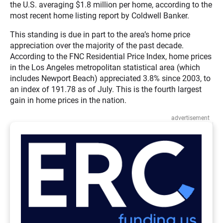
the U.S. averaging $1.8 million per home, according to the
most recent home listing report by Coldwell Banker.
This standing is due in part to the area’s home price
appreciation over the majority of the past decade.
According to the FNC Residential Price Index, home prices
in the Los Angeles metropolitan statistical area (which
includes Newport Beach) appreciated 3.8% since 2003, to
an index of 191.78 as of July. This is the fourth largest
gain in home prices in the nation.
advertisement