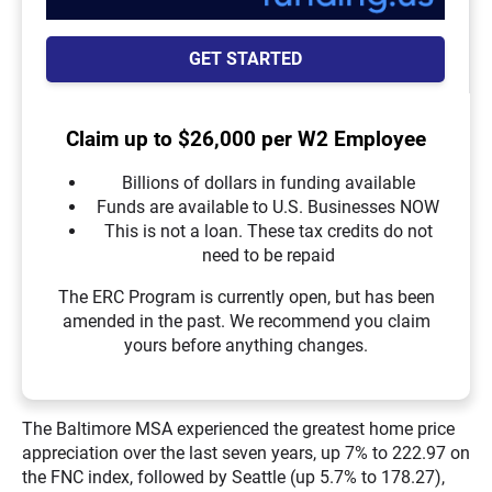
GET STARTED
Claim up to $26,000 per W2 Employee
Billions of dollars in funding available
Funds are available to U.S. Businesses NOW
This is not a loan. These tax credits do not
need to be repaid
The ERC Program is currently open, but has been
amended in the past. We recommend you claim
yours before anything changes.
The Baltimore MSA experienced the greatest home price
appreciation over the last seven years, up 7% to 222.97 on
the FNC index, followed by Seattle (up 5.7% to 178.27),