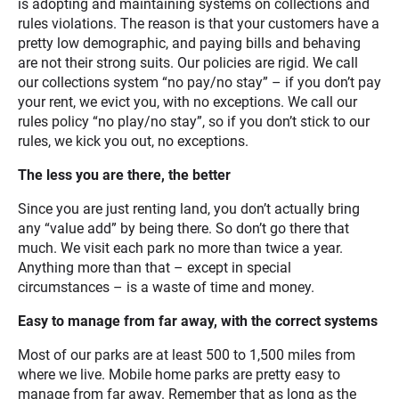
is adopting and maintaining systems on collections and
rules violations. The reason is that your customers have a
pretty low demographic, and paying bills and behaving
are not their strong suits. Our policies are rigid. We call
our collections system “no pay/no stay” – if you don’t pay
your rent, we evict you, with no exceptions. We call our
rules policy “no play/no stay”, so if you don’t stick to our
rules, we kick you out, no exceptions.
The less you are there, the better
Since you are just renting land, you don’t actually bring
any “value add” by being there. So don’t go there that
much. We visit each park no more than twice a year.
Anything more than that – except in special
circumstances – is a waste of time and money.
Easy to manage from far away, with the correct systems
Most of our parks are at least 500 to 1,500 miles from
where we live. Mobile home parks are pretty easy to
manage from far away. Remember that as long as the