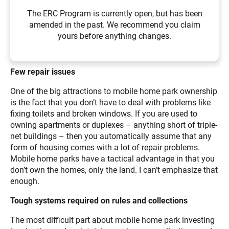
The ERC Program is currently open, but has been
amended in the past. We recommend you claim
yours before anything changes.
Few repair issues
One of the big attractions to mobile home park ownership
is the fact that you don’t have to deal with problems like
fixing toilets and broken windows. If you are used to
owning apartments or duplexes – anything short of triple-
net buildings – then you automatically assume that any
form of housing comes with a lot of repair problems.
Mobile home parks have a tactical advantage in that you
don’t own the homes, only the land. I can’t emphasize that
enough.
Tough systems required on rules and collections
The most difficult part about mobile home park investing