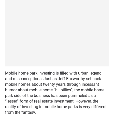
Mobile home park investing is filled with urban legend
and misconceptions. Just as Jeff Foxworthy set back
mobile homes about twenty years through incessant
humor about mobile home “hillbillies”, the mobile home
park side of the business has been pummeled as a
“lesser” form of real estate investment. However, the
reality of investing in mobile home parks is very different
from the fantasy.