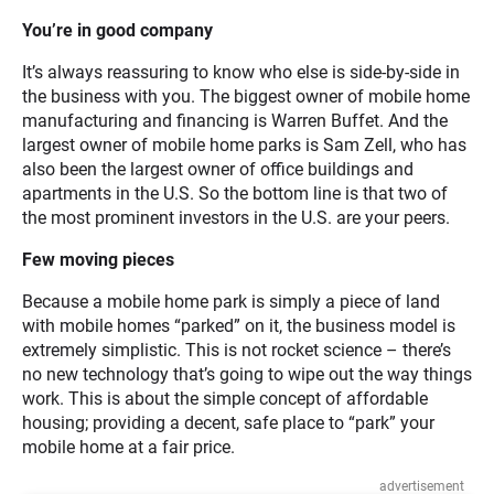
You’re in good company
It’s always reassuring to know who else is side-by-side in
the business with you. The biggest owner of mobile home
manufacturing and financing is Warren Buffet. And the
largest owner of mobile home parks is Sam Zell, who has
also been the largest owner of office buildings and
apartments in the U.S. So the bottom line is that two of
the most prominent investors in the U.S. are your peers.
Few moving pieces
Because a mobile home park is simply a piece of land
with mobile homes “parked” on it, the business model is
extremely simplistic. This is not rocket science – there’s
no new technology that’s going to wipe out the way things
work. This is about the simple concept of affordable
housing; providing a decent, safe place to “park” your
mobile home at a fair price.
advertisement