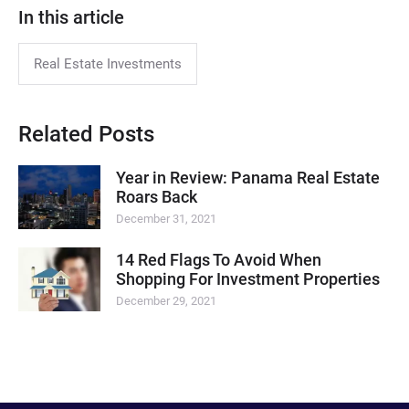
In this article
Real Estate Investments
Related Posts
Year in Review: Panama Real Estate
Roars Back
December 31, 2021
14 Red Flags To Avoid When
Shopping For Investment Properties
December 29, 2021