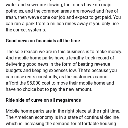
water and sewer are flowing, the roads have no major
potholes, and the common areas are mowed and free of
trash, then we’ve done our job and expect to get paid. You
can run a park from a million miles away if you only use
the correct systems.
Good news on financials all the time
The sole reason we are in this business is to make money.
And mobile home parks have a lengthy track record of
delivering good news in the form of beating revenue
budgets and keeping expenses low. That’s because you
can raise rents constantly, as the customers cannot
afford the $5,000 cost to move their mobile home and
have no choice but to pay the new amount.
Ride side of curve on all megatrends
Mobile home parks are in the right place at the right time.
The American economy is in a state of continual decline,
which is increasing the demand for affordable housing