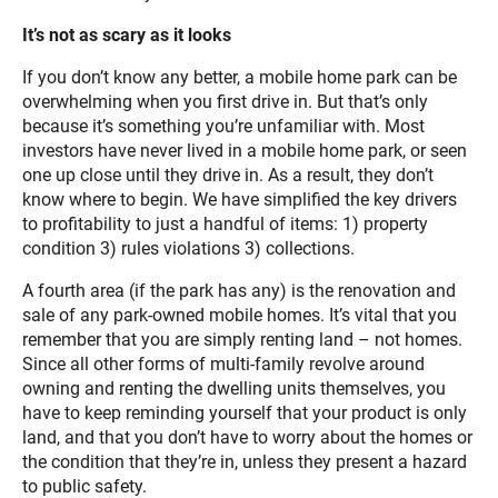
It’s not as scary as it looks
If you don’t know any better, a mobile home park can be
overwhelming when you first drive in. But that’s only
because it’s something you’re unfamiliar with. Most
investors have never lived in a mobile home park, or seen
one up close until they drive in. As a result, they don’t
know where to begin. We have simplified the key drivers
to profitability to just a handful of items: 1) property
condition 3) rules violations 3) collections.
A fourth area (if the park has any) is the renovation and
sale of any park-owned mobile homes. It’s vital that you
remember that you are simply renting land – not homes.
Since all other forms of multi-family revolve around
owning and renting the dwelling units themselves, you
have to keep reminding yourself that your product is only
land, and that you don’t have to worry about the homes or
the condition that they’re in, unless they present a hazard
to public safety.