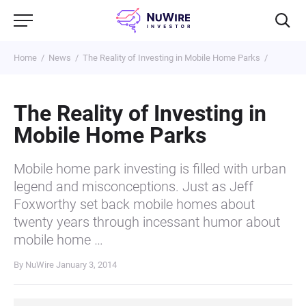
Home
News
The Reality of Investing in Mobile Home Parks
The Reality of Investing in
Mobile Home Parks
Mobile home park investing is filled with urban
legend and misconceptions. Just as Jeff
Foxworthy set back mobile homes about
twenty years through incessant humor about
mobile home …
By NuWire
January 3, 2014