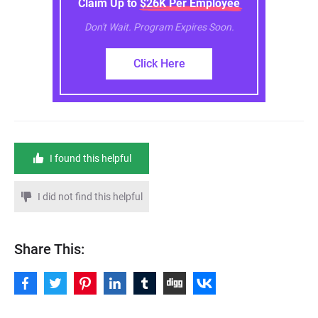
Claim Up to $26K Per Employee
Don't Wait. Program Expires Soon.
Click Here
I found this helpful
I did not find this helpful
Share This: