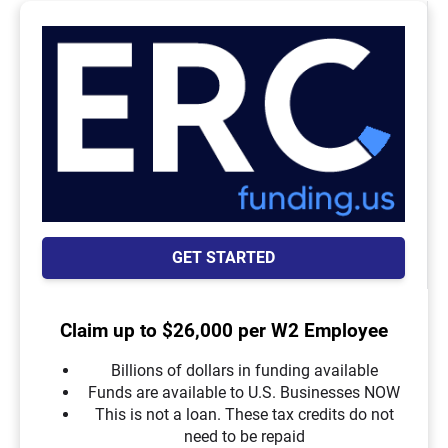
GET STARTED
Claim up to $26,000 per W2 Employee
Billions of dollars in funding available
Funds are available to U.S. Businesses NOW
This is not a loan. These tax credits do not
need to be repaid