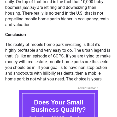
daily. On top of that trend is the fact that 10,000 baby
boomers
per day
are retiring and downsizing their
housing. There really is no trend in the U.S. that is not
propelling mobile home parks higher in occupancy, rents
and valuation.
Conclusion
The reality of mobile home park investing is that it’s
highly profitable and very easy to do. The urban legend is
that it’s like an episode of COPS. If you are trying to make
money with real estate, mobile home parks are the sector
you should be in. If your goal is to have non-stop action
and shoot-outs with hillbilly residents, then a mobile
home park is not what you need. The choice is yours.
advertisement
Does Your Small
Business Qualify?