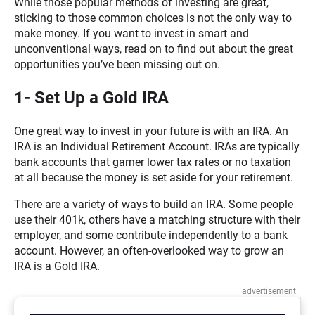
While those popular methods of investing are great,
sticking to those common choices is not the only way to
make money. If you want to invest in smart and
unconventional ways, read on to find out about the great
opportunities you’ve been missing out on.
1- Set Up a Gold IRA
One great way to invest in your future is with an IRA. An
IRA is an Individual Retirement Account. IRAs are typically
bank accounts that garner lower tax rates or no taxation
at all because the money is set aside for your retirement.
There are a variety of ways to build an IRA. Some people
use their 401k, others have a matching structure with their
employer, and some contribute independently to a bank
account. However, an often-overlooked way to grow an
IRA is a Gold IRA.
advertisement