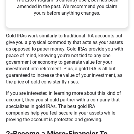
amended in the past. We recommend you claim
yours before anything changes.
Gold IRAs work similarly to traditional IRA accounts but
give you a physical commodity that acts as your assets
as opposed to paper money. Gold IRAs provide you with
peace of mind, knowing you’re not tied to any one
government or economy to generate value for your
investment into retirement. Plus, a gold IRA is all but
guaranteed to increase the value of your investment, as
the price of gold consistently rises.
If you are interested in learning more about this kind of
account, then you should partner with a company that
specializes in gold IRAs. The best gold IRA
companies help you feel secure in your assets while
proving the account is protected and growing.
2-Become a Micro-Financier To