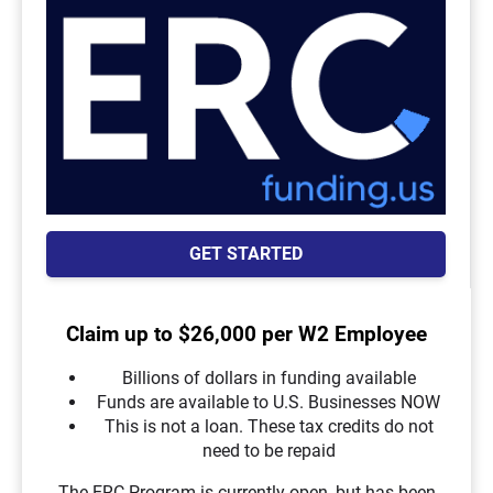
GET STARTED
Claim up to $26,000 per W2 Employee
Billions of dollars in funding available
Funds are available to U.S. Businesses NOW
This is not a loan. These tax credits do not
need to be repaid
The ERC Program is currently open, but has been