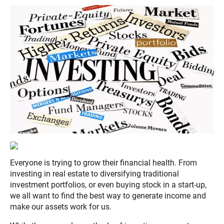
Everyone is trying to grow their financial health. From
investing in real estate to diversifying traditional
investment portfolios, or even buying stock in a start-up,
we all want to find the best way to generate income and
make our assets work for us.