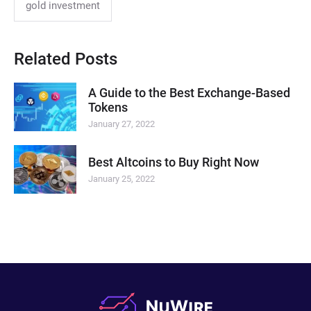
gold investment
Related Posts
A Guide to the Best Exchange-Based
Tokens
January 27, 2022
Best Altcoins to Buy Right Now
January 25, 2022