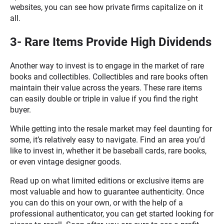
websites, you can see how private firms capitalize on it
all.
3- Rare Items Provide High Dividends
Another way to invest is to engage in the market of rare
books and collectibles. Collectibles and rare books often
maintain their value across the years. These rare items
can easily double or triple in value if you find the right
buyer.
While getting into the resale market may feel daunting for
some, it’s relatively easy to navigate. Find an area you’d
like to invest in, whether it be baseball cards, rare books,
or even vintage designer goods.
Read up on what limited editions or exclusive items are
most valuable and how to guarantee authenticity. Once
you can do this on your own, or with the help of a
professional authenticator, you can get started looking for