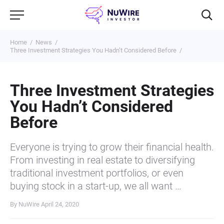
Home
News
Three Investment Strategies You Hadn’t Considered Before
Three Investment Strategies
You Hadn’t Considered
Before
Everyone is trying to grow their financial health.
From investing in real estate to diversifying
traditional investment portfolios, or even
buying stock in a start-up, we all want …
By NuWire
April 24, 2020