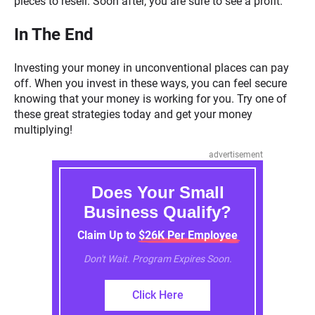
pieces to resell. Soon after, you are sure to see a profit.
In The End
Investing your money in unconventional places can pay
off. When you invest in these ways, you can feel secure
knowing that your money is working for you. Try one of
these great strategies today and get your money
multiplying!
advertisement
Does Your Small
Business Qualify?
Claim Up to $26K Per Employee
Don't Wait. Program Expires Soon.
Click Here