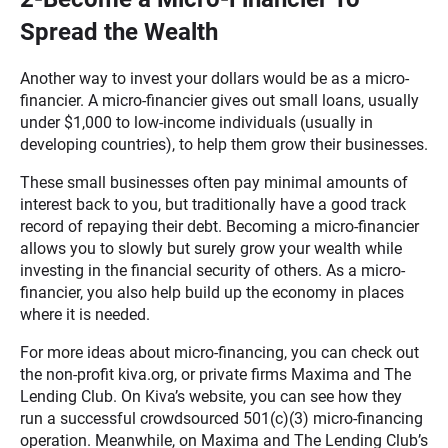
Spread the Wealth
Another way to invest your dollars would be as a micro-
financier. A micro-financier gives out small loans, usually
under $1,000 to low-income individuals (usually in
developing countries), to help them grow their businesses.
These small businesses often pay minimal amounts of
interest back to you, but traditionally have a good track
record of repaying their debt. Becoming a micro-financier
allows you to slowly but surely grow your wealth while
investing in the financial security of others. As a micro-
financier, you also help build up the economy in places
where it is needed.
For more ideas about micro-financing, you can check out
the non-profit kiva.org, or private firms Maxima and The
Lending Club. On Kiva’s website, you can see how they
run a successful crowdsourced 501(c)(3) micro-financing
operation. Meanwhile, on Maxima and The Lending Club’s