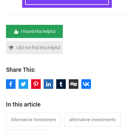
I found this helpful
I did not find this helpful
Share This:
In this article
Alternative Investment
alternative investments