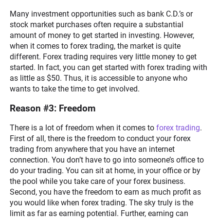
Many investment opportunities such as bank C.D.’s or
stock market purchases often require a substantial
amount of money to get started in investing. However,
when it comes to forex trading, the market is quite
different. Forex trading requires very little money to get
started. In fact, you can get started with forex trading with
as little as $50. Thus, it is accessible to anyone who
wants to take the time to get involved.
Reason #3: Freedom
There is a lot of freedom when it comes to
forex trading
.
First of all, there is the freedom to conduct your forex
trading from anywhere that you have an internet
connection. You don’t have to go into someone’s office to
do your trading. You can sit at home, in your office or by
the pool while you take care of your forex business.
Second, you have the freedom to earn as much profit as
you would like when forex trading. The sky truly is the
limit as far as earning potential. Further, earning can