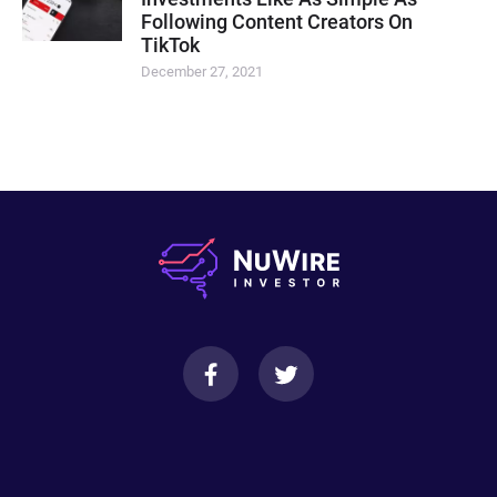
Following Content Creators On
TikTok
December 27, 2021