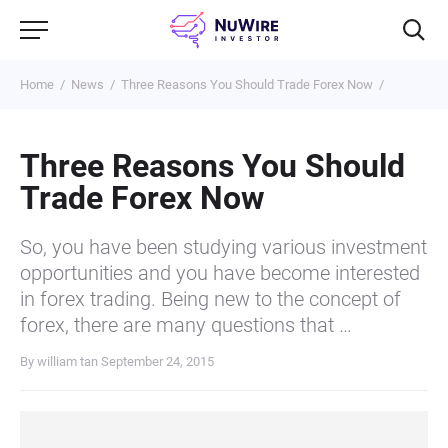
Home
News
Three Reasons You Should Trade Forex Now
Three Reasons You Should
Trade Forex Now
So, you have been studying various investment
opportunities and you have become interested
in forex trading. Being new to the concept of
forex, there are many questions that …
By william tan
September 24, 2015