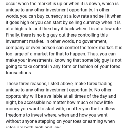
occur when the market is up or when it is down, which is
unique to any other investment opportunity. In other
words, you can buy currency at a low rate and sell it when
it goes high or you can start by selling currency when it is
at a high rate and then buy it back when it is at a low rate.
Finally, there is no big guy out there controlling this
investment market. In other words, no government,
company or even person can control the forex market. It is
too large of a market for that to happen. Thus, you can
make your investments, knowing that some big guy is not
going to take control in any form or fashion of your forex
transactions.
These three reasons, listed above, make forex trading
unique to any other investment opportunity. No other
opportunity will be available at all times of the day and
night, be accessible no matter how much or how little
money you want to start with, or offer you the limitless
freedoms to invest where, when and how you want
without anyone stepping on your toes or earning when
rates are both high and low.