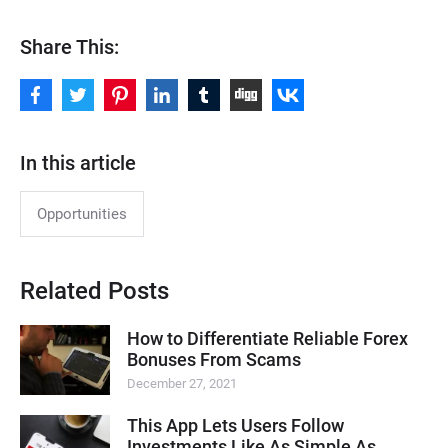
Share This:
In this article
Opportunities
Related Posts
How to Differentiate Reliable Forex
Bonuses From Scams
December 27, 2021
This App Lets Users Follow
Investments Like As Simple As