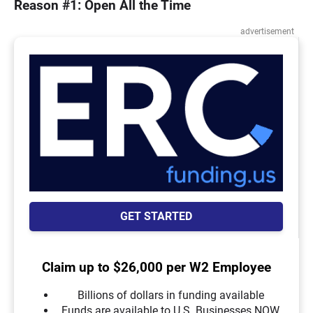
Reason #1: Open All the Time
advertisement
GET STARTED
Claim up to $26,000 per W2 Employee
Billions of dollars in funding available
Funds are available to U.S. Businesses NOW