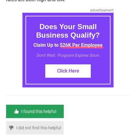
advertisement
Does Your Small
Business Qualify?
Claim Up to $26K Per Employee
Don't Wait. Program Expires Soon.
Click Here
I found this helpful
I did not find this helpful