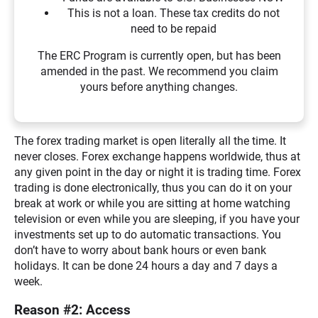
This is not a loan. These tax credits do not
need to be repaid
The ERC Program is currently open, but has been
amended in the past. We recommend you claim
yours before anything changes.
The forex trading market is open literally all the time. It
never closes. Forex exchange happens worldwide, thus at
any given point in the day or night it is trading time. Forex
trading is done electronically, thus you can do it on your
break at work or while you are sitting at home watching
television or even while you are sleeping, if you have your
investments set up to do automatic transactions. You
don’t have to worry about bank hours or even bank
holidays. It can be done 24 hours a day and 7 days a
week.
Reason #2: Access