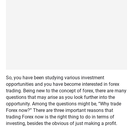
So, you have been studying various investment
opportunities and you have become interested in forex
trading. Being new to the concept of forex, there are many
questions that may arise as you look further into the
opportunity. Among the questions might be, “Why trade
Forex now?” There are three important reasons that
trading Forex now is the right thing to do in terms of
investing, besides the obvious of just making a profit.