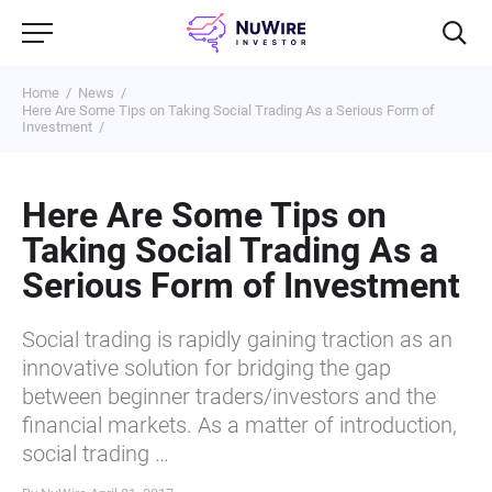
Home
News
Here Are Some Tips on Taking Social Trading As a Serious Form of
Investment
Here Are Some Tips on
Taking Social Trading As a
Serious Form of Investment
Social trading is rapidly gaining traction as an
innovative solution for bridging the gap
between beginner traders/investors and the
financial markets. As a matter of introduction,
social trading …