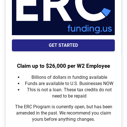
GET STARTED
Claim up to $26,000 per W2 Employee
Billions of dollars in funding available
Funds are available to U.S. Businesses NOW
This is not a loan. These tax credits do not
need to be repaid
The ERC Program is currently open, but has been
amended in the past. We recommend you claim
yours before anything changes.