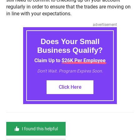
regularly in order to ensure that the trades are moving on
in line with your expectations.
advertisement
Does Your Small
Business Qualify?
Claim Up to $26K Per Employee
Don't Wait. Program Expires Soon.
Click Here
I found this helpful