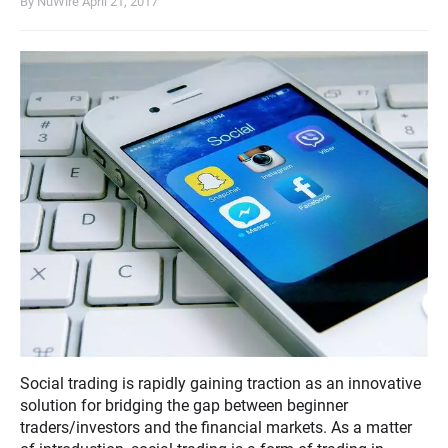
By NuWire
April 21, 2017
Social trading is rapidly gaining traction as an innovative
solution for bridging the gap between beginner
traders/investors and the financial markets. As a matter