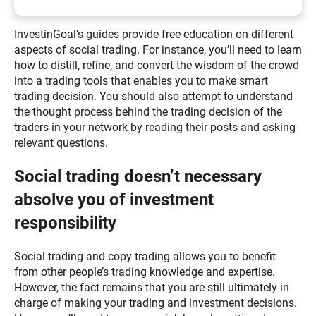
InvestinGoal’s guides provide free education on different
aspects of social trading. For instance, you’ll need to learn
how to distill, refine, and convert the wisdom of the crowd
into a trading tools that enables you to make smart
trading decision. You should also attempt to understand
the thought process behind the trading decision of the
traders in your network by reading their posts and asking
relevant questions.
Social trading doesn’t necessary
absolve you of investment
responsibility
Social trading and copy trading allows you to benefit
from other people’s trading knowledge and expertise.
However, the fact remains that you are still ultimately in
charge of making your trading and investment decisions.