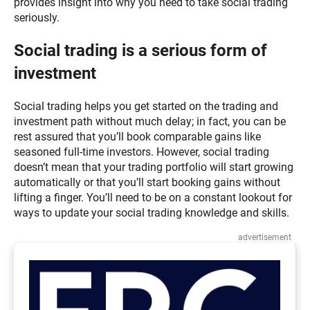
provides insight into why you need to take social trading
seriously.
Social trading is a serious form of
investment
Social trading helps you get started on the trading and
investment path without much delay; in fact, you can be
rest assured that you’ll book comparable gains like
seasoned full-time investors. However, social trading
doesn’t mean that your trading portfolio will start growing
automatically or that you’ll start booking gains without
lifting a finger. You’ll need to be on a constant lookout for
ways to update your social trading knowledge and skills.
advertisement