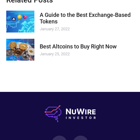
A Guide to the Best Exchange-Based
Tokens
January 27, 2022
Best Altcoins to Buy Right Now
January 25, 2022