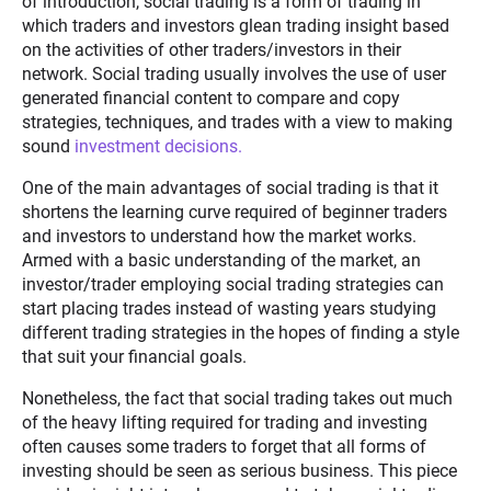
of introduction, social trading is a form of trading in
which traders and investors glean trading insight based
on the activities of other traders/investors in their
network. Social trading usually involves the use of user
generated financial content to compare and copy
strategies, techniques, and trades with a view to making
sound
investment decisions.
One of the main advantages of social trading is that it
shortens the learning curve required of beginner traders
and investors to understand how the market works.
Armed with a basic understanding of the market, an
investor/trader employing social trading strategies can
start placing trades instead of wasting years studying
different trading strategies in the hopes of finding a style
that suit your financial goals.
Nonetheless, the fact that social trading takes out much
of the heavy lifting required for trading and investing
often causes some traders to forget that all forms of
investing should be seen as serious business. This piece