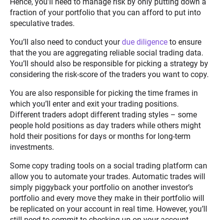
Hence, you’ll need to manage risk by only putting down a
fraction of your portfolio that you can afford to put into
speculative trades.
You’ll also need to conduct your
due diligence
to ensure
that the you are aggregating reliable social trading data.
You’ll should also be responsible for picking a strategy by
considering the risk-score of the traders you want to copy.
You are also responsible for picking the time frames in
which you’ll enter and exit your trading positions.
Different traders adopt different trading styles – some
people hold positions as day traders while others might
hold their positions for days or months for long-term
investments.
Some copy trading tools on a social trading platform can
allow you to automate your trades. Automatic trades will
simply piggyback your portfolio on another investor’s
portfolio and every move they make in their portfolio will
be replicated on your account in real time. However, you’ll
still need to commit to checking up on your account