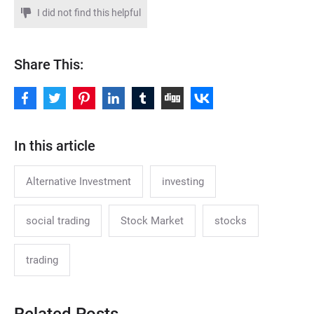
I did not find this helpful
Share This:
In this article
Alternative Investment
investing
social trading
Stock Market
stocks
trading
Related Posts