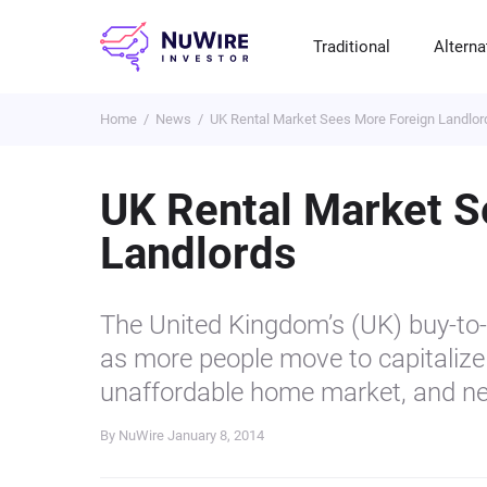
Traditional
Alterna
Home
News
UK Rental Market Sees More Foreign Landlor
T
A
E
B
P
S
R
St
Cr
P
UK Rental Market S
Bo
C
F
NF
Landlords
M
Pr
S
C
Ve
H
C
The United Kingdom’s (UK) buy-to-l
H
B
Cr
as more people move to capitalize 
P
unaffordable home market, and n
Se
By NuWire
January 8, 2014