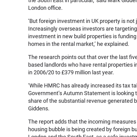
the South East in particular,’ said Mark Gidden
London office.
‘But foreign investment in UK property is not
Increasingly overseas investors are targeting b
investment in new build properties is fundin
homes in the rental market,’ he explained.
The research points out that over the last fi
based landlords who have rental properties i
in 2006/20 to £379 million last year.
‘While HMRC has already increased its tax ta
Government’s Autumn Statement is looking t
share of the substantial revenue generated 
Giddens.
The report adds that the incoming measures 
housing bubble is being created by foreign bu
London and the South East, as a safe invest