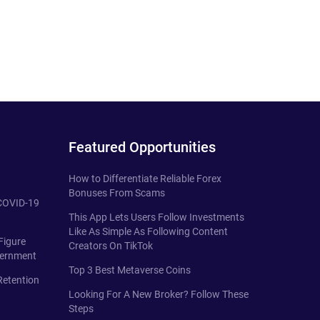
Featured Opportunities
How to Differentiate Reliable Forex
Bonuses From Scams
 COVID-19
This App Lets Users Follow Investments
Like As Simple As Following Content
Figure
Creators On TikTok
vernment
Top 3 Best Metaverse Coins
Retention
Looking For A New Broker? Follow These
Steps