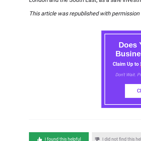
This article was republished with permissio
Does 
Busine
Claim Up to
Don't Wait. 
C
I found this helpful
I did not find this he