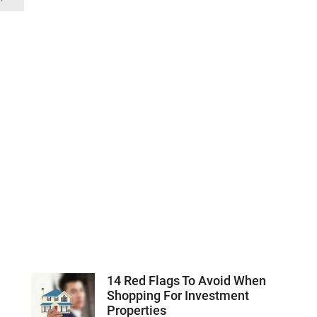
14 Red Flags To Avoid When
Shopping For Investment
Properties