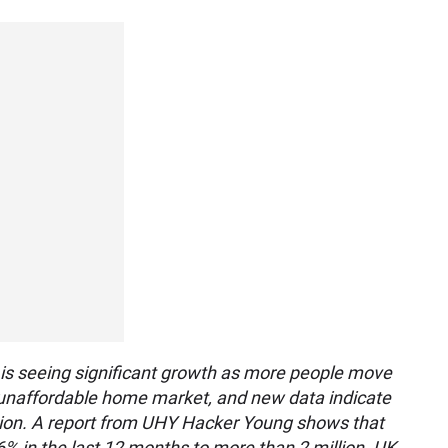
 is seeing significant growth as more people move
ly unaffordable home market, and new data indicate
ction. A report from UHY Hacker Young shows that
6% in the last 12 months to more than 2 million. UK