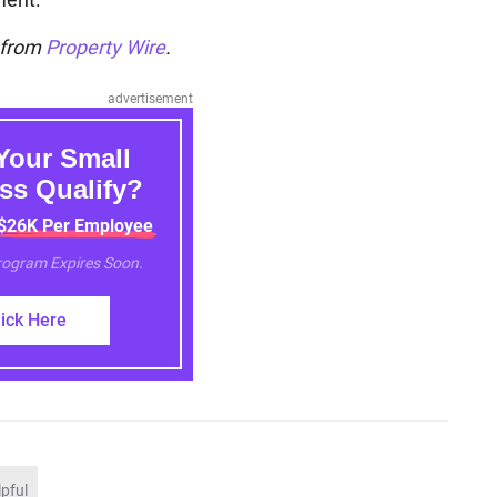
n from
Property Wire
.
advertisement
Your Small
ss Qualify?
 $26K Per Employee
Program Expires Soon.
lick Here
lpful