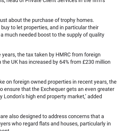
s, head of Private Client Services in the firm’s
 just about the purchase of trophy homes.
uy to let properties, and in particular their
g a much needed boost to the supply of quality
ve years, the tax taken by HMRC from foreign
n the UK has increased by 64% from £230 million
ke on foreign owned properties in recent years, the
o ensure that the Exchequer gets an even greater
by London’s high end property market,’ added
are also designed to address concerns that a
yers who regard flats and houses, particularly in
ment.