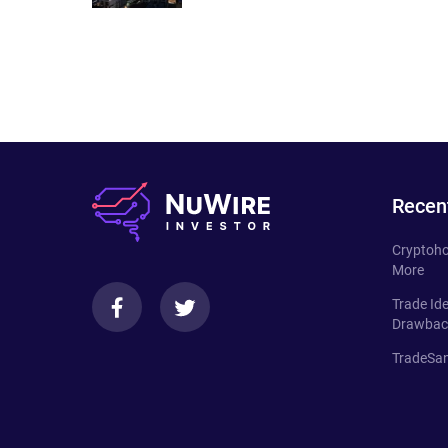
Recen
Cryptoho
More
Trade Id
Drawbac
TradeSan