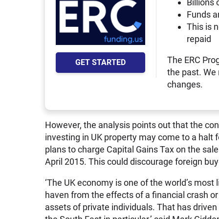
Billions 
Funds a
This is 
repaid
The ERC Prog
GET STARTED
the past. We
changes.
However, the analysis points out that the con
investing in UK property may come to a halt
plans to charge Capital Gains Tax on the sal
April 2015. This could discourage foreign buy
‘The UK economy is one of the world’s most li
haven from the effects of a financial crash o
assets of private individuals. That has drive