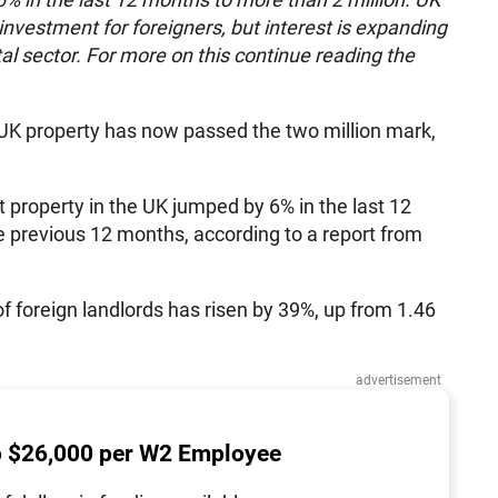
nvestment for foreigners, but interest is expanding
l sector. For more on this continue reading the
 UK property has now passed the two million mark,
 property in the UK jumped by 6% in the last 12
he previous 12 months, according to a report from
 of foreign landlords has risen by 39%, up from 1.46
advertisement
o $26,000 per W2 Employee