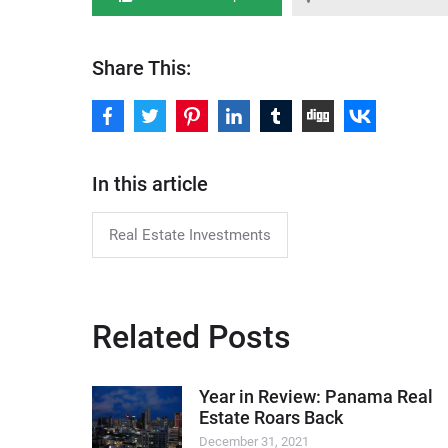
Share This:
In this article
Real Estate Investments
Related Posts
Year in Review: Panama Real
Estate Roars Back
December 31, 2021