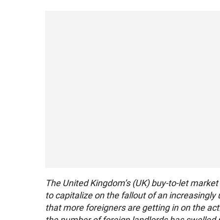
The United Kingdom’s (UK) buy-to-let market
to capitalize on the fallout of an increasing
that more foreigners are getting in on the a
the number of foreign landlords has swelled 