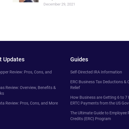
December 29, 2021
t Updates
Guides
pper Review: Pros, Cons, and
Self-Directed IRA Information
ERC Business Tax Deductions &
eas Review: Overview, Benefits &
Relief
ks
How Business are Getting 6 to 7 
ta Review: Pros, Cons, and More
ERTC Payments from the US Go
The Ultimate Guide to Employee 
Credits (ERC) Program