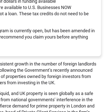
of dollars in funding available
re available to U.S. Businesses NOW
not a loan. These tax credits do not need to be
ram is currently open, but has been amended in
 recommend you claim yours before anything
sistent growth in the number of foreign landlords
 following the Government’s recently announced
e of properties owned by foreign investors from
ers from investing in the UK.
quid, and UK property is seen globally as a safe
r from national governments’ interference in the
n fierce demand for prime property in London and