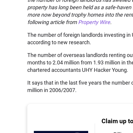
property has long been held as a safe-haven i
more now beyond trophy homes into the renta
following article from
Property Wire
.
The number of foreign landlords investing in
according to new research.
The number of overseas landlords renting out
months to 2.04 million from 1.93 million in t
chartered accountants UHY Hacker Young.
It says that in the last five years the number
million in 2006/2007.
Claim up t