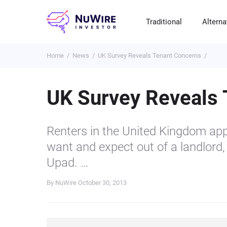
Traditional
Alterna
Home
News
UK Survey Reveals Tenant Concerns
T
A
E
B
P
S
R
St
Cr
P
UK Survey Reveals
Bo
C
F
NF
M
Pr
S
C
Renters in the United Kingdom app
Ve
H
C
want and expect out of a landlord,
H
B
Cr
Upad. …
P
By NuWire
October 30, 2013
Se