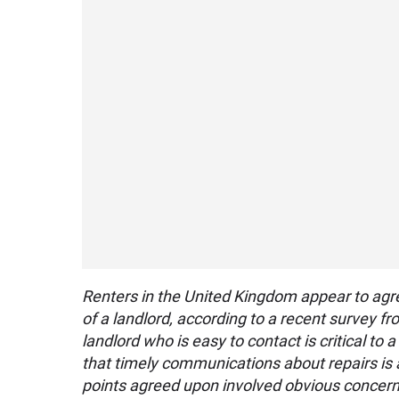
Renters in the United Kingdom appear to agr
of a landlord, according to a recent survey 
landlord who is easy to contact is critical to
that timely communications about repairs is 
points agreed upon involved obvious concern