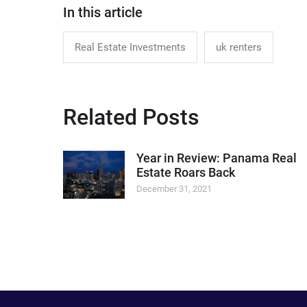
In this article
Real Estate Investments
uk renters
Related Posts
Year in Review: Panama Real
Estate Roars Back
December 31, 2021