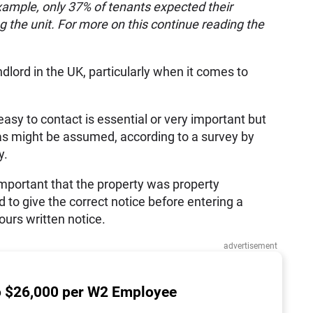
example, only 37% of tenants expected their
g the unit. For more on this continue reading the
lord in the UK, particularly when it comes to
asy to contact is essential or very important but
 as might be assumed, according to a survey by
y.
 important that the property was property
 to give the correct notice before entering a
urs written notice.
advertisement
o $26,000 per W2 Employee