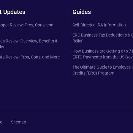
t Updates
Guides
pper Review: Pros, Cons, and
Self-Directed IRA Information
ERC Business Tax Deductions &
eas Review: Overview, Benefits &
Relief
ks
How Business are Getting 6 to 7 
ta Review: Pros, Cons, and More
ERTC Payments from the US Go
The Ultimate Guide to Employee 
Credits (ERC) Program
se
Sitemap