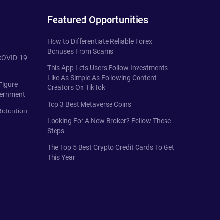
Featured Opportunities
How to Differentiate Reliable Forex
Bonuses From Scams
 COVID-19
This App Lets Users Follow Investments
Like As Simple As Following Content
Figure
Creators On TikTok
vernment
Top 3 Best Metaverse Coins
Retention
Looking For A New Broker? Follow These
Steps
The Top 5 Best Crypto Credit Cards To Get
This Year