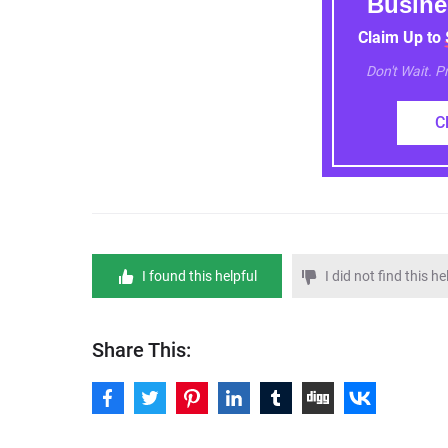
Busine
Claim Up to
Don't Wait. 
C
I found this helpful
I did not find this he
Share This: