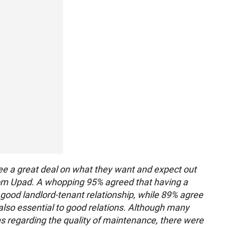
ee a great deal on what they want and expect out
from Upad. A whopping 95% agreed that having a
 a good landlord-tenant relationship, while 89% agree
also essential to good relations. Although many
s regarding the quality of maintenance, there were