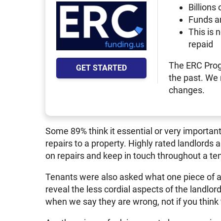
Billions 
Funds a
This is 
repaid
The ERC Prog
GET STARTED
the past. We
changes.
Some 89% think it essential or very important
repairs to a property. Highly rated landlords
on repairs and keep in touch throughout a te
Tenants were also asked what one piece of a
reveal the less cordial aspects of the landlord
when we say they are wrong, not if you think 