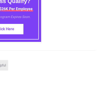
ss Qualify?
 $26K Per Employee
Program Expires Soon.
lick Here
lpful