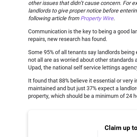
other issues that didn’t cause concern. For 
landlords to give proper notice before enterin
following article from
Property Wire
.
Communication is the key to being a good land
repairs, new research has found.
Some 95% of all tenants say landlords being e
not all are as worried about other standards
Upad, the national self service lettings agenc
It found that 88% believe it essential or very
maintained and but just 37% expect a landlord
property, which should be a minimum of 24 ho
Claim up t