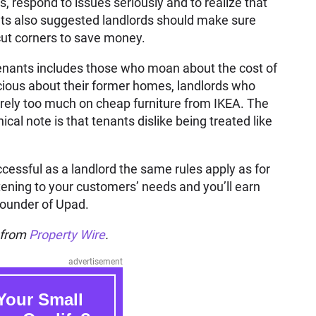
 respond to issues seriously and to realize that
nts also suggested landlords should make sure
 cut corners to save money.
tenants includes those who moan about the cost of
ecious about their former homes, landlords who
rely too much on cheap furniture from IKEA. The
 note is that tenants dislike being treated like
ccessful as a landlord the same rules apply as for
ening to your customers’ needs and you’ll earn
 founder of Upad.
n from
Property Wire
.
advertisement
Your Small