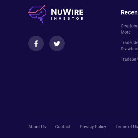
Recen
Cryptoho
More
Trade Id
Drawbac
TradeSan
About Us
Contact
Privacy Policy
Terms of U