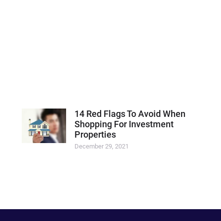
14 Red Flags To Avoid When
Shopping For Investment
Properties
December 29, 2021