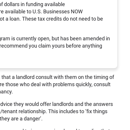
of dollars in funding available
re available to U.S. Businesses NOW
not a loan. These tax credits do not need to be
ram is currently open, but has been amended in
 recommend you claim yours before anything
 that a landlord consult with them on the timing of
 are those who deal with problems quickly, consult
nancy.
dvice they would offer landlords and the answers
/tenant relationship. This includes to ‘fix things
they are a danger’.