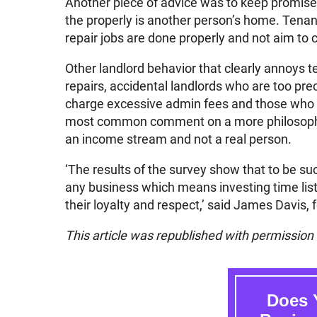
Another piece of advice was to keep promises,
the properly is another person’s home. Tena
repair jobs are done properly and not aim to
Other landlord behavior that clearly annoys 
repairs, accidental landlords who are too pr
charge excessive admin fees and those who 
most common comment on a more philosophical
an income stream and not a real person.
‘The results of the survey show that to be su
any business which means investing time list
their loyalty and respect,’ said James Davis,
This article was republished with permissio
Does 