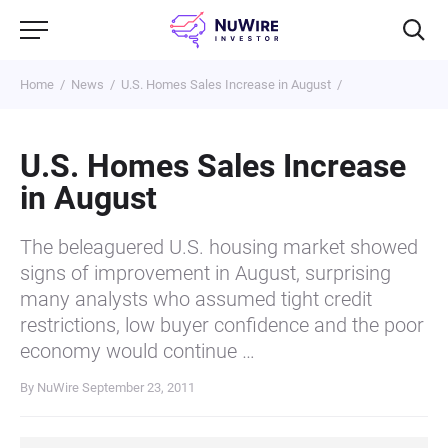
Home
News
U.S. Homes Sales Increase in August
U.S. Homes Sales Increase
in August
The beleaguered U.S. housing market showed
signs of improvement in August, surprising
many analysts who assumed tight credit
restrictions, low buyer confidence and the poor
economy would continue …
By NuWire
September 23, 2011