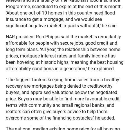
renewal and availability of the National Flood Insurance
Programme, scheduled to expire at the end of this month.
‘About one out of 10 homes in this country need flood
insurance to get a mortgage, and we would see
significant negative market impacts without it,’ he said.
NAR president Ron Phipps said the market is remarkably
affordable for people with secure jobs, good credit and
long term plans. ‘All year, the relationship between home
prices, mortgage interest rates and family income has
been hovering at historic highs, meaning the best housing
affordability conditions in a generation,’ he explained.
‘The biggest factors keeping home sales from a healthy
recovery are mortgages being denied to creditworthy
buyers, and appraised valuations below the negotiated
price. Buyers may be able to find more favourable credit
terms with community and small regional banks, and
realtors can often give buyers advice to help them
overcome some of the financing obstacles,’ he added.
The national median existing home price for all housing