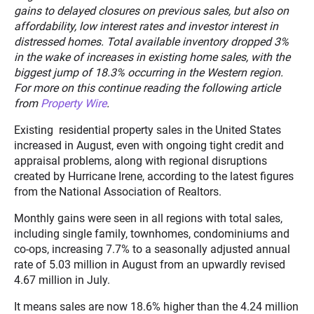
gains to delayed closures on previous sales, but also on
affordability, low interest rates and investor interest in
distressed homes. Total available inventory dropped 3%
in the wake of increases in existing home sales, with the
biggest jump of 18.3% occurring in the Western region.
For more on this continue reading the following article
from
Property Wire
.
Existing residential property sales in the United States
increased in August, even with ongoing tight credit and
appraisal problems, along with regional disruptions
created by Hurricane Irene, according to the latest figures
from the National Association of Realtors.
Monthly gains were seen in all regions with total sales,
including single family, townhomes, condominiums and
co-ops, increasing 7.7% to a seasonally adjusted annual
rate of 5.03 million in August from an upwardly revised
4.67 million in July.
It means sales are now 18.6% higher than the 4.24 million