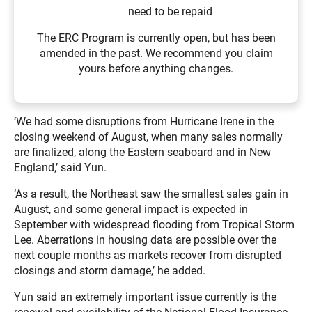
need to be repaid
The ERC Program is currently open, but has been
amended in the past. We recommend you claim
yours before anything changes.
‘We had some disruptions from Hurricane Irene in the
closing weekend of August, when many sales normally
are finalized, along the Eastern seaboard and in New
England,’ said Yun.
‘As a result, the Northeast saw the smallest sales gain in
August, and some general impact is expected in
September with widespread flooding from Tropical Storm
Lee. Aberrations in housing data are possible over the
next couple months as markets recover from disrupted
closings and storm damage,’ he added.
Yun said an extremely important issue currently is the