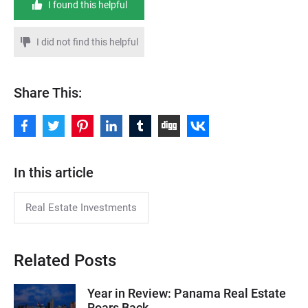
I found this helpful
I did not find this helpful
Share This:
In this article
Real Estate Investments
Related Posts
Year in Review: Panama Real Estate
Roars Back