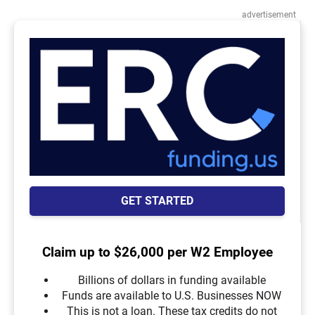
advertisement
GET STARTED
Claim up to $26,000 per W2 Employee
Billions of dollars in funding available
Funds are available to U.S. Businesses NOW
This is not a loan. These tax credits do not