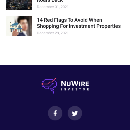
December 31, 2021
14 Red Flags To Avoid When
Shopping For Investment Properties
December 29, 2021