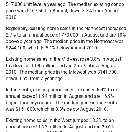
517,000 unit level a year ago. The median existing condo
price was $167,500 in August, down 3.3% from August
2010.
Regionally, existing home sales in the Northeast increased
2.7% to an annual pace of 770,000 in August and are 10%
above a year ago. The median price in the Northeast was
$244,100, which is 5.1% below August 2010.
Existing home sales in the Midwest rose 3.8% in August
to a level of 1.09 million and are 26.7% above August
2010. The median price in the Midwest was $141,700,
down 3.5% from a year ago.
In the South, existing home sales increased 5.4% to an
annual pace of 1.94 million in August and are 16.9%
higher than a year ago. The median price in the South
was $151,000, which is 0.8% below August 2010.
Existing home sales in the West jumped 18.3% to an
annual pace of 1.23 million in August and are 20.6%