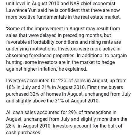
unit level in August 2010 and NAR chief economist
Lawrence Yun said he is confident that there are now
more positive fundamentals in the real estate market.
‘Some of the improvement in August may result from
sales that were delayed in preceding months, but
favorable affordability conditions and rising rents are
underlying motivations. Investors were more active in
absorbing foreclosed properties. In additional to bargain
hunting, some investors are in the market to hedge
against higher inflation,’ he explained.
Investors accounted for 22% of sales in August, up from
18% in July and 21% in August 2010. First time buyers
purchased 32% of homes in August, unchanged from July
and slightly above the 31% of August 2010.
All cash sales accounted for 29% of transactions in
August, unchanged from July and slightly more than the
28% in August 2010. Investors account for the bulk of
cash purchases.