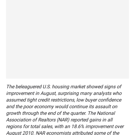
The beleaguered U.S. housing market showed signs of
improvement in August, surprising many analysts who
assumed tight credit restrictions, low buyer confidence
and the poor economy would continue its assault on
growth through the end of the quarter. The National
Association of Realtors (NAR) reported gains in all
regions for total sales, with an 18.6% improvement over
August 2010. NAR economists attributed some of the