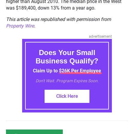
higher than August 2010. The median price in the West
was $189,400, down 13% from a year ago.
This article was republished with permission from
Property Wire
.
advertisement
Does Your Small
Business Qualify?
Claim Up to $26K Per Employee
Don't Wait. Program Expires Soon.
Click Here