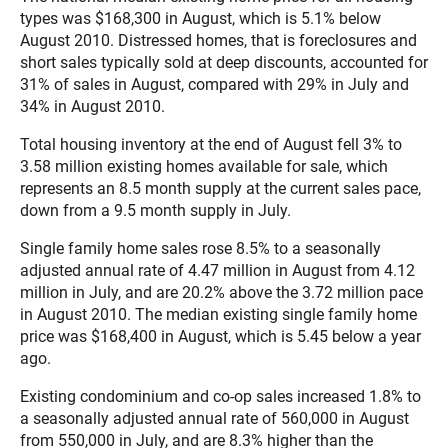
types was $168,300 in August, which is 5.1% below
August 2010. Distressed homes, that is foreclosures and
short sales typically sold at deep discounts, accounted for
31% of sales in August, compared with 29% in July and
34% in August 2010.
Total housing inventory at the end of August fell 3% to
3.58 million existing homes available for sale, which
represents an 8.5 month supply at the current sales pace,
down from a 9.5 month supply in July.
Single family home sales rose 8.5% to a seasonally
adjusted annual rate of 4.47 million in August from 4.12
million in July, and are 20.2% above the 3.72 million pace
in August 2010. The median existing single family home
price was $168,400 in August, which is 5.45 below a year
ago.
Existing condominium and co-op sales increased 1.8% to
a seasonally adjusted annual rate of 560,000 in August
from 550,000 in July, and are 8.3% higher than the