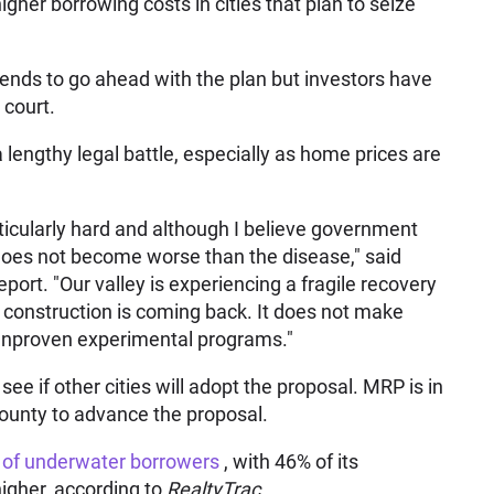
gher borrowing costs in cities that plan to seize
ntends to go ahead with the plan but investors have
 court.
 lengthy legal battle, especially as home prices are
ticularly hard and although I believe government
re does not become worse than the disease," said
port. "Our valley is experiencing a fragile recovery
construction is coming back. It does not make
 unproven experimental programs."
ee if other cities will adopt the proposal. MRP is in
ounty to advance the proposal.
 of underwater borrowers
, with 46% of its
higher, according to
RealtyTrac.