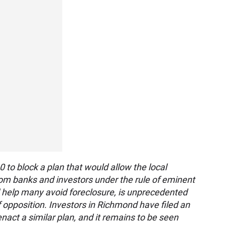
 to block a plan that would allow the local
om banks and investors under the rule of eminent
 help many avoid foreclosure, is unprecedented
 opposition. Investors in Richmond have filed an
 enact a similar plan, and it remains to be seen