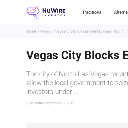
Traditional
Alterna
Home
News
Vegas City Blocks Eminent Domain Plan
T
A
E
B
P
S
R
St
Cr
P
Vegas City Blocks 
Bo
C
F
NF
M
Pr
S
C
The city of North Las Vegas recent
Ve
H
C
allow the local government to sei
H
B
Cr
investors under …
P
By NuWire
September 9, 2013
Se