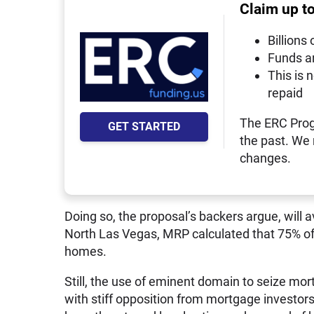
Claim up t
Billions 
Funds a
This is 
repaid
The ERC Prog
GET STARTED
the past. We
changes.
Doing so, the proposal’s backers argue, will a
North Las Vegas, MRP calculated that 75% of 
homes.
Still, the use of eminent domain to seize m
with stiff opposition from mortgage investors