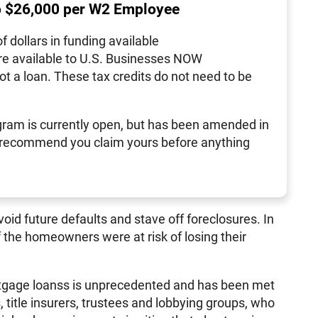
o $26,000 per W2 Employee
of dollars in funding available
re available to U.S. Businesses NOW
not a loan. These tax credits do not need to be
ram is currently open, but has been amended in
 recommend you claim yours before anything
void future defaults and stave off foreclosures. In
the homeowners were at risk of losing their
ortgage loanss is unprecedented and has been met
, title insurers, trustees and lobbying groups, who