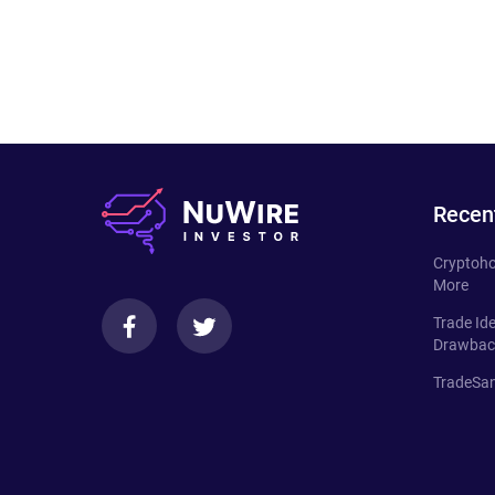
Recen
Cryptoho
More
Trade Id
Drawbac
TradeSan