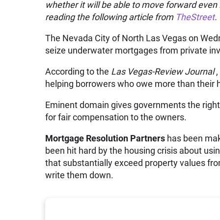
whether it will be able to move forward even i
reading the following article from
TheStreet
.
The Nevada City of North Las Vegas on Wedn
seize underwater mortgages from private inv
According to the
Las Vegas-Review Journal
,
helping borrowers who owe more than their h
Eminent domain gives governments the right to
for fair compensation to the owners.
Mortgage Resolution Partners
has been maki
been hit hard by the housing crisis about usi
that substantially exceed property values fro
write them down.