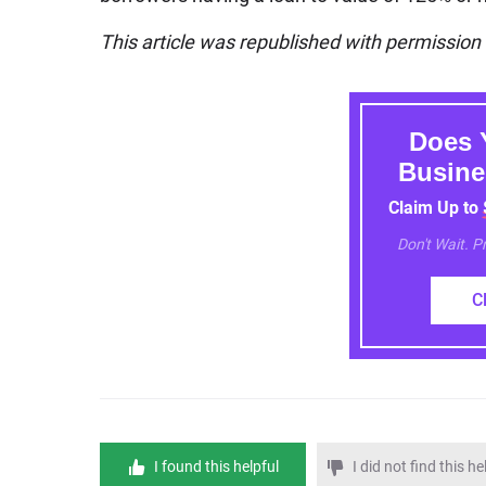
This article was republished with permissio
Does 
Busine
Claim Up to
Don't Wait. 
C
I found this helpful
I did not find this he