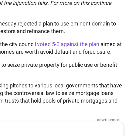
f the injunction fails. For more on this continue
esday rejected a plan to use eminent domain to
estors and refinance them.
 the city council
voted 5-0 against the plan
aimed at
omes are worth avoid default and foreclosure.
 seize private property for public use or benefit
ng pitches to various local governments that have
ng the controversial law to seize mortgage loans
m trusts that hold pools of private mortgages and
advertisement