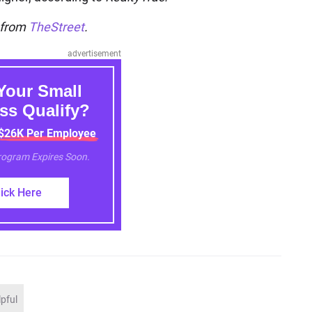
n from
TheStreet
.
advertisement
Your Small
ss Qualify?
 $26K Per Employee
Program Expires Soon.
lick Here
lpful