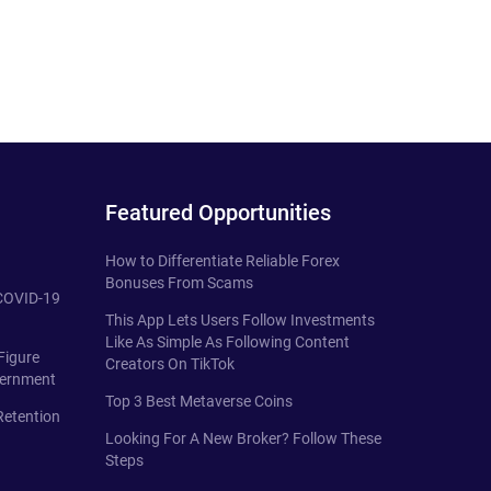
Featured Opportunities
How to Differentiate Reliable Forex
Bonuses From Scams
 COVID-19
This App Lets Users Follow Investments
Like As Simple As Following Content
Figure
Creators On TikTok
vernment
Top 3 Best Metaverse Coins
Retention
Looking For A New Broker? Follow These
Steps