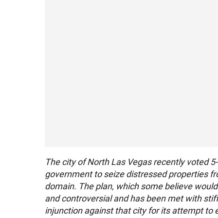
The city of North Las Vegas recently voted 5-0
government to seize distressed properties fr
domain. The plan, which some believe would
and controversial and has been met with stiff
injunction against that city for its attempt to