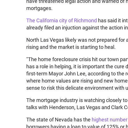
have threatened legal action and warned of hi
mortgages.
The California city of Richmond
has said it i
already filed an injuction against the action in
North Las Vegas likely was not prepared for a
rising and the market is starting to heal.
"The home foreclosure crisis hit our town par
has a role in helping, it is important the cu
first-term Mayor John Lee, according to the re
where home values are rising and new home 
sense to risk this delicate environment with
The mortgage industry is watching closely to s
talks with Henderson, Las Vegas and Clark C
The state of Nevada has the
highest number
borrowers having a loan to value of 125% or 