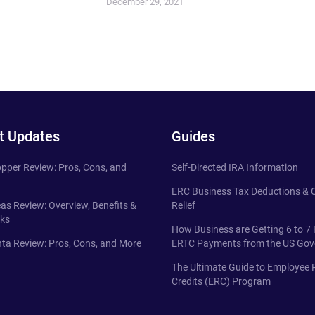
December 29, 2021
t Updates
Guides
pper Review: Pros, Cons, and
Self-Directed IRA Information
ERC Business Tax Deductions &
eas Review: Overview, Benefits &
Relief
ks
How Business are Getting 6 to 7 
ta Review: Pros, Cons, and More
ERTC Payments from the US Go
The Ultimate Guide to Employee 
Credits (ERC) Program