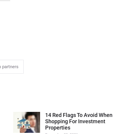
 partners
14 Red Flags To Avoid When
Shopping For Investment
Properties