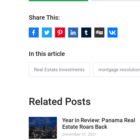
Share This:
In this article
Real Estate Investments
mortgage resolution
Related Posts
Year in Review: Panama Real
Estate Roars Back
December 31, 2021