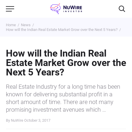
Home
News
How will the Indian Real Estate Market Grow over the Next 5 Years?
How will the Indian Real
Estate Market Grow over the
Next 5 Years?
Real Estate Industry for a long time has been
known for delivering substantial profit in a
short amount of time. There are not many
promising investment avenues which …
By NuWire
October 3, 2017