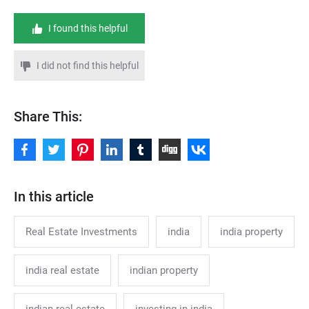
I found this helpful
I did not find this helpful
Share This:
In this article
Real Estate Investments
india
india property
india real estate
indian property