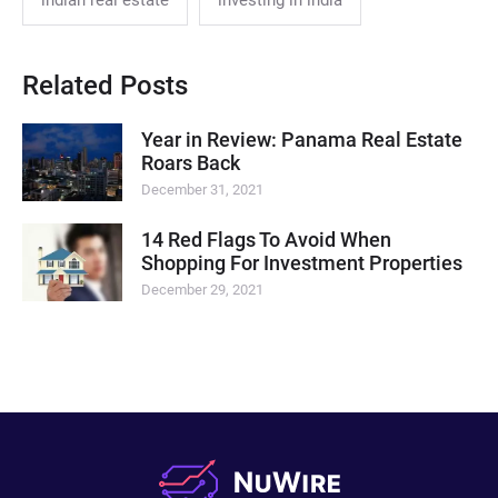
indian real estate
investing in india
Related Posts
Year in Review: Panama Real Estate
Roars Back
December 31, 2021
14 Red Flags To Avoid When
Shopping For Investment Properties
December 29, 2021