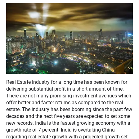
Real Estate Industry for a long time has been known for
delivering substantial profit in a short amount of time.
There are not many promising investment avenues which
offer better and faster returns as compared to the real
estate. The industry has been booming since the past few
decades and the next five years are expected to set some
new records. India is the fastest growing economy with a
growth rate of 7 percent. India is overtaking China
regarding real estate growth with a projected growth set