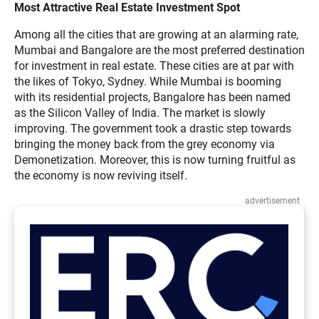
Most Attractive Real Estate Investment Spot
Among all the cities that are growing at an alarming rate,
Mumbai and Bangalore are the most preferred destination
for investment in real estate. These cities are at par with
the likes of Tokyo, Sydney. While Mumbai is booming
with its residential projects, Bangalore has been named
as the Silicon Valley of India. The market is slowly
improving. The government took a drastic step towards
bringing the money back from the grey economy via
Demonetization. Moreover, this is now turning fruitful as
the economy is now reviving itself.
advertisement