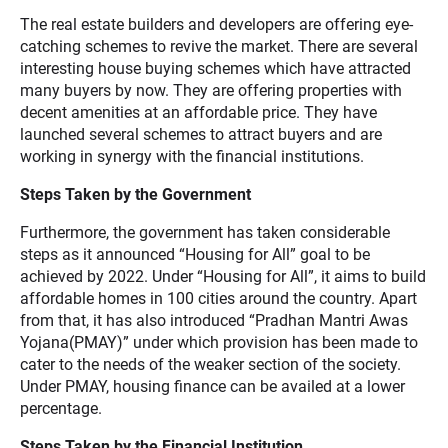
The real estate builders and developers are offering eye-
catching schemes to revive the market. There are several
interesting house buying schemes which have attracted
many buyers by now. They are offering properties with
decent amenities at an affordable price. They have
launched several schemes to attract buyers and are
working in synergy with the financial institutions.
Steps Taken by the Government
Furthermore, the government has taken considerable
steps as it announced “Housing for All” goal to be
achieved by 2022. Under “Housing for All”, it aims to build
affordable homes in 100 cities around the country. Apart
from that, it has also introduced “Pradhan Mantri Awas
Yojana(PMAY)” under which provision has been made to
cater to the needs of the weaker section of the society.
Under PMAY, housing finance can be availed at a lower
percentage.
Steps Taken by the Financial Institution