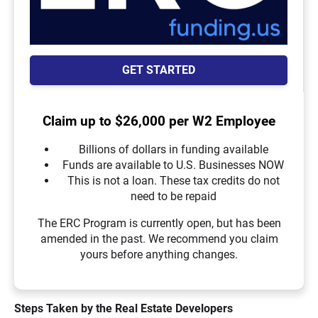
GET STARTED
Claim up to $26,000 per W2 Employee
Billions of dollars in funding available
Funds are available to U.S. Businesses NOW
This is not a loan. These tax credits do not
need to be repaid
The ERC Program is currently open, but has been
amended in the past. We recommend you claim
yours before anything changes.
Steps Taken by the Real Estate Developers