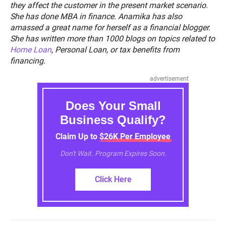
they affect the customer in the present market scenario.
She has done MBA in finance. Anamika has also
amassed a great name for herself as a financial blogger.
She has written more than 1000 blogs on topics related to
Home Loan
, Personal Loan, or tax benefits from
financing.
advertisement
Does Your Small
Business Qualify?
Claim Up to $26K Per Employee
Don't Wait. Program Expires Soon.
Click Here