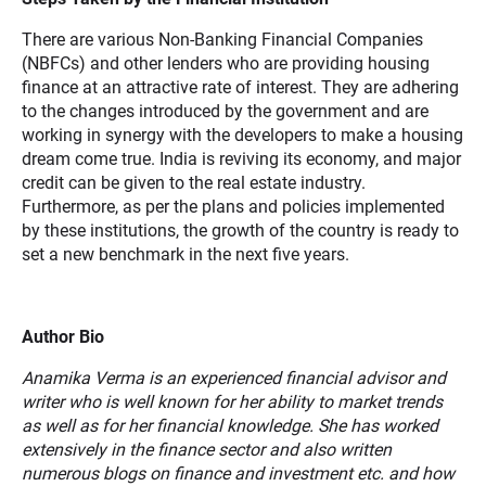
There are various Non-Banking Financial Companies
(NBFCs) and other lenders who are providing housing
finance at an attractive rate of interest. They are adhering
to the changes introduced by the government and are
working in synergy with the developers to make a housing
dream come true. India is reviving its economy, and major
credit can be given to the real estate industry.
Furthermore, as per the plans and policies implemented
by these institutions, the growth of the country is ready to
set a new benchmark in the next five years.
Author Bio
Anamika Verma is an experienced financial advisor and
writer who is well known for her ability to market trends
as well as for her financial knowledge. She has worked
extensively in the finance sector and also written
numerous blogs on finance and investment etc. and how