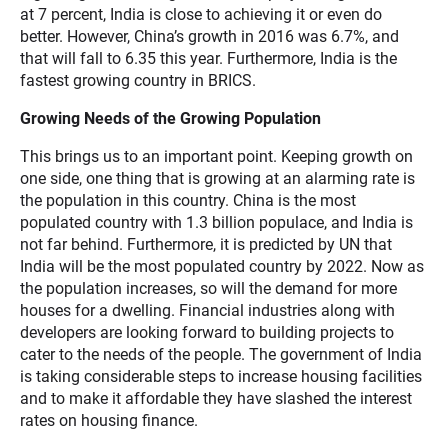
at 7 percent, India is close to achieving it or even do
better. However, China’s growth in 2016 was 6.7%, and
that will fall to 6.35 this year. Furthermore, India is the
fastest growing country in BRICS.
Growing Needs of the Growing Population
This brings us to an important point. Keeping growth on
one side, one thing that is growing at an alarming rate is
the population in this country. China is the most
populated country with 1.3 billion populace, and India is
not far behind. Furthermore, it is predicted by UN that
India will be the most populated country by 2022. Now as
the population increases, so will the demand for more
houses for a dwelling. Financial industries along with
developers are looking forward to building projects to
cater to the needs of the people. The government of India
is taking considerable steps to increase housing facilities
and to make it affordable they have slashed the interest
rates on housing finance.