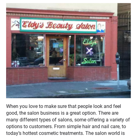
When you love to make sure that people look and feel
good, the salon business is a great option. There are
many different types of salons, some offering a variety of
options to customers. From simple hair and nail care, to
today’s hottest cosmetic treatments. The salon world is