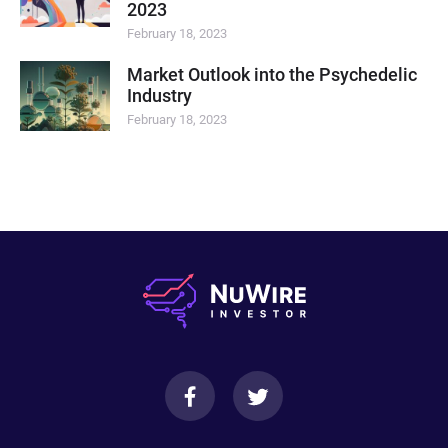
2023
February 18, 2023
Market Outlook into the Psychedelic
Industry
February 18, 2023