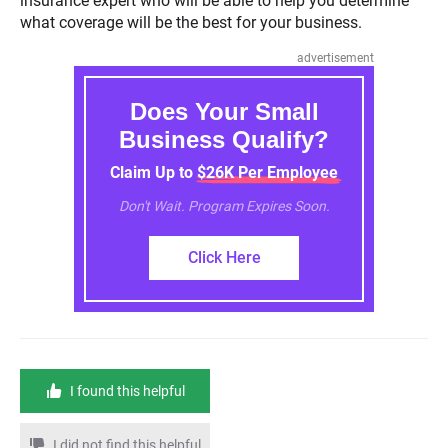
insurance expert who will be able to help you determine
what coverage will be the best for your business.
advertisement
Does Your Small
Business Qualify?
Claim Up to $26K Per Employee
Don't Wait. Program Expires Soon.
Click Here
I found this helpful
I did not find this helpful