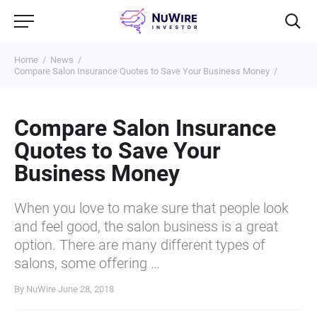
Home
News
Compare Salon Insurance Quotes to Save Your Business Money
Compare Salon Insurance
Quotes to Save Your
Business Money
When you love to make sure that people look
and feel good, the salon business is a great
option. There are many different types of
salons, some offering …
By NuWire
June 28, 2018