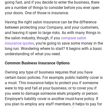
going fast, and if you decide to enter the business, there
are a number of things to consider before you ever open
your doors. One of those is insurance.
Having the right salon insurance can be the difference
between protecting your Company, and your customers,
and leaving it open to large risks. As with many things in
the salon industry, though, if you
compare salon
insurance quotes
, you’re going to save some money in the
long run. Wondering where to start? It begins with a basic
understanding of what you need.
Common Business Insurance Options
Owning any type of business requires that you have
certain basic policies. For example, public liability cover is
a must. This insurance helps to protect you if someone
were to trip and fall at your business, or to cover you if
you were to damage someone else’s property or person.
Employer’s liability cover is another must-have policy. If
you plan to employ any staff members, it helps to pay for