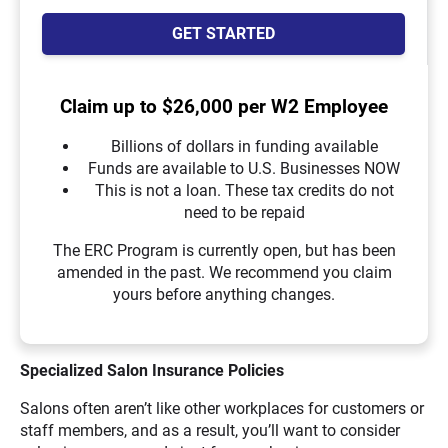
GET STARTED
Claim up to $26,000 per W2 Employee
Billions of dollars in funding available
Funds are available to U.S. Businesses NOW
This is not a loan. These tax credits do not
need to be repaid
The ERC Program is currently open, but has been
amended in the past. We recommend you claim
yours before anything changes.
Specialized
Salon Insurance Policies
Salons often aren’t like other workplaces for customers or
staff members, and as a result, you’ll want to consider