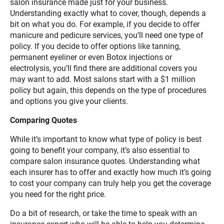
salon insurance made just for your business.
Understanding exactly what to cover, though, depends a
bit on what you do. For example, if you decide to offer
manicure and pedicure services, you’ll need one type of
policy. If you decide to offer options like tanning,
permanent eyeliner or even Botox injections or
electrolysis, you’ll find there are additional covers you
may want to add. Most salons start with a $1 million
policy but again, this depends on the type of procedures
and options you give your clients.
Comparing Quotes
While it’s important to know what type of policy is best
going to benefit your company, it’s also essential to
compare salon insurance quotes. Understanding what
each insurer has to offer and exactly how much it’s going
to cost your company can truly help you get the coverage
you need for the right price.
Do a bit of research, or take the time to speak with an