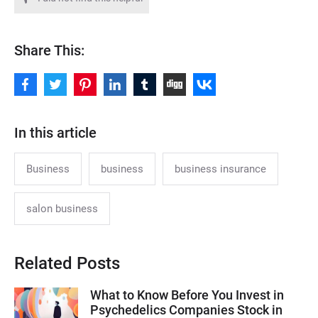
Share This:
In this article
Business
business
business insurance
salon business
Related Posts
What to Know Before You Invest in
Psychedelics Companies Stock in