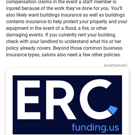
compensation claims in the event a staff member is
injured because of the work they’ve done for you. You’ll
also likely want buildings insurance as well as buildings
contents insurance to help protect your property and your
equipment in the event of a flood, a fire, or other
damaging events. If you currently rent your building,
check with your landlord to understand what his or her
policy already covers. Beyond those common business
insurance types, salons also need a few other policies.
advertisement