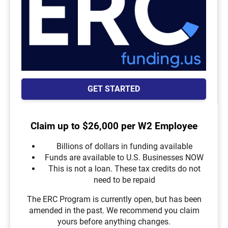
GET STARTED
Claim up to $26,000 per W2 Employee
Billions of dollars in funding available
Funds are available to U.S. Businesses NOW
This is not a loan. These tax credits do not
need to be repaid
The ERC Program is currently open, but has been
amended in the past. We recommend you claim
yours before anything changes.