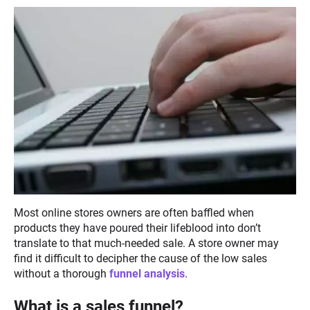
Most online stores owners are often baffled when
products they have poured their lifeblood into don’t
translate to that much-needed sale. A store owner may
find it difficult to decipher the cause of the low sales
without a thorough
funnel analysis
.
What is a sales funnel?