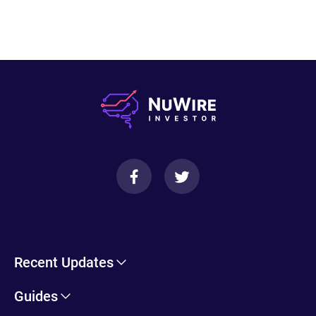
Recent Updates
Cryptohopper Review: Pros, Cons, and More
Guides
Trade Ideas Review: Overview, Benefits & Drawbacks
Self-Directed IRA Information