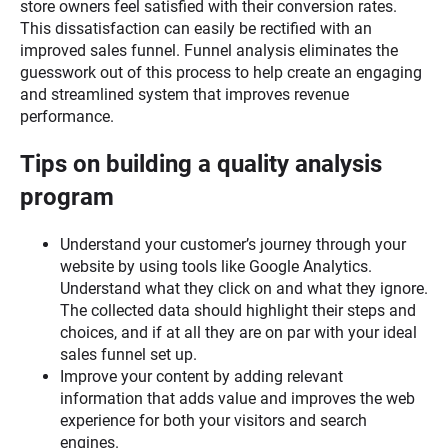
store owners feel satisfied with their conversion rates.
This dissatisfaction can easily be rectified with an
improved sales funnel. Funnel analysis eliminates the
guesswork out of this process to help create an engaging
and streamlined system that improves revenue
performance.
Tips on building a quality analysis
program
Understand your customer’s journey through your
website by using tools like Google Analytics.
Understand what they click on and what they ignore.
The collected data should highlight their steps and
choices, and if at all they are on par with your ideal
sales funnel set up.
Improve your content by adding relevant
information that adds value and improves the web
experience for both your visitors and search
engines.