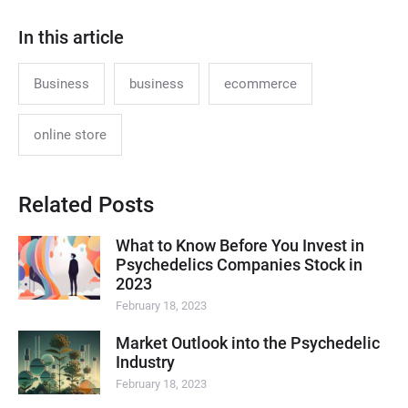
In this article
Business
business
ecommerce
online store
Related Posts
What to Know Before You Invest in
Psychedelics Companies Stock in
2023
February 18, 2023
Market Outlook into the Psychedelic
Industry
February 18, 2023