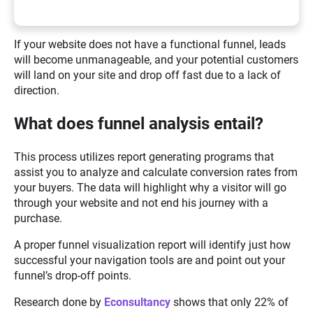
If your website does not have a functional funnel, leads
will become unmanageable, and your potential customers
will land on your site and drop off fast due to a lack of
direction.
What does funnel analysis entail?
This process utilizes report generating programs that
assist you to analyze and calculate conversion rates from
your buyers. The data will highlight why a visitor will go
through your website and not end his journey with a
purchase.
A proper funnel visualization report will identify just how
successful your navigation tools are and point out your
funnel’s drop-off points.
Research done by
Econsultancy
shows that only 22% of