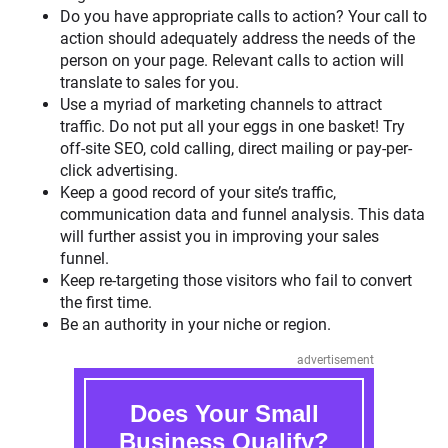
Do you have appropriate calls to action? Your call to
action should adequately address the needs of the
person on your page. Relevant calls to action will
translate to sales for you.
Use a myriad of marketing channels to attract
traffic. Do not put all your eggs in one basket! Try
off-site SEO, cold calling, direct mailing or pay-per-
click advertising.
Keep a good record of your site’s traffic,
communication data and funnel analysis. This data
will further assist you in improving your sales
funnel.
Keep re-targeting those visitors who fail to convert
the first time.
Be an authority in your niche or region.
advertisement
Does Your Small
Business Qualify?