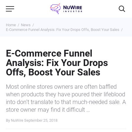
Home
News
E-Commerce Funnel Analysis: Fix Your Drops Offs, Boost Your Sales
E-Commerce Funnel
Analysis: Fix Your Drops
Offs, Boost Your Sales
Most online stores owners are often baffled
when products they have poured their lifeblood
into don’t translate to that much-needed sale. A
store owner may find it difficult …
By NuWire
September 25, 2018