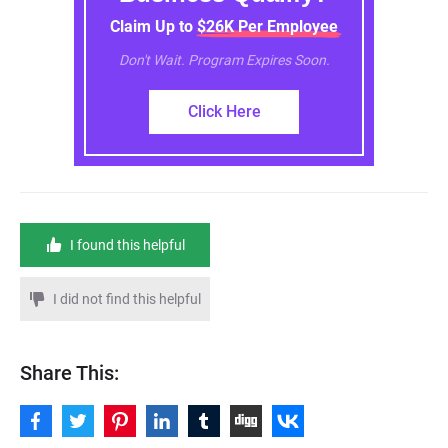
Claim Up to $26K Per Employee
Don't Wait. Program Expires Soon.
Click Here
I found this helpful
I did not find this helpful
Share This: