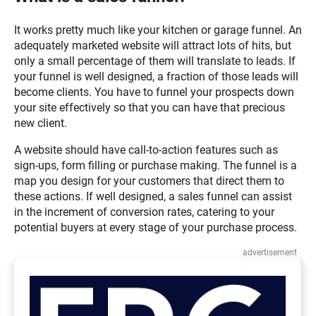
It works pretty much like your kitchen or garage funnel. An
adequately marketed website will attract lots of hits, but
only a small percentage of them will translate to leads. If
your funnel is well designed, a fraction of those leads will
become clients. You have to funnel your prospects down
your site effectively so that you can have that precious
new client.
A website should have call-to-action features such as
sign-ups, form filling or purchase making. The funnel is a
map you design for your customers that direct them to
these actions. If well designed, a sales funnel can assist
in the increment of conversion rates, catering to your
potential buyers at every stage of your purchase process.
advertisement