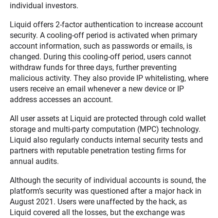
individual investors.
Liquid offers 2-factor authentication to increase account
security. A cooling-off period is activated when primary
account information, such as passwords or emails, is
changed. During this cooling-off period, users cannot
withdraw funds for three days, further preventing
malicious activity. They also provide IP whitelisting, where
users receive an email whenever a new device or IP
address accesses an account.
All user assets at Liquid are protected through cold wallet
storage and multi-party computation (MPC) technology.
Liquid also regularly conducts internal security tests and
partners with reputable penetration testing firms for
annual audits.
Although the security of individual accounts is sound, the
platform’s security was questioned after a major hack in
August 2021. Users were unaffected by the hack, as
Liquid covered all the losses, but the exchange was