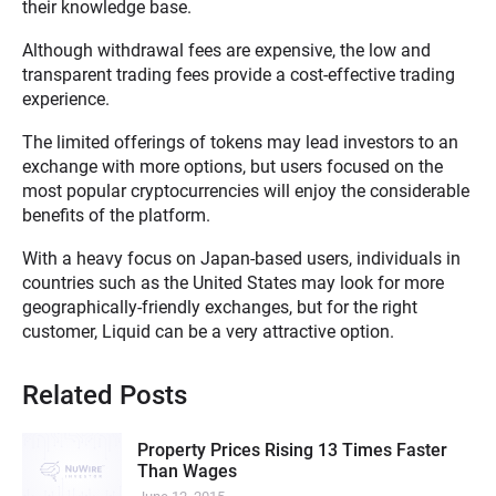
their knowledge base.
Although withdrawal fees are expensive, the low and
transparent trading fees provide a cost-effective trading
experience.
The limited offerings of tokens may lead investors to an
exchange with more options, but users focused on the
most popular cryptocurrencies will enjoy the considerable
benefits of the platform.
With a heavy focus on Japan-based users, individuals in
countries such as the United States may look for more
geographically-friendly exchanges, but for the right
customer, Liquid can be a very attractive option.
Related Posts
Property Prices Rising 13 Times Faster
Than Wages