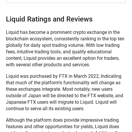
Liquid Ratings and Reviews
Liquid has become a prominent crypto exchange in the
blockchain ecosystem, consistently ranking in the top ten
globally for daily spot trading volume. With low trading
fees, intuitive trading tools, and quality educational
content, Liquid provides an excellent option for traders,
with several other products and services.
Liquid was purchased by FTX in March 2022, Indicating
that much of the platform’s functionality will change as
these exchanges integrate. Most notably, new users
outside of Japan will be directed to the FTX website, and
Japanese FTX users will migrate to Liquid. Liquid will
continue to serve all its existing users.
Although the platform does provide impressive trading
features and other opportunities for yields, Liquid does