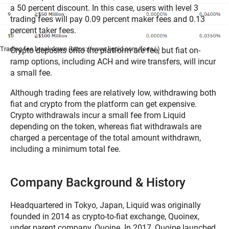
a 50 percent discount. In this case, users with level 3
trading fees will pay 0.09 percent maker fees and 0.13
percent taker fees.
Trading fee breakdown (https://www.liquid.com/fees/ )
Crypto deposits onto the platform are fee, but fiat on-
ramp options, including ACH and wire transfers, will incur
a small fee.
Although trading fees are relatively low, withdrawing both
fiat and crypto from the platform can get expensive.
Crypto withdrawals incur a small fee from Liquid
depending on the token, whereas fiat withdrawals are
charged a percentage of the total amount withdrawn,
including a minimum total fee.
Company Background & History
Headquartered in Tokyo, Japan, Liquid was originally
founded in 2014 as crypto-to-fiat exchange, Quoinex,
under parent company, Quoine. In 2017, Quoine launched