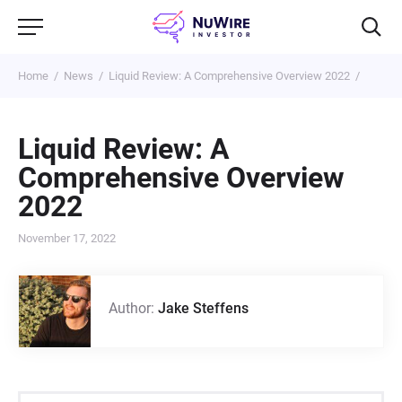
Home
News
Liquid Review: A Comprehensive Overview 2022
Liquid Review: A
Comprehensive Overview
2022
November 17, 2022
Author:
Jake Steffens