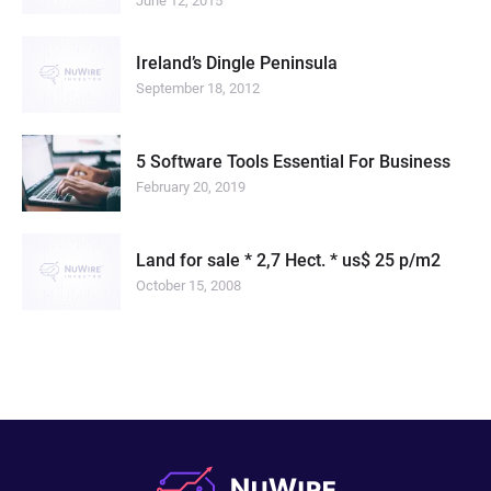
June 12, 2015
Ireland’s Dingle Peninsula
September 18, 2012
5 Software Tools Essential For Business
February 20, 2019
Land for sale * 2,7 Hect. * us$ 25 p/m2
October 15, 2008