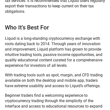
tax services. It is recommended that Liquid users regularly
export their transactions to keep current on their tax
obligations.
Who It's Best For
Liquid is a long-standing cryptocurrency exchange with
roots dating back to 2014. Through years of innovation
and improvement, Liquid platform has grown to provide
intuitive trading tools, passive income opportunities, and
quality educational content curated for a comprehensive
experience for investors of all levels.
With trading tools such as spot, margin, and CFD trading
available on both the desktop and mobile app, traders
have extreme usability and access to Liquid’s offerings.
Beginner traders find a welcoming experience to
cryptocurrency trading through the simplicity of the
interface and access to educational resources to expand