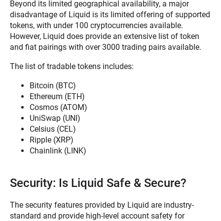
Beyond its limited geographical availability, a major
disadvantage of Liquid is its limited offering of supported
tokens, with under 100 cryptocurrencies available.
However, Liquid does provide an extensive list of token
and fiat pairings with over 3000 trading pairs available.
The list of tradable tokens includes:
Bitcoin (BTC)
Ethereum (ETH)
Cosmos (ATOM)
UniSwap (UNI)
Celsius (CEL)
Ripple (XRP)
Chainlink (LINK)
Security: Is Liquid Safe & Secure?
The security features provided by Liquid are industry-
standard and provide high-level account safety for