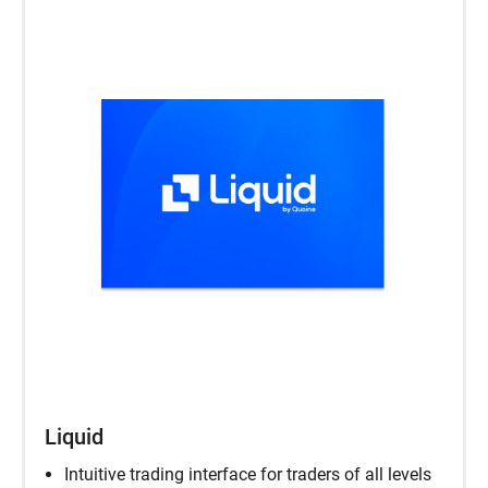
Liquid
Intuitive trading interface for traders of all levels