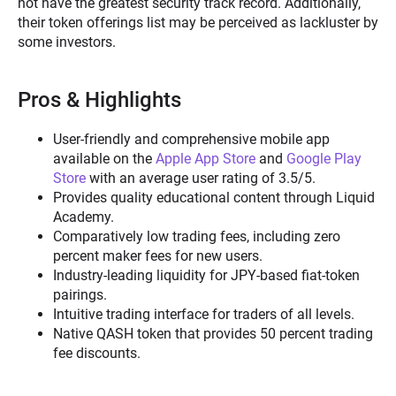
not have the greatest security track record. Additionally,
their token offerings list may be perceived as lackluster by
some investors.
Pros & Highlights
User-friendly and comprehensive mobile app
available on the
Apple App Store
and
Google Play
Store
with an average user rating of 3.5/5.
Provides quality educational content through Liquid
Academy.
Comparatively low trading fees, including zero
percent maker fees for new users.
Industry-leading liquidity for JPY-based fiat-token
pairings.
Intuitive trading interface for traders of all levels.
Native QASH token that provides 50 percent trading
fee discounts.