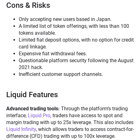
Cons & Risks
Only accepting new users based in Japan.
A limited list of token offerings, with less than 100
tokens available.
Limited fiat deposit options, with no option for credit
card linkage.
Expensive fiat withdrawal fees.
Questionable platform security following the August
2021 hack.
Inefficient customer support channels.
Liquid Features
Advanced trading tools:
Through the platform’s trading
interface,
Liquid Pro
, traders have access to spot and
margin trading with up to 25x leverage. This also includes
Liquid Infinity
, which allows traders to access contract-for-
difference (CFD) trading with up to 100x leverage.