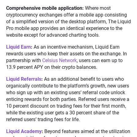
Comprehensive mobile application:
Where most
cryptocurrency exchanges offer a mobile app consisting
of a simplified version of the desktop platform, The Liquid
Pro mobile app provides an identical experience to the
website except for advanced charting tools.
Liquid Earn
:
As an incentive mechanism, Liquid Earn
rewards users who keep their assets on the exchange. In
partnership with
Celsius Network
, users can earn up to
13.9 percent APY on their crypto balances.
Liquid Referrals
:
As an additional benefit to users who
organically contribute to the platform’s growth, new users
who sign up with an existing users’ referral code unlock
enticing rewards for both parties. Referred users receive a
10 percent discount on trading fees for their first month,
while the existing user gets a 30 percent share of the
referred users’ trading fees for life.
Liquid Academy
:
Beyond features aimed at the utilization