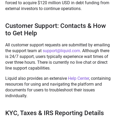
forced to acquire $120 million USD in debt funding from
external investors to continue operations.
Customer Support: Contacts & How
to Get Help
All customer support requests are submitted by emailing
the support team at
support@liquid.com
. Although there
is 24/7 support, users typically experience wait times of
over three hours. There is currently no live chat or direct
line support capabilities.
Liquid also provides an extensive
Help Center
,
containing
resources for using and navigating the platform and
documents for users to troubleshoot their issues
individually.
KYC, Taxes & IRS Reporting Details