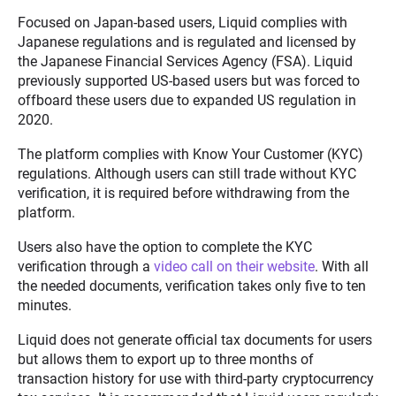
Focused on Japan-based users, Liquid complies with
Japanese regulations and is regulated and licensed by
the Japanese Financial Services Agency (FSA). Liquid
previously supported US-based users but was forced to
offboard these users due to expanded US regulation in
2020.
The platform complies with Know Your Customer (KYC)
regulations. Although users can still trade without KYC
verification, it is required before withdrawing from the
platform.
Users also have the option to complete the KYC
verification through a
video call on their website
. With all
the needed documents, verification takes only five to ten
minutes.
Liquid does not generate official tax documents for users
but allows them to export up to three months of
transaction history for use with third-party cryptocurrency