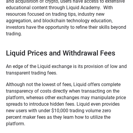
and acquisition of crypto, users have access to extensive
educational content through Liquid Academy. With
resources focused on trading tips, industry new
aggregation, and blockchain technology education,
investors have the opportunity to refine their skills beyond
trading.
Liquid Prices and Withdrawal Fees
An edge of the Liquid exchange is its provision of low and
transparent trading fees.
Although not the lowest of fees, Liquid offers complete
transparency of costs directly when transacting on the
platform, whereas other exchanges may manipulate price
spreads to introduce hidden fees. Liquid even provides
new users with under $10,000 trading volume zero
percent maker fees as they learn how to utilize the
platform.