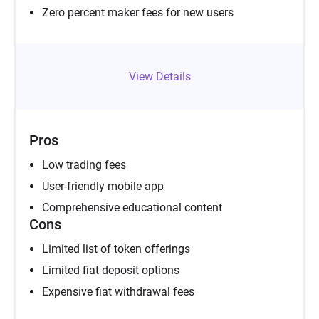
Zero percent maker fees for new users
View Details
Pros
Low trading fees
User-friendly mobile app
Comprehensive educational content
Cons
Limited list of token offerings
Limited fiat deposit options
Expensive fiat withdrawal fees