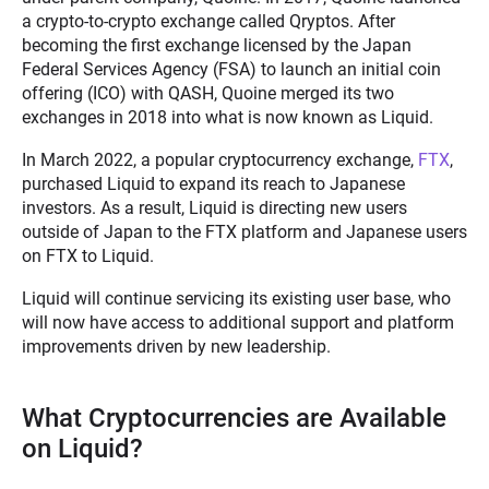
a crypto-to-crypto exchange called Qryptos. After
becoming the first exchange licensed by the Japan
Federal Services Agency (FSA) to launch an initial coin
offering (ICO) with QASH, Quoine merged its two
exchanges in 2018 into what is now known as Liquid.
In March 2022, a popular cryptocurrency exchange,
FTX
,
purchased Liquid to expand its reach to Japanese
investors. As a result, Liquid is directing new users
outside of Japan to the FTX platform and Japanese users
on FTX to Liquid.
Liquid will continue servicing its existing user base, who
will now have access to additional support and platform
improvements driven by new leadership.
What Cryptocurrencies are Available
on Liquid?