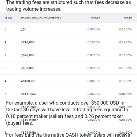
The trading fees are structured such that fees decrease as
trading volume increases.
For example, a user who conducts over $50,000 USD in
the last 30 days will have level 3 trading fees equating to
0.18 percent maker (seller) fees and 0.26 percent taker
(buyer) fees.
For fees paid via the native QASH token, users will receive