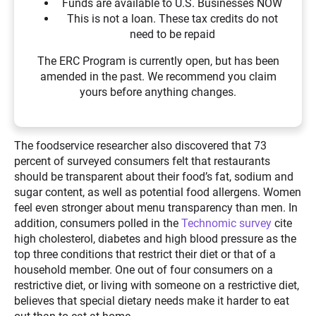
Funds are available to U.S. Businesses NOW
This is not a loan. These tax credits do not
need to be repaid
The ERC Program is currently open, but has been
amended in the past. We recommend you claim
yours before anything changes.
The foodservice researcher also discovered that 73
percent of surveyed consumers felt that restaurants
should be transparent about their food’s fat, sodium and
sugar content, as well as potential food allergens. Women
feel even stronger about menu transparency than men. In
addition, consumers polled in the
Technomic survey
cite
high cholesterol, diabetes and high blood pressure as the
top three conditions that restrict their diet or that of a
household member. One out of four consumers on a
restrictive diet, or living with someone on a restrictive diet,
believes that special dietary needs make it harder to eat