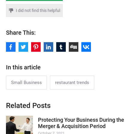
I did not find this helpful
Share This:
In this article
Small Business
restaurant trends
Related Posts
Protecting Your Business During the
Merger & Acquisition Period
October 7, 2021