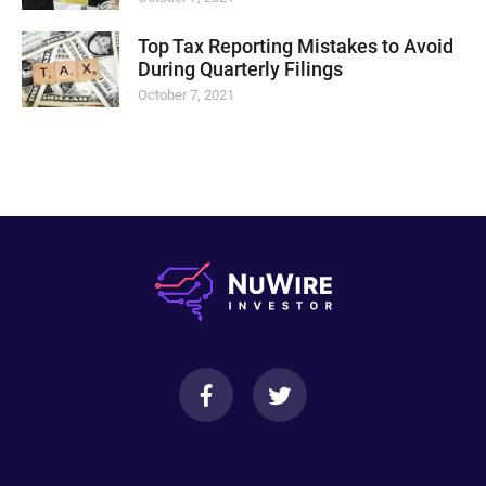
Top Tax Reporting Mistakes to Avoid
During Quarterly Filings
October 7, 2021