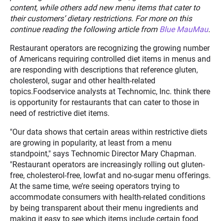
content, while others add new menu items that cater to
their customers’ dietary restrictions. For more on this
continue reading the following article from
Blue MauMau
.
Restaurant operators are recognizing the growing number
of Americans requiring controlled diet items in menus and
are responding with descriptions that reference gluten,
cholesterol, sugar and other health-related
topics.Foodservice analysts at Technomic, Inc. think there
is opportunity for restaurants that can cater to those in
need of restrictive diet items.
"Our data shows that certain areas within restrictive diets
are growing in popularity, at least from a menu
standpoint," says Technomic Director Mary Chapman.
"Restaurant operators are increasingly rolling out gluten-
free, cholesterol-free, lowfat and no-sugar menu offerings.
At the same time, we’re seeing operators trying to
accommodate consumers with health-related conditions
by being transparent about their menu ingredients and
making it easy to see which items include certain food