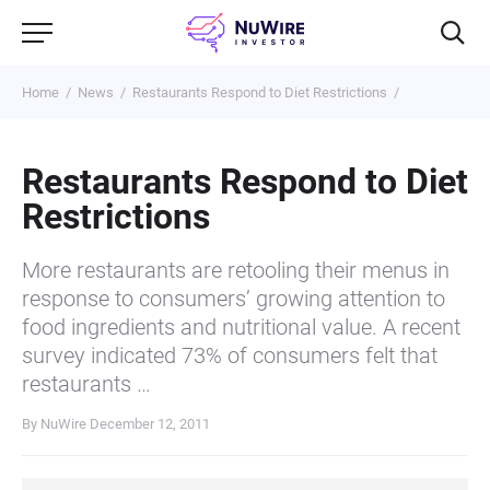
Home
News
Restaurants Respond to Diet Restrictions
Restaurants Respond to Diet
Restrictions
More restaurants are retooling their menus in
response to consumers’ growing attention to
food ingredients and nutritional value. A recent
survey indicated 73% of consumers felt that
restaurants …
By NuWire
December 12, 2011