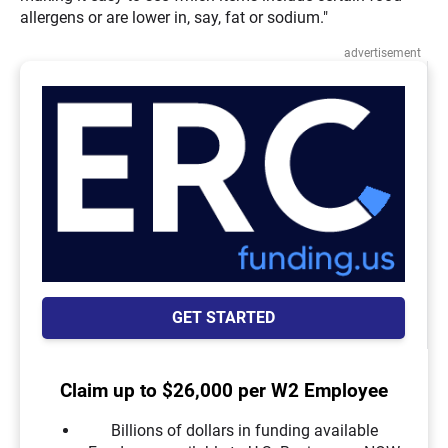
allergens or are lower in, say, fat or sodium."
advertisement
GET STARTED
Claim up to $26,000 per W2 Employee
Billions of dollars in funding available