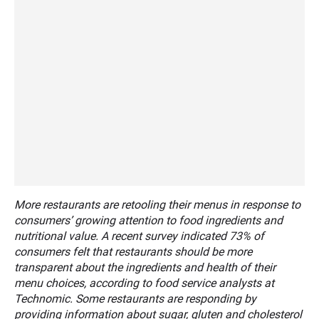
More restaurants are retooling their menus in response to
consumers’ growing attention to food ingredients and
nutritional value. A recent survey indicated 73% of
consumers felt that restaurants should be more
transparent about the ingredients and health of their
menu choices, according to food service analysts at
Technomic. Some restaurants are responding by
providing information about sugar, gluten and cholesterol