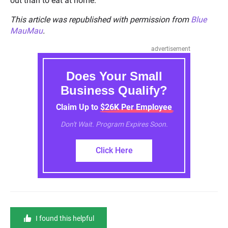
out than to eat at home.
This article was republished with permission from
Blue
MauMau
.
advertisement
Does Your Small
Business Qualify?
Claim Up to $26K Per Employee
Don't Wait. Program Expires Soon.
Click Here
I found this helpful