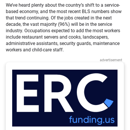
We’ve heard plenty about the country’s shift to a service-
based economy, and the most recent BLS numbers show
that trend continuing. Of the jobs created in the next
decade, the vast majority (96%) will be in the service
industry. Occupations expected to add the most workers
include restaurant servers and cooks, landscapers,
administrative assistants, security guards, maintenance
workers and child-care staff.
advertisement