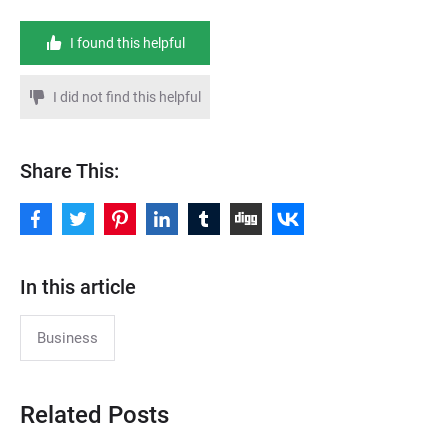
I found this helpful
I did not find this helpful
Share This:
In this article
Business
Related Posts