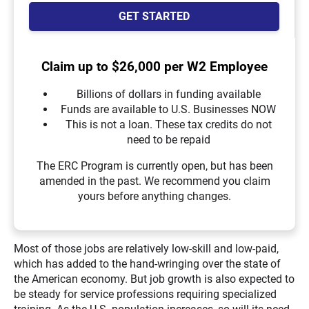
GET STARTED
Claim up to $26,000 per W2 Employee
Billions of dollars in funding available
Funds are available to U.S. Businesses NOW
This is not a loan. These tax credits do not
need to be repaid
The ERC Program is currently open, but has been
amended in the past. We recommend you claim
yours before anything changes.
Most of those jobs are relatively low-skill and low-paid,
which has added to the hand-wringing over the state of
the American economy. But job growth is also expected to
be steady for service professions requiring specialized