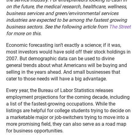
on the future, the medical research, healthcare, wellness,
business services and green/environmental services
industries are expected to be among the fastest growing
business sectors. See the following article from
The Street
for more on this.
Economic forecasting isn’t exactly a science; if it was,
most investors would have sold off their stock holdings in
2007. But demographic data can be used to divine
general trends about what Americans will be buying and
selling in the years ahead. And small businesses that
cater to those needs will have a big advantage.
Every year, the Bureau of Labor Statistics releases
employment projections for the coming decade, including
a list of the fastest-growing occupations. While the
listings are helpful for college students trying to decide on
a marketable major or job-switchers trying to move into a
more promising field, they can also serve as a road map
for business opportunities.