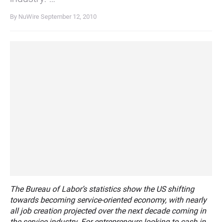
By NuWire
September 12, 2010
The Bureau of Labor’s statistics show the US shifting
towards becoming service-oriented economy, with nearly
all job creation projected over the next decade coming in
the service industry. For entrepreneurs looking to cash in