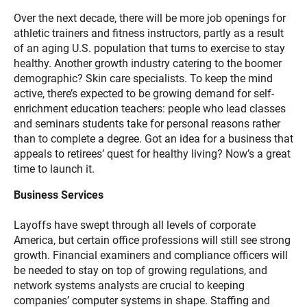
Over the next decade, there will be more job openings for
athletic trainers and fitness instructors, partly as a result
of an aging U.S. population that turns to exercise to stay
healthy. Another growth industry catering to the boomer
demographic? Skin care specialists. To keep the mind
active, there’s expected to be growing demand for self-
enrichment education teachers: people who lead classes
and seminars students take for personal reasons rather
than to complete a degree. Got an idea for a business that
appeals to retirees’ quest for healthy living? Now’s a great
time to launch it.
Business Services
Layoffs have swept through all levels of corporate
America, but certain office professions will still see strong
growth. Financial examiners and compliance officers will
be needed to stay on top of growing regulations, and
network systems analysts are crucial to keeping
companies’ computer systems in shape. Staffing and