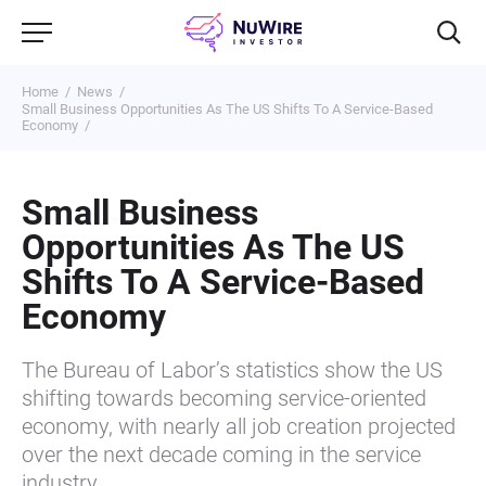
Home
News
Small Business Opportunities As The US Shifts To A Service-Based
Economy
Small Business
Opportunities As The US
Shifts To A Service-Based
Economy
The Bureau of Labor’s statistics show the US
shifting towards becoming service-oriented
economy, with nearly all job creation projected
over the next decade coming in the service
industry. …