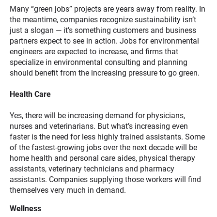
Many “green jobs” projects are years away from reality. In
the meantime, companies recognize sustainability isn’t
just a slogan — it’s something customers and business
partners expect to see in action. Jobs for environmental
engineers are expected to increase, and firms that
specialize in environmental consulting and planning
should benefit from the increasing pressure to go green.
Health Care
Yes, there will be increasing demand for physicians,
nurses and veterinarians. But what’s increasing even
faster is the need for less highly trained assistants. Some
of the fastest-growing jobs over the next decade will be
home health and personal care aides, physical therapy
assistants, veterinary technicians and pharmacy
assistants. Companies supplying those workers will find
themselves very much in demand.
Wellness