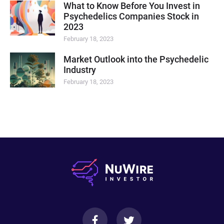
What to Know Before You Invest in
Psychedelics Companies Stock in
2023
February 18, 2023
Market Outlook into the Psychedelic
Industry
February 18, 2023