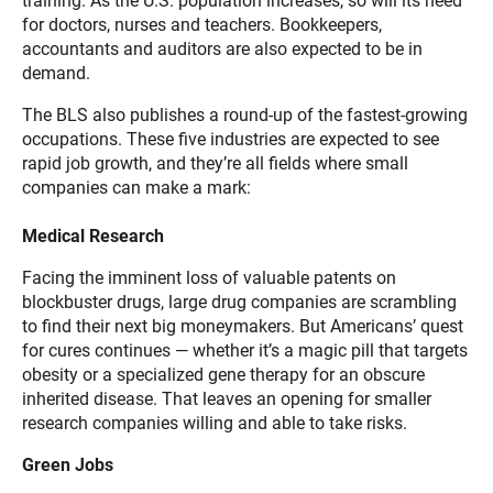
training. As the U.S. population increases, so will its need
for doctors, nurses and teachers. Bookkeepers,
accountants and auditors are also expected to be in
demand.
The BLS also publishes a round-up of the fastest-growing
occupations. These five industries are expected to see
rapid job growth, and they’re all fields where small
companies can make a mark:
Medical Research
Facing the imminent loss of valuable patents on
blockbuster drugs, large drug companies are scrambling
to find their next big moneymakers. But Americans’ quest
for cures continues — whether it’s a magic pill that targets
obesity or a specialized gene therapy for an obscure
inherited disease. That leaves an opening for smaller
research companies willing and able to take risks.
Green Jobs