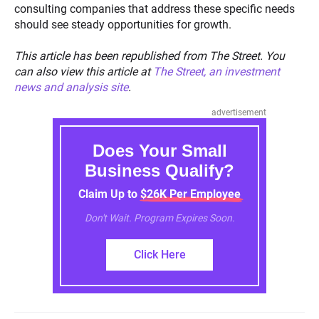
consulting companies that address these specific needs
should see steady opportunities for growth.
This article has been republished from The Street. You
can also view this article at
The Street, an investment
news and analysis site
.
advertisement
Does Your Small
Business Qualify?
Claim Up to $26K Per Employee
Don't Wait. Program Expires Soon.
Click Here