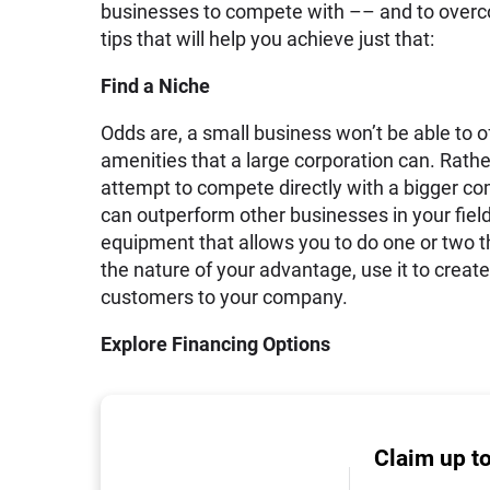
businesses to compete with –– and to overco
tips that will help you achieve just that:
Find a Niche
Odds are, a small business won’t be able to off
amenities that a large corporation can. Rathe
attempt to compete directly with a bigger comp
can outperform other businesses in your fie
equipment that allows you to do one or two t
the nature of your advantage, use it to create
customers to your company.
Explore Financing Options
Claim up t