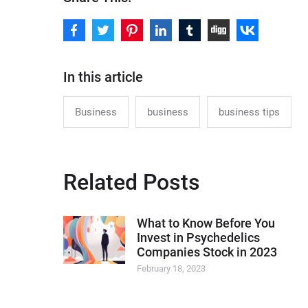
In this article
Business
business
business tips
Related Posts
What to Know Before You
Invest in Psychedelics
Companies Stock in 2023
February 18, 2023