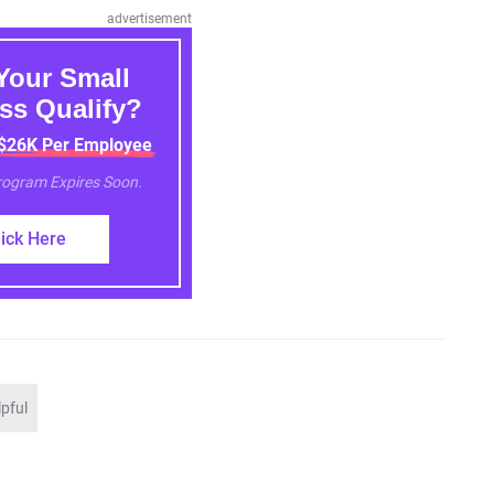
advertisement
Your Small
ss Qualify?
 $26K Per Employee
Program Expires Soon.
lick Here
lpful