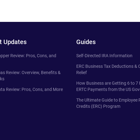
t Updates
Guides
pper Review: Pros, Cons, and
Self-Directed IRA Information
ERC Business Tax Deductions &
eas Review: Overview, Benefits &
Relief
ks
How Business are Getting 6 to 7 
ta Review: Pros, Cons, and More
ERTC Payments from the US Go
The Ultimate Guide to Employee 
Credits (ERC) Program