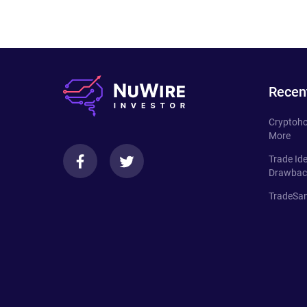
Recen
Cryptoho
More
Trade Id
Drawbac
TradeSan