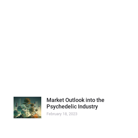
Market Outlook into the
Psychedelic Industry
February 18, 2023