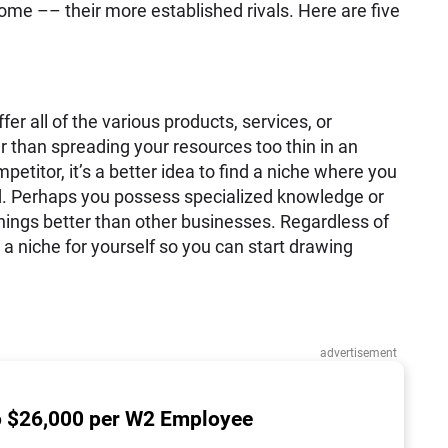
me –– their more established rivals. Here are five
er all of the various products, services, or
r than spreading your resources too thin in an
etitor, it’s a better idea to find a niche where you
ld. Perhaps you possess specialized knowledge or
hings better than other businesses. Regardless of
 a niche for yourself so you can start drawing
advertisement
o $26,000 per W2 Employee