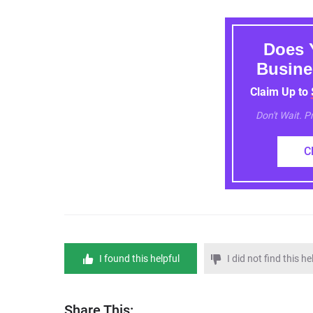
Does 
Busine
Claim Up to
Don't Wait. 
C
I found this helpful
I did not find this he
Share This: