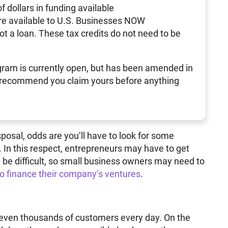
of dollars in funding available
re available to U.S. Businesses NOW
not a loan. These tax credits do not need to be
ram is currently open, but has been amended in
 recommend you claim yours before anything
sposal, odds are you’ll have to look for some
. In this respect, entrepreneurs may have to get
 be difficult, so small business owners may need to
to finance their company’s ventures
.
 even thousands of customers every day. On the