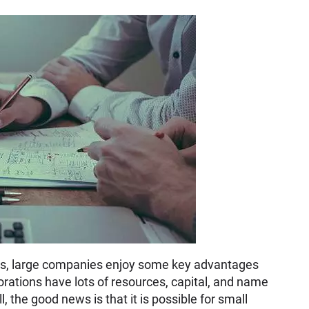
g. Yes, large companies enjoy some key advantages
orations have lots of resources, capital, and name
, the good news is that it is possible for small