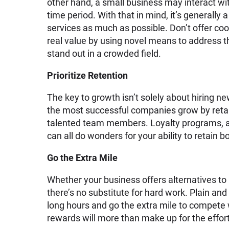
other hand, a small business may interact wi
time period. With that in mind, it’s generally
services as much as possible. Don’t offer co
real value by using novel means to address th
stand out in a crowded field.
Prioritize Retention
The key to growth isn’t solely about hiring n
the most successful companies grow by retai
talented team members. Loyalty programs, a
can all do wonders for your ability to retain b
Go the Extra Mile
Whether your business offers alternatives to
there’s no substitute for hard work. Plain an
long hours and go the extra mile to compete 
rewards will more than make up for the effort