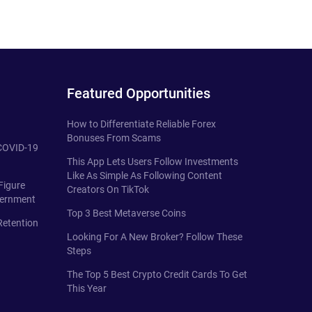
Featured Opportunities
How to Differentiate Reliable Forex
Bonuses From Scams
 COVID-19
This App Lets Users Follow Investments
Like As Simple As Following Content
Figure
Creators On TikTok
vernment
Top 3 Best Metaverse Coins
Retention
Looking For A New Broker? Follow These
Steps
The Top 5 Best Crypto Credit Cards To Get
This Year