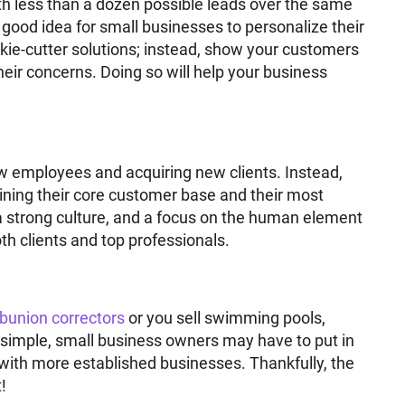
th less than a dozen possible leads over the same
 a good idea for small businesses to personalize their
okie-cutter solutions; instead, show your customers
eir concerns. Doing so will help your business
ew employees and acquiring new clients. Instead,
ning their core customer base and their most
 strong culture, and a focus on the human element
oth clients and top professionals.
bunion correctors
or you sell swimming pools,
d simple, small business owners may have to put in
with more established businesses. Thankfully, the
!