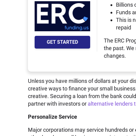
Billions 
Funds a
This is 
repaid
The ERC Prog
GET STARTED
the past. We
changes.
Unless you have millions of dollars at your di
creative ways to finance your small business
creative. Securing a loan from the bank could
partner with investors or
alternative lenders 
Personalize Service
Major corporations may service hundreds or