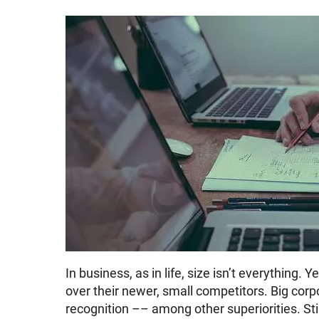
In business, as in life, size isn’t everythin
over their newer, small competitors. Big corp
recognition –– among other superiorities. Still