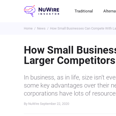
Traditional
Alterna
Home
News
How Small Businesses Can Compete With La
T
A
E
B
P
S
R
St
Cr
P
How Small Busines
Bo
C
F
NF
Larger Competitors
M
Pr
S
C
Ve
H
C
In business, as in life, size isn’t 
H
B
Cr
some key advantages over their ne
P
corporations have lots of resources
Se
By NuWire
September 22, 2020