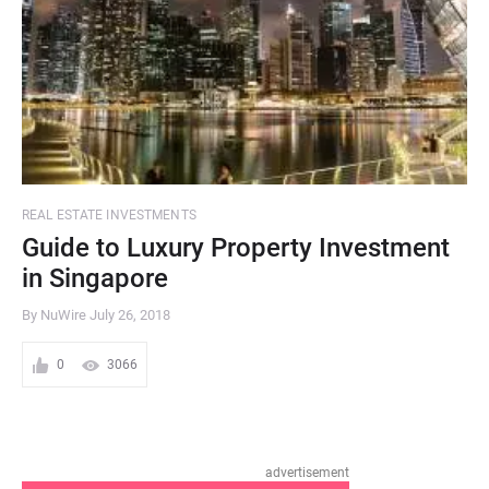
REAL ESTATE INVESTMENTS
Guide to Luxury Property Investment
in Singapore
By NuWire
July 26, 2018
0
3066
advertisement