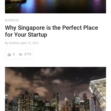
BUSINESS
Why Singapore is the Perfect Place
for Your Startup
By NuWire
April 12, 2021
0
2172