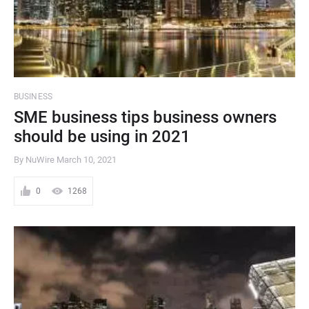
BUSINESS
SME business tips business owners
should be using in 2021
By NuWire
March 10, 2021
0
1268