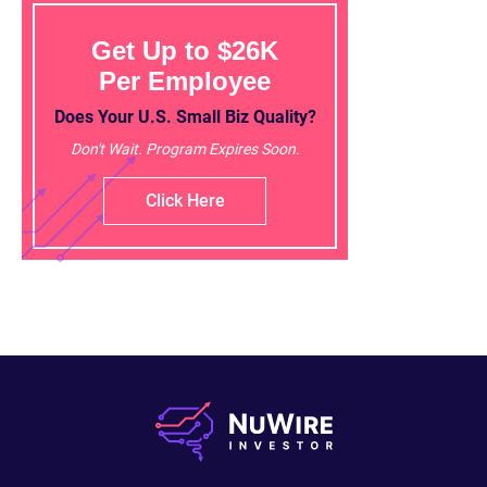
Get Up to $26K
Per Employee
Does Your U.S. Small Biz Quality?
Don't Wait. Program Expires Soon.
Click Here