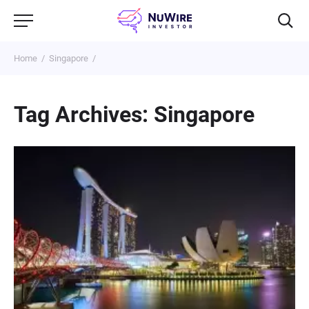
Home
Singapore
Tag Archives: Singapore