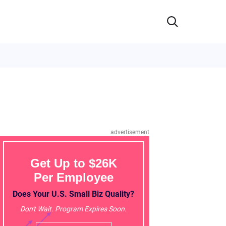
advertisement
Get Up to $26K
Per Employee
Does Your U.S. Small Biz Quality?
Don't Wait. Program Expires Soon.