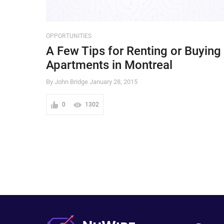
OPPORTUNITIES
A Few Tips for Renting or Buying
Apartments in Montreal
By John Bridge
January 28, 2015
0
1302