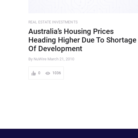
REAL ESTATE INVESTMENTS
Australia’s Housing Prices
Heading Higher Due To Shortage
Of Development
By NuWire
March 21, 2010
0
1036