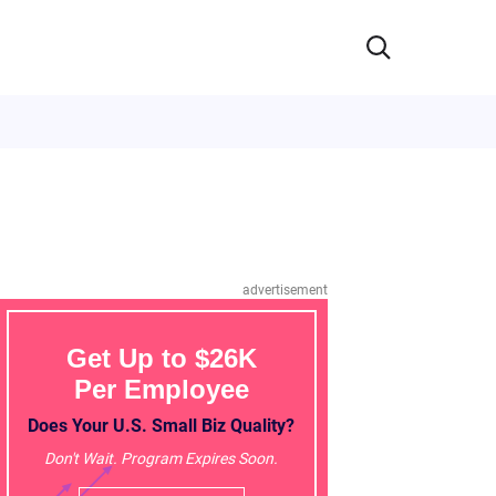
advertisement
Get Up to $26K
Per Employee
Does Your U.S. Small Biz Quality?
Don't Wait. Program Expires Soon.