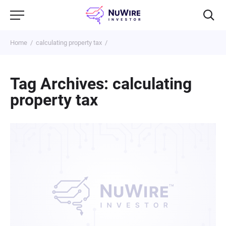
Home
calculating property tax
Tag Archives: calculating
property tax