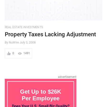
REAL ESTATE INVESTMENTS
Property Taxes Lacking Adjustment
By NuWire
July 3, 2008
0
1491
advertisement
Get Up to $26K
Per Employee
Does Your U.S. Small Biz Quality?