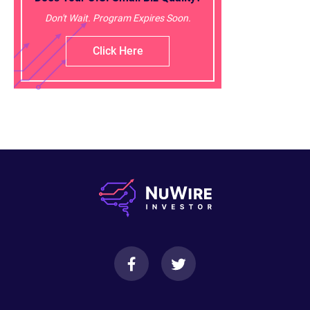
Don't Wait. Program Expires Soon.
Click Here