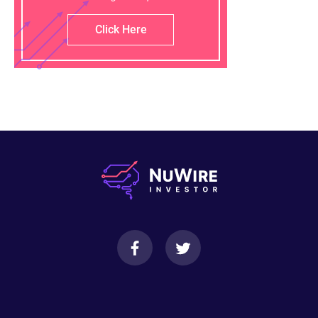
Click Here