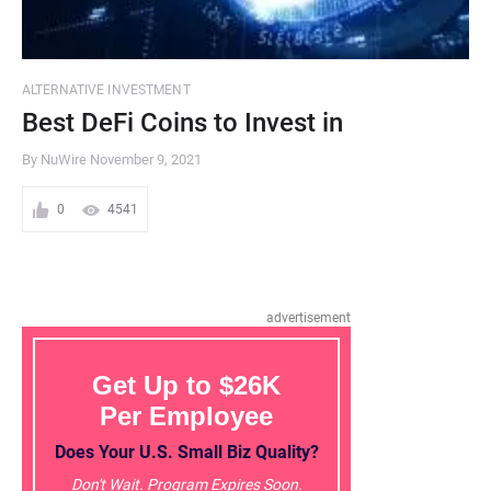
ALTERNATIVE INVESTMENT
Best DeFi Coins to Invest in
By NuWire
November 9, 2021
0
4541
advertisement
Get Up to $26K
Per Employee
Does Your U.S. Small Biz Quality?
Don't Wait. Program Expires Soon.