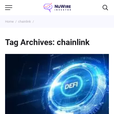
Home
chainlink
Tag Archives: chainlink