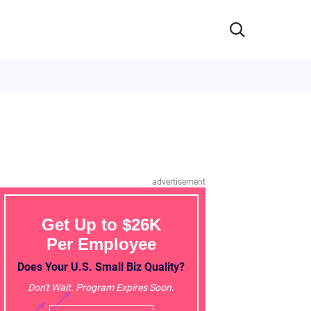
advertisement
Get Up to $26K
Per Employee
Does Your U.S. Small Biz Quality?
Don't Wait. Program Expires Soon.