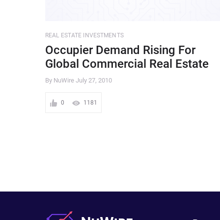
REAL ESTATE INVESTMENTS
Occupier Demand Rising For
Global Commercial Real Estate
By NuWire
July 27, 2010
0
1181