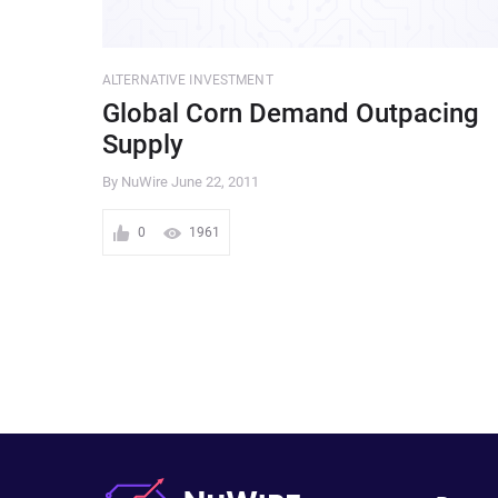
ALTERNATIVE INVESTMENT
Global Corn Demand Outpacing
Supply
By NuWire
June 22, 2011
0
1961