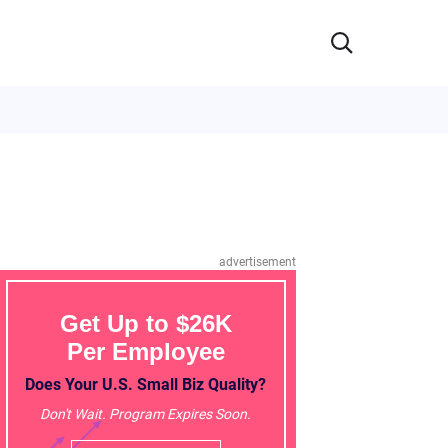
advertisement
Get Up to $26K
Per Employee
Does Your U.S. Small Biz Quality?
Don't Wait. Program Expires Soon.