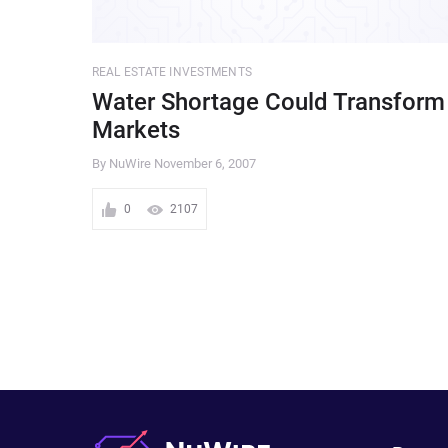
REAL ESTATE INVESTMENTS
Water Shortage Could Transform
Markets
By NuWire
November 6, 2007
0
2107