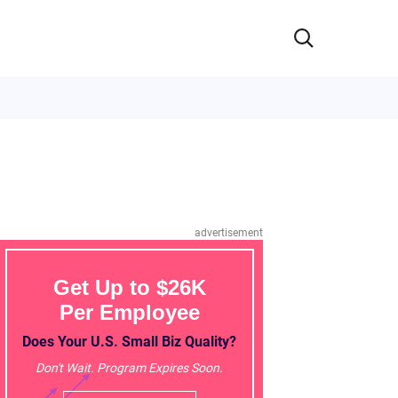
advertisement
Get Up to $26K
Per Employee
Does Your U.S. Small Biz Quality?
Don't Wait. Program Expires Soon.