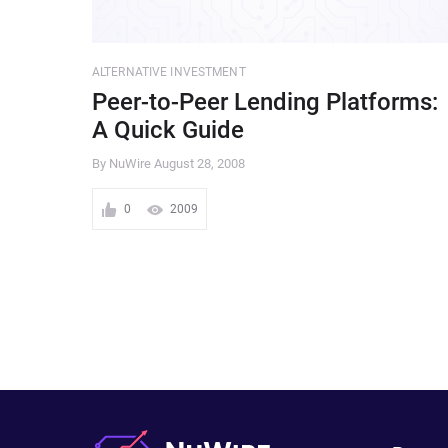
ALTERNATIVE INVESTMENT
Peer-to-Peer Lending Platforms:
A Quick Guide
By NuWire
August 28, 2008
0
2009