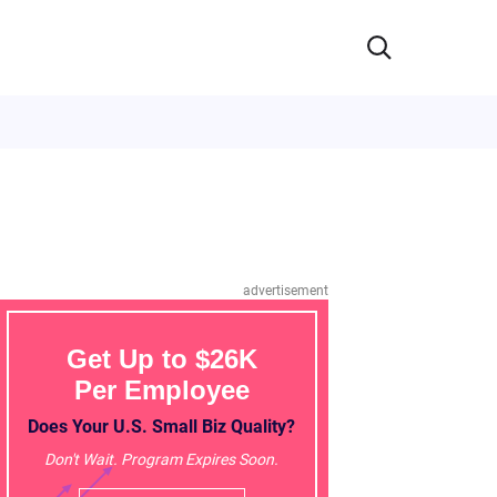
advertisement
Get Up to $26K
Per Employee
Does Your U.S. Small Biz Quality?
Don't Wait. Program Expires Soon.