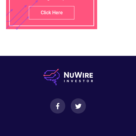
Click Here