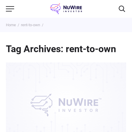
Home
rent-to-own
Tag Archives: rent-to-own