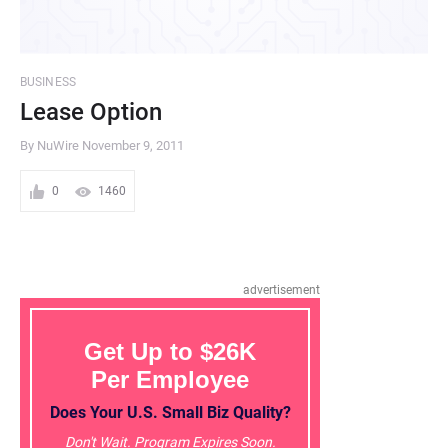
BUSINESS
Lease Option
By NuWire
November 9, 2011
0
1460
advertisement
Get Up to $26K
Per Employee
Does Your U.S. Small Biz Quality?
Don't Wait. Program Expires Soon.