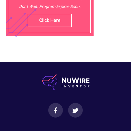
Don't Wait. Program Expires Soon.
Click Here