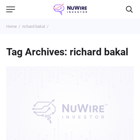
Home
richard bakal
Tag Archives: richard bakal