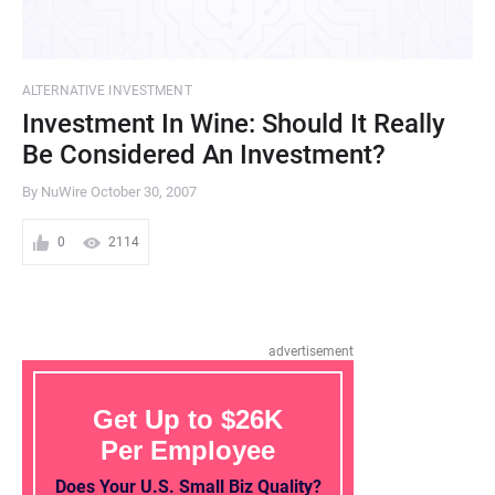
ALTERNATIVE INVESTMENT
Investment In Wine: Should It Really
Be Considered An Investment?
By NuWire
October 30, 2007
0
2114
advertisement
Get Up to $26K
Per Employee
Does Your U.S. Small Biz Quality?