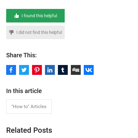
I found this helpful
I did not find this helpful
Share This:
In this article
"How to" Articles
Related Posts