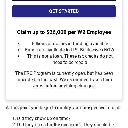
GET STARTED
Claim up to $26,000 per W2 Employee
Billions of dollars in funding available
Funds are available to U.S. Businesses NOW
This is not a loan. These tax credits do not
need to be repaid
The ERC Program is currently open, but has been
amended in the past. We recommend you claim
yours before anything changes.
At this point you begin to qualify your prospective tenant:
Did they show up on time?
Did they dress for the occasion? They should be