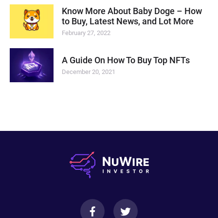
Know More About Baby Doge – How
to Buy, Latest News, and Lot More
February 27, 2022
A Guide On How To Buy Top NFTs
December 20, 2021