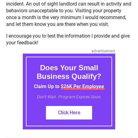
incident. An out of sight landlord can result in activity and
behaviors unacceptable to you. Visiting your property
once a month is the very minimum I would recommend,
and let them know you are there when you visit.
I encourage you to test the information I provide and give
your feedback!
advertisement
Does Your Small
Business Qualify?
Claim Up to $26K Per Employee
Don't Wait. Program Expires Soon.
Click Here