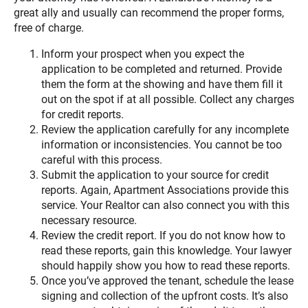
great ally and usually can recommend the proper forms,
free of charge.
Inform your prospect when you expect the
application to be completed and returned. Provide
them the form at the showing and have them fill it
out on the spot if at all possible. Collect any charges
for credit reports.
Review the application carefully for any incomplete
information or inconsistencies. You cannot be too
careful with this process.
Submit the application to your source for credit
reports. Again, Apartment Associations provide this
service. Your Realtor can also connect you with this
necessary resource.
Review the credit report. If you do not know how to
read these reports, gain this knowledge. Your lawyer
should happily show you how to read these reports.
Once you’ve approved the tenant, schedule the lease
signing and collection of the upfront costs. It’s also