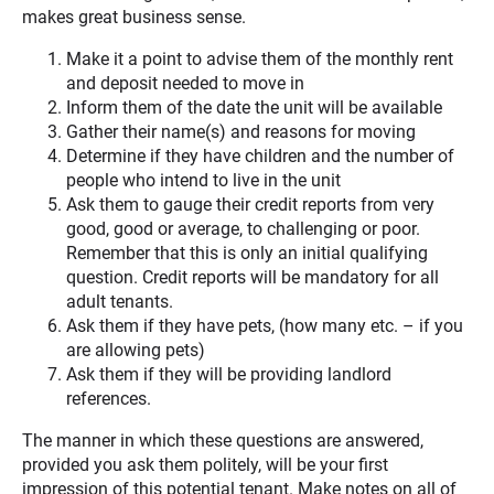
makes great business sense.
Make it a point to advise them of the monthly rent
and deposit needed to move in
Inform them of the date the unit will be available
Gather their name(s) and reasons for moving
Determine if they have children and the number of
people who intend to live in the unit
Ask them to gauge their credit reports from very
good, good or average, to challenging or poor.
Remember that this is only an initial qualifying
question. Credit reports will be mandatory for all
adult tenants.
Ask them if they have pets, (how many etc. – if you
are allowing pets)
Ask them if they will be providing landlord
references.
The manner in which these questions are answered,
provided you ask them politely, will be your first
impression of this potential tenant. Make notes on all of