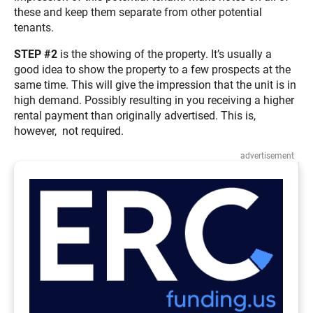
these and keep them separate from other potential
tenants.
STEP #2
is the showing of the property. It’s usually a
good idea to show the property to a few prospects at the
same time. This will give the impression that the unit is in
high demand. Possibly resulting in you receiving a higher
rental payment than originally advertised. This is,
however, not required.
advertisement