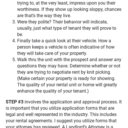
trying to, at the very least, impress upon you their
worthiness. If they show up looking sloppy, chances
are that’s the way they live.
Were they polite? Their behavior will indicate,
usually, just what type of tenant they will prove to
be.
Finally take a quick look at their vehicle. How a
person keeps a vehicle is often indicative of how
they will take care of your property.
Walk thru the unit with the prospect and answer any
questions they may have. Determine whether or not
they are trying to negotiate rent by knit picking.
(Make certain your property is ready for showing.
The quality of your rental unit or home will greatly
enhance the quality of your tenant.)
STEP #3
involves the application and approval process. It
is important that you utilize application forms that are
legal and well represented in the industry. This includes
your rental agreements. I suggest you utilize forms that
your attorney has reviewed. A Landlord’s Attorney is a