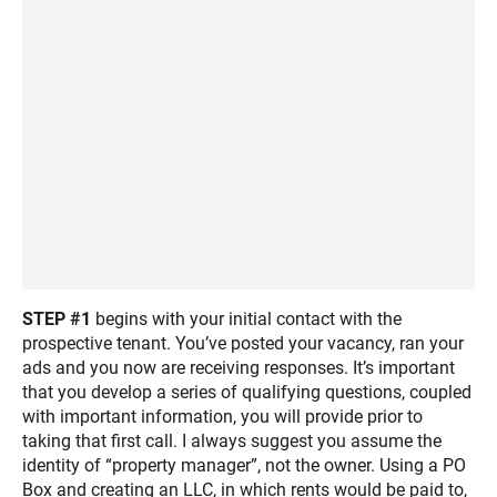
STEP #1
begins with your initial contact with the
prospective tenant. You’ve posted your vacancy, ran your
ads and you now are receiving responses. It’s important
that you develop a series of qualifying questions, coupled
with important information, you will provide prior to
taking that first call. I always suggest you assume the
identity of “property manager”, not the owner. Using a PO
Box and creating an LLC, in which rents would be paid to,