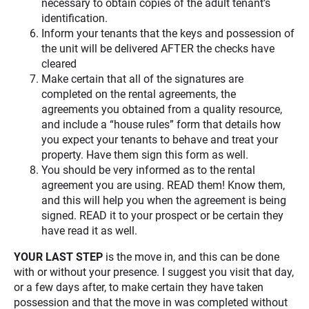
necessary to obtain copies of the adult tenant’s
identification.
Inform your tenants that the keys and possession of
the unit will be delivered AFTER the checks have
cleared
Make certain that all of the signatures are
completed on the rental agreements, the
agreements you obtained from a quality resource,
and include a “house rules” form that details how
you expect your tenants to behave and treat your
property. Have them sign this form as well.
You should be very informed as to the rental
agreement you are using. READ them! Know them,
and this will help you when the agreement is being
signed. READ it to your prospect or be certain they
have read it as well.
YOUR LAST STEP
is the move in, and this can be done
with or without your presence. I suggest you visit that day,
or a few days after, to make certain they have taken
possession and that the move in was completed without