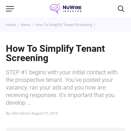
Home
News
How To Simplify Tenant Screening
How To Simplify Tenant
Screening
STEP #1 begins with your initial contact with
the prospective tenant. You’ve posted your
vacancy, ran your ads and you now are
receiving responses. It’s important that you
develop …
By John Glover
August 27, 2010