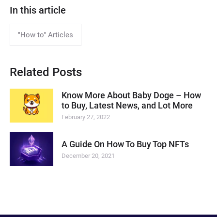
In this article
"How to" Articles
Related Posts
Know More About Baby Doge – How
to Buy, Latest News, and Lot More
February 27, 2022
A Guide On How To Buy Top NFTs
December 20, 2021