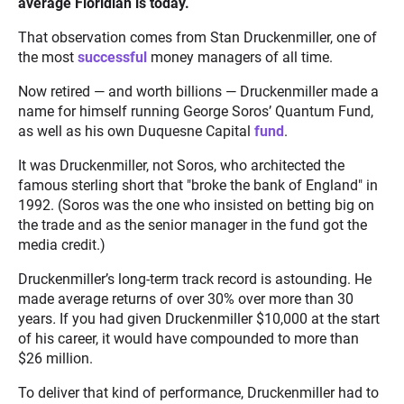
average Floridian is today.
That observation comes from Stan Druckenmiller, one of
the most
successful
money managers of all time.
Now retired — and worth billions — Druckenmiller made a
name for himself running George Soros’ Quantum Fund,
as well as his own Duquesne Capital
fund
.
It was Druckenmiller, not Soros, who architected the
famous sterling short that "broke the bank of England" in
1992. (Soros was the one who insisted on betting big on
the trade and as the senior manager in the fund got the
media credit.)
Druckenmiller’s long-term track record is astounding. He
made average returns of over 30% over more than 30
years
.
If you had given Druckenmiller $10,000 at the start
of his career, it would have compounded to more than
$26 million.
To deliver that kind of performance, Druckenmiller had to