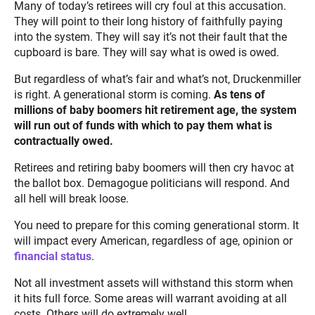
Many of today’s retirees will cry foul at this accusation.
They will point to their long history of faithfully paying
into the system. They will say it’s not their fault that the
cupboard is bare. They will say what is owed is owed.
But regardless of what’s fair and what’s not, Druckenmiller
is right. A generational storm is coming.
As tens of
millions of baby boomers hit retirement age, the system
will run out of funds with which to pay them what is
contractually owed.
Retirees and retiring baby boomers will then cry havoc at
the ballot box. Demagogue politicians will respond. And
all hell will break loose.
You need to prepare for this coming generational storm. It
will impact every American, regardless of age, opinion or
financial status
.
Not all investment assets will withstand this storm when
it hits full force. Some areas will warrant avoiding at all
costs. Others will do extremely well.