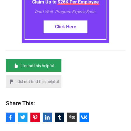
Claim Up to $26K Per Employee
Don't Wait. Program Expires Soon.
Click Here
I found this helpful
I did not find this helpful
Share This: