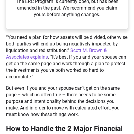
The ERC Program is currently open, but has been
amended in the past. We recommend you claim
yours before anything changes.
“You need a plan for how assets will be divided, otherwise
both parties will end up being negatively impacted by
liquidation and redistribution,”
Scott M. Brown &
Associates explains
. “It’s best if you and your spouse can
get on the same page and work through a plan to protect
the investments you’ve both worked so hard to
accumulate.”
But even if you and your spouse can’t get on the same
page – which is often true – there needs to be some
purpose and intentionality behind the decisions you
make. And in order to move with calculated effort, you
must know how these things work.
How to Handle the 2 Major Financial