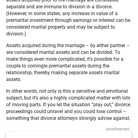
separate and are immune to division in a divorce.
(However, in some states, any increase in value of a
premarital investment through earnings or interest can be
considered marital property and may be subject to
division.)
Assets acquired during the marriage – by either partner –
are considered marital assets and can be divided. To
make things even more complicated, it’s possible for a
couple to comingle premarital assets during the
relationship, thereby making separate assets marital
assets.
In other words, not only is this a sensitive and emotional
subject, but it’s also a highly complicated matter with lots
of moving parts. If you let the situation “play out,” divorce
proceedings could unravel and you could lose control –
something that divorce attorneys strongly advise against.
advertisement