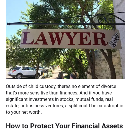
Outside of child custody, there’s no element of divorce
that’s more sensitive than finances. And if you have
significant investments in stocks, mutual funds, real
estate, or business ventures, a split could be catastrophic
to your net worth.
How to Protect Your Financial Assets