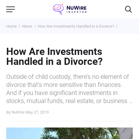
Home
News
How Are Investments Handled in a Divorce?
How Are Investments
Handled in a Divorce?
Outside of child custody, there’s no element of
divorce that’s more sensitive than finances.
And if you have significant investments in
stocks, mutual funds, real estate, or business …
By NuWire
May 27, 2019