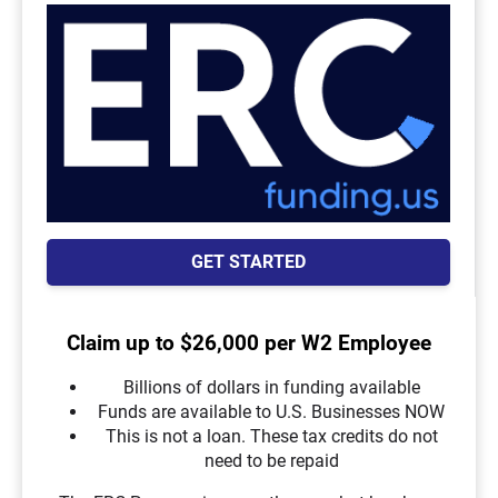
GET STARTED
Claim up to $26,000 per W2 Employee
Billions of dollars in funding available
Funds are available to U.S. Businesses NOW
This is not a loan. These tax credits do not
need to be repaid