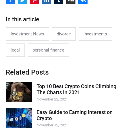
In this article
Investment News
divorce
investments
legal
personal finance
Related Posts
Top 10 Best Crypto Coins Climbing
The Charts in 2021
November 22, 2021
Easy Guide to Earning Interest on
Crypto
November 12, 2021