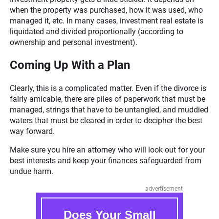
when the property was purchased, how it was used, who
managed it, etc. In many cases, investment real estate is
liquidated and divided proportionally (according to
ownership and personal investment).
Coming Up With a Plan
Clearly, this is a complicated matter. Even if the divorce is
fairly amicable, there are piles of paperwork that must be
managed, strings that have to be untangled, and muddied
waters that must be cleared in order to decipher the best
way forward.
Make sure you hire an attorney who will look out for your
best interests and keep your finances safeguarded from
undue harm.
advertisement
Does Your Small