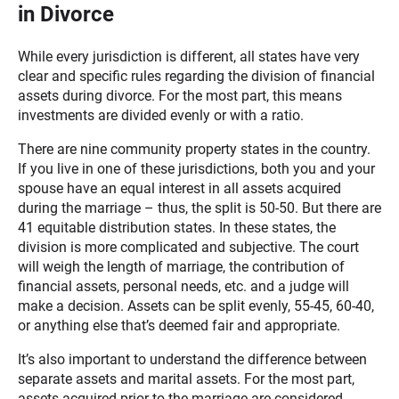
in Divorce
While every jurisdiction is different, all states have very
clear and specific rules regarding the division of financial
assets during divorce. For the most part, this means
investments are divided evenly or with a ratio.
There are nine community property states in the country.
If you live in one of these jurisdictions, both you and your
spouse have an equal interest in all assets acquired
during the marriage – thus, the split is 50-50. But there are
41 equitable distribution states. In these states, the
division is more complicated and subjective. The court
will weigh the length of marriage, the contribution of
financial assets, personal needs, etc. and a judge will
make a decision. Assets can be split evenly, 55-45, 60-40,
or anything else that’s deemed fair and appropriate.
It’s also important to understand the difference between
separate assets and marital assets. For the most part,
assets acquired prior to the marriage are considered