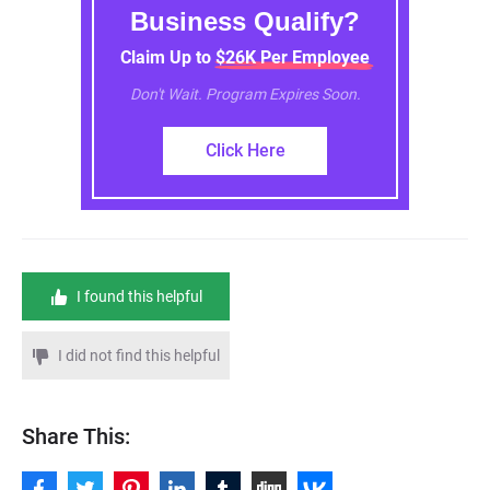
Business Qualify?
Claim Up to $26K Per Employee
Don't Wait. Program Expires Soon.
Click Here
I found this helpful
I did not find this helpful
Share This: