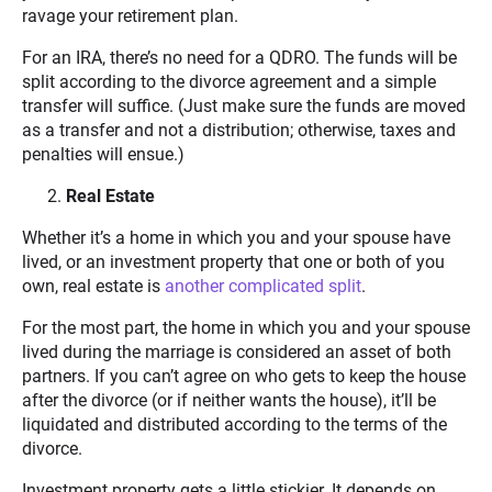
ravage your retirement plan.
For an IRA, there’s no need for a QDRO. The funds will be
split according to the divorce agreement and a simple
transfer will suffice. (Just make sure the funds are moved
as a transfer and not a distribution; otherwise, taxes and
penalties will ensue.)
Real Estate
Whether it’s a home in which you and your spouse have
lived, or an investment property that one or both of you
own, real estate is
another complicated split
.
For the most part, the home in which you and your spouse
lived during the marriage is considered an asset of both
partners. If you can’t agree on who gets to keep the house
after the divorce (or if neither wants the house), it’ll be
liquidated and distributed according to the terms of the
divorce.
Investment property gets a little stickier. It depends on