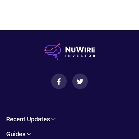
Recent Updates
Cryptohopper Review: Pros, Cons, and More
Guides
Trade Ideas Review: Overview, Benefits & Drawbacks