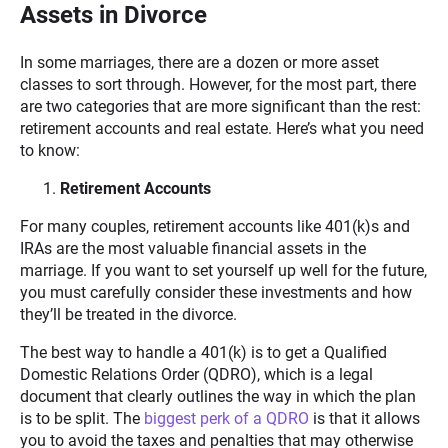
Assets in Divorce
In some marriages, there are a dozen or more asset
classes to sort through. However, for the most part, there
are two categories that are more significant than the rest:
retirement accounts and real estate. Here’s what you need
to know:
Retirement Accounts
For many couples, retirement accounts like 401(k)s and
IRAs are the most valuable financial assets in the
marriage. If you want to set yourself up well for the future,
you must carefully consider these investments and how
they’ll be treated in the divorce.
The best way to handle a 401(k) is to get a Qualified
Domestic Relations Order (QDRO), which is a legal
document that clearly outlines the way in which the plan
is to be split. The
biggest perk of a QDRO
is that it allows
you to avoid the taxes and penalties that may otherwise