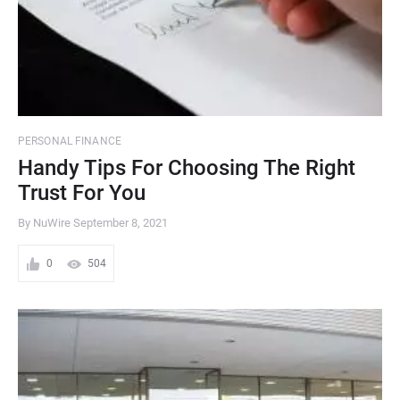
PERSONAL FINANCE
Handy Tips For Choosing The Right
Trust For You
By NuWire
September 8, 2021
0
504