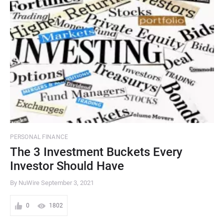
PERSONAL FINANCE
The 3 Investment Buckets Every
Investor Should Have
By NuWire
September 3, 2021
0
1802