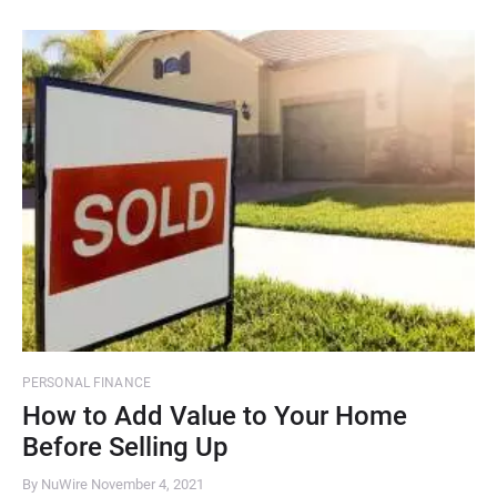
PERSONAL FINANCE
How to Add Value to Your Home
Before Selling Up
By NuWire
November 4, 2021