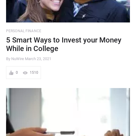
PERSONAL FINANCE
5 Smart Ways to Invest your Money
While in College
By NuWire
March 23, 2021
0
1510