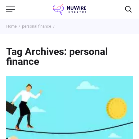
Home
personal finance
Tag Archives: personal
finance