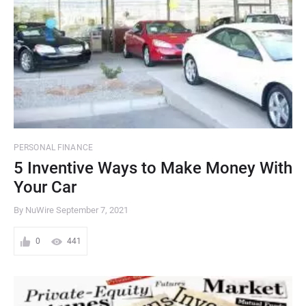
PERSONAL FINANCE
5 Inventive Ways to Make Money With
Your Car
By NuWire
September 7, 2021
0
441