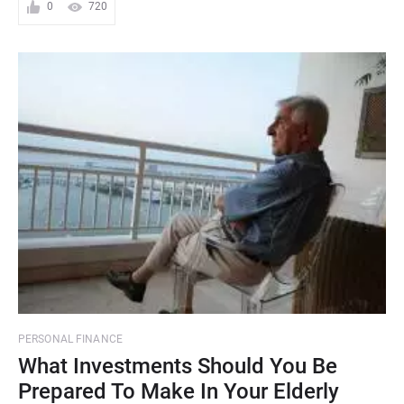
0
720
PERSONAL FINANCE
What Investments Should You Be
Prepared To Make In Your Elderly