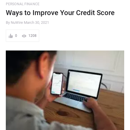
PERSONAL FINANCE
Ways to Improve Your Credit Score
By NuWire
March 30, 2021
0
1208