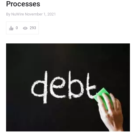
Processes
By NuWire
November 1, 2021
0
293