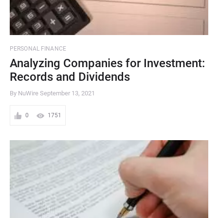
PERSONAL FINANCE
Analyzing Companies for Investment:
Records and Dividends
By NuWire
September 13, 2021
0
1751