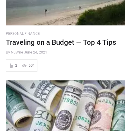
PERSONAL FINANCE
Traveling on a Budget — Top 4 Tips
By NuWire
June 24, 2021
2
501