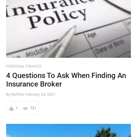
PERSONAL FINANCE
4 Questions To Ask When Finding An
Insurance Broker
By NuWire
February 24, 2021
1
721