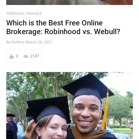
PERSONAL FINANCE
Which is the Best Free Online
Brokerage: Robinhood vs. Webull?
By NuWire
March 28, 2021
0
2107