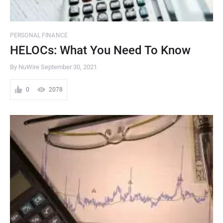
PERSONAL FINANCE
HELOCs: What You Need To Know
By NuWire
September 30, 2021
0
2078