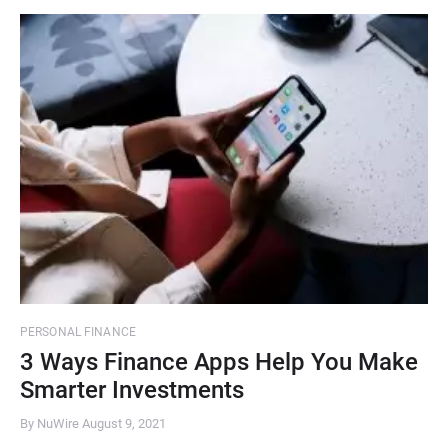
PERSONAL FINANCE
3 Ways Finance Apps Help You Make
Smarter Investments
By NuWire
August 9, 2021