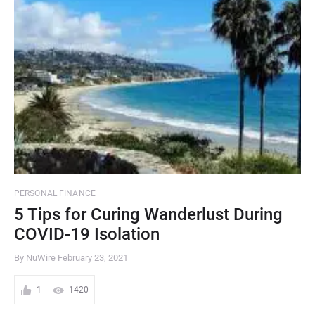
PERSONAL FINANCE
5 Tips for Curing Wanderlust During
COVID-19 Isolation
By NuWire
February 23, 2021
1
1420