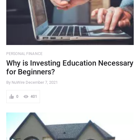
PERSONAL FINANCE
Why is Investing Education Necessary
for Beginners?
By NuWire
December 7, 2021
0
401