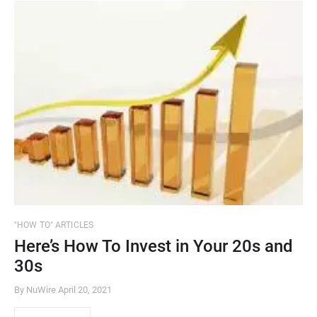
"HOW TO" ARTICLES
Here’s How To Invest in Your 20s and
30s
By NuWire
April 20, 2021