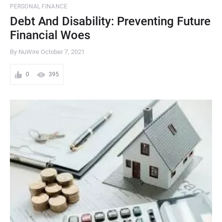
PERSONAL FINANCE
Debt And Disability: Preventing Future
Financial Woes
By NuWire
October 7, 2021
0
395