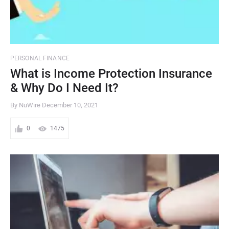
PERSONAL FINANCE
What is Income Protection Insurance
& Why Do I Need It?
By NuWire
December 10, 2021
0
1475