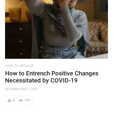
"HOW TO" ARTICLES
How to Entrench Positive Changes
Necessitated by COVID-19
By NuWire
May 7, 2021
0
773