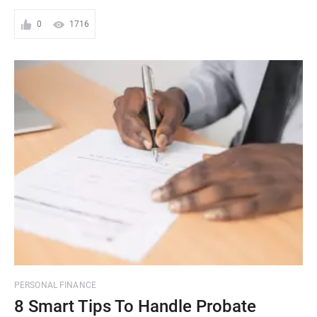
0
1716
PERSONAL FINANCE
8 Smart Tips To Handle Probate