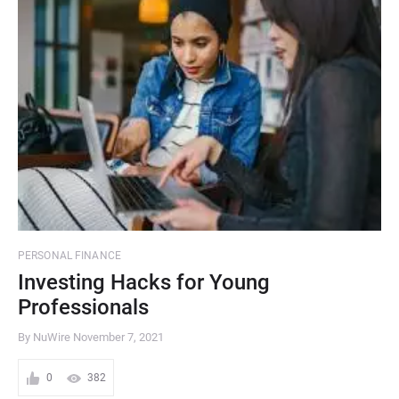
PERSONAL FINANCE
Investing Hacks for Young
Professionals
By NuWire
November 7, 2021
0
382