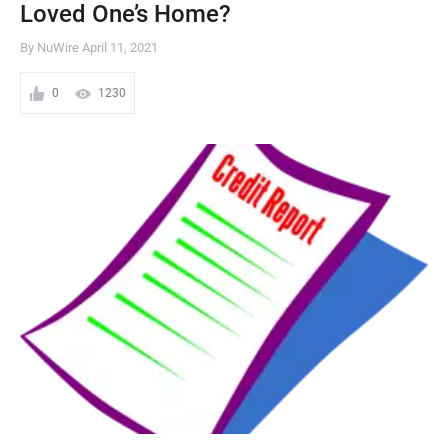
Loved One’s Home?
By NuWire
April 11, 2021
0
1230