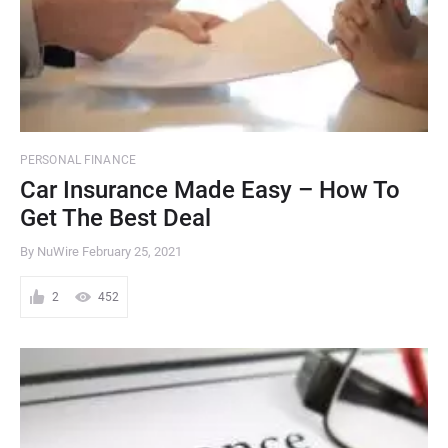
PERSONAL FINANCE
Car Insurance Made Easy – How To
Get The Best Deal
By NuWire
February 25, 2021
2
452