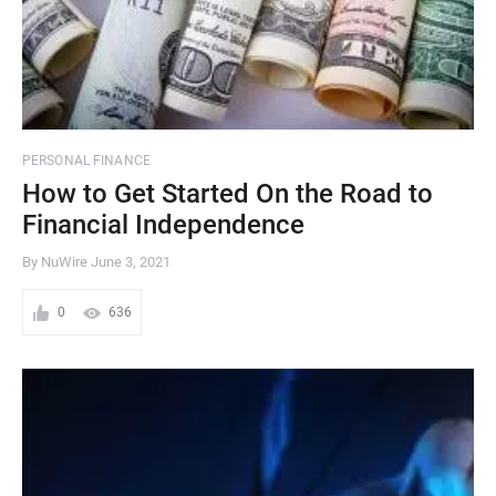
PERSONAL FINANCE
How to Get Started On the Road to
Financial Independence
By NuWire
June 3, 2021
0
636