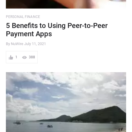
PERSONAL FINANCE
5 Benefits to Using Peer-to-Peer
Payment Apps
By NuWire
July 11, 2021
1
388