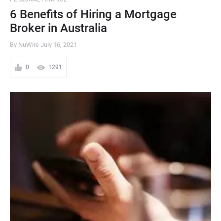
6 Benefits of Hiring a Mortgage
Broker in Australia
By NuWire
July 16, 2021
0
1291