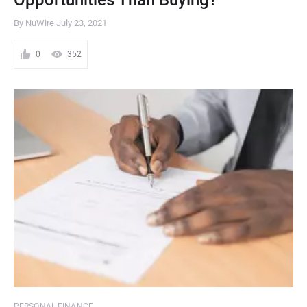
By NuWire
July 23, 2021
0
352
PERSONAL FINANCE