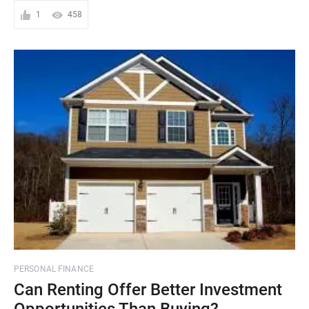
1
458
PERSONAL FINANCE
Can Renting Offer Better Investment
Opportunities Than Buying?