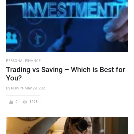
PERSONAL FINANCE
Trading vs Saving – Which is Best for
You?
By NuWire
May 29, 2021
0
1493