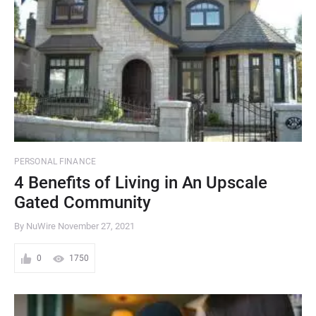
PERSONAL FINANCE
4 Benefits of Living in An Upscale
Gated Community
By NuWire
November 27, 2021
0
1750