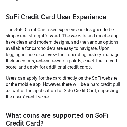
SoFi Credit Card User Experience
The SoFi Credit Card user experience is designed to be
simple and straightforward. The website and mobile app
have clean and modern designs, and the various options
available for cardholders are easy to navigate. Upon
logging in, users can view their spending history, manage
their accounts, redeem rewards points, check their credit
score, and apply for additional credit cards.
Users can apply for the card directly on the SoFi website
or the mobile app. However, there will be a hard credit pull
as part of the application
for SoFi Credit Card, impacting
the users’ credit score.
What coins are supported on SoFi
Credit Card?