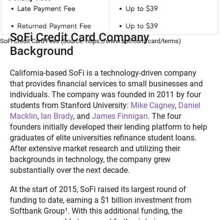
SoFi Credit Card Company
SoFi Credit Card Fees (Source: https://www.sofi.com/card/terms)
Background
California-based SoFi is a technology-driven company
that provides financial services to small businesses and
individuals. The company was founded in 2011 by four
students from Stanford University:
Mike Cagney
,
Daniel
Macklin
,
Ian Brady
, and
James Finnigan
. The four
founders initially developed their lending platform to help
graduates of elite universities refinance student loans.
After extensive market research and utilizing their
backgrounds in technology, the company grew
substantially over the next decade.
At the start of 2015, SoFi raised its largest round of
funding to date, earning a $1 billion investment from
Softbank Group
¹
. With this additional funding, the