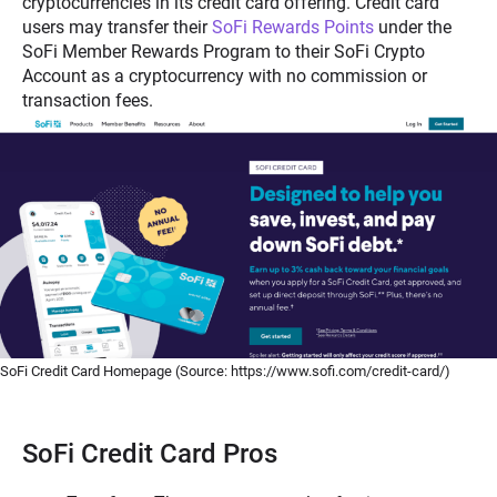
cryptocurrencies in its credit card offering. Credit card
users may transfer their
SoFi Rewards Points
under the
SoFi Member Rewards Program to their SoFi Crypto
Account as a cryptocurrency with no commission or
transaction fees.
SoFi Credit Card Homepage (Source: https://www.sofi.com/credit-card/)
SoFi Credit Card Pros