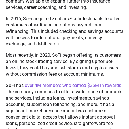
company was able to expand further into insurance
services, career coaching, and investing.
In 2016, SoFi acquired Zenbanx
²
, a fintech bank, to offer
customers other financing options beyond loan
refinancing. This included checking and savings accounts
with access to international payments, currency
exchange, and debit cards.
Most recently, in 2020, SoFi began offering its customers
an online stock trading service. By signing up for SoFi
Invest, they could buy and sell stocks and crypto assets
without commission fees or account minimums.
SoFi has
over 4M members who earned $35M in rewards
.
The company continues to offer a wide range of products
and services, including loans, investments, savings
accounts, student loan refinancing, and more. It has a
significant market presence and offers customers
convenient digital access that allows instant approval
loans, personalized credit advice, straightforward fee