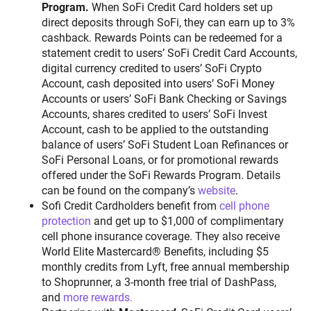
Program.
When SoFi Credit Card holders set up
direct deposits through SoFi, they can earn up to 3%
cashback. Rewards Points can be redeemed for a
statement credit to users’ SoFi Credit Card Accounts,
digital currency credited to users’ SoFi Crypto
Account, cash deposited into users’ SoFi Money
Accounts or users’ SoFi Bank Checking or Savings
Accounts, shares credited to users’ SoFi Invest
Account, cash to be applied to the outstanding
balance of users’ SoFi Student Loan Refinances or
SoFi Personal Loans, or for promotional rewards
offered under the SoFi Rewards Program. Details
can be found on the company’s
website
.
Sofi Credit Cardholders benefit from
cell phone
protection
and get up to $1,000 of complimentary
cell phone insurance coverage. They also receive
World Elite Mastercard® Benefits, including $5
monthly credits from Lyft, free annual membership
to Shoprunner, a 3-month free trial of DashPass,
and
more rewards.