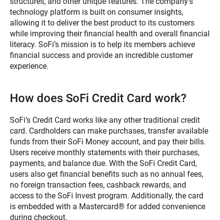
structures, and other unique features. The company’s
technology platform is built on consumer insights,
allowing it to deliver the best product to its customers
while improving their financial health and overall financial
literacy. SoFi’s mission is to help its members achieve
financial success and provide an incredible customer
experience.
How does SoFi Credit Card work?
SoFi’s Credit Card works like any other traditional credit
card. Cardholders can make purchases, transfer available
funds from their SoFi Money account, and pay their bills.
Users receive monthly statements with their purchases,
payments, and balance due. With the SoFi Credit Card,
users also get financial benefits such as no annual fees,
no foreign transaction fees, cashback rewards, and
access to the SoFi Invest program. Additionally, the card
is embedded with a Mastercard® for added convenience
during checkout.