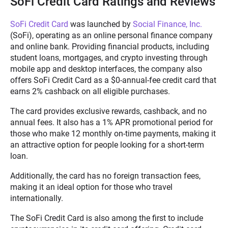
SoFi Credit Card Ratings and Reviews
SoFi Credit Card
was launched by
Social Finance, Inc.
(SoFi), operating as an online personal finance company
and online bank. Providing financial products, including
student loans, mortgages, and crypto investing through
mobile app and desktop interfaces, the company also
offers SoFi Credit Card as a $0-annual-fee credit card that
earns 2% cashback on all eligible purchases.
The card provides exclusive rewards, cashback, and no
annual fees. It also has a 1% APR promotional period for
those who make 12 monthly on-time payments, making it
an attractive option for people looking for a short-term
loan.
Additionally, the card has no foreign transaction fees,
making it an ideal option for those who travel
internationally.
The SoFi Credit Card is also among the first to include