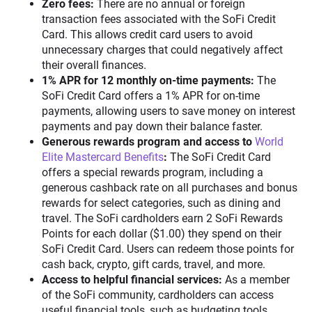
Zero fees:
There are no annual or foreign
transaction fees associated with the SoFi Credit
Card. This allows credit card users to avoid
unnecessary charges that could negatively affect
their overall finances.
1% APR for 12 monthly on-time payments:
The
SoFi Credit Card offers a 1% APR for on-time
payments, allowing users to save money on interest
payments and pay down their balance faster.
Generous rewards program and access to
World
Elite Mastercard Benefits
:
The SoFi Credit Card
offers a special rewards program, including a
generous cashback rate on all purchases and bonus
rewards for select categories, such as dining and
travel. The SoFi cardholders earn 2 SoFi Rewards
Points for each dollar ($1.00) they spend on their
SoFi Credit Card. Users can redeem those points for
cash back, crypto, gift cards, travel, and more.
Access to helpful financial services:
As a member
of the SoFi community, cardholders can access
useful financial tools, such as budgeting tools,