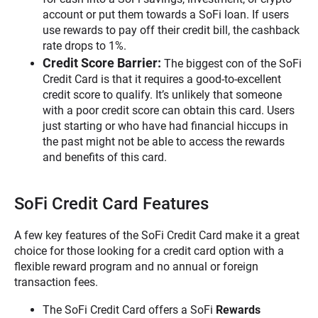
account or put them towards a SoFi loan. If users
use rewards to pay off their credit bill, the cashback
rate drops to 1%.
Credit Score Barrier:
The biggest con of the SoFi
Credit Card is that it requires a good-to-excellent
credit score to qualify. It’s unlikely that someone
with a poor credit score can obtain this card. Users
just starting or who have had financial hiccups in
the past might not be able to access the rewards
and benefits of this card.
SoFi Credit Card Features
A few key features of the SoFi Credit Card make it a great
choice for those looking for a credit card option with a
flexible reward program and no annual or foreign
transaction fees.
The SoFi Credit Card offers a SoFi
Rewards