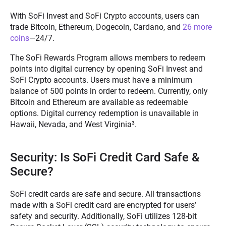
With SoFi Invest and SoFi Crypto accounts, users can
trade Bitcoin, Ethereum, Dogecoin, Cardano, and
26 more
coins
—24/7.
The SoFi Rewards Program allows members to redeem
points into digital currency by opening SoFi Invest and
SoFi Crypto accounts. Users must have a minimum
balance of 500 points in order to redeem. Currently, only
Bitcoin and Ethereum are available as redeemable
options. Digital currency redemption is unavailable in
Hawaii, Nevada, and West Virginia
³
.
Security: Is SoFi Credit Card Safe &
Secure?
SoFi credit cards are safe and secure. All transactions
made with a SoFi credit card are encrypted for users’
safety and security. Additionally, SoFi utilizes 128-bit