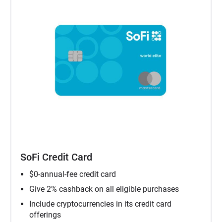
SoFi Credit Card
$0-annual-fee credit card
Give 2% cashback on all eligible purchases
Include cryptocurrencies in its credit card
offerings