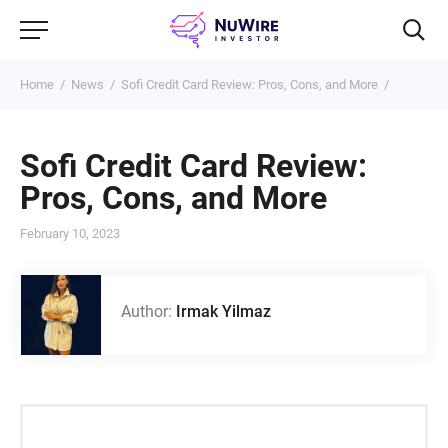
Home
News
Sofi Credit Card Review: Pros, Cons, and More
Sofi Credit Card Review:
Pros, Cons, and More
February 10, 2023
Author:
Irmak Yilmaz