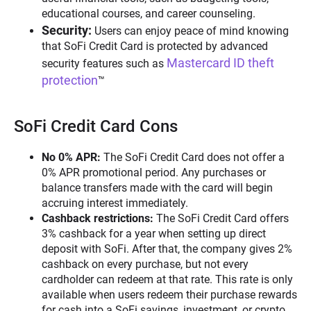
educational courses, and career counseling.
Security:
Users can enjoy peace of mind knowing
that SoFi Credit Card is protected by advanced
Mastercard ID theft
security features such as
protection
™
SoFi Credit Card Cons
No 0% APR:
The SoFi Credit Card does not offer a
0% APR promotional period. Any purchases or
balance transfers made with the card will begin
accruing interest immediately.
Cashback restrictions:
The SoFi Credit Card offers
3% cashback for a year when setting up direct
deposit with SoFi. After that, the company gives 2%
cashback on every purchase, but not every
cardholder can redeem at that rate. This rate is only
available when users redeem their purchase rewards
for cash into a SoFi savings, investment, or crypto