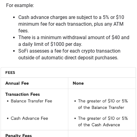
For example:
Cash advance charges are subject to a 5% or $10
minimum fee for each transaction, plus any ATM
fees.
There is a minimum withdrawal amount of $40 and
a daily limit of $1000 per day.
SoFi assesses a fee for each crypto transaction
outside of automatic direct deposit purchases.