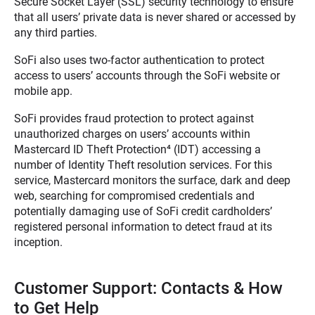
Secure Socket Layer (SSL) security technology to ensure
that all users’ private data is never shared or accessed by
any third parties.
SoFi also uses two-factor authentication to protect
access to users’ accounts through the SoFi website or
mobile app.
SoFi provides fraud protection to protect against
unauthorized charges on users’ accounts within
Mastercard ID Theft Protection
⁴
(IDT) accessing a
number of Identity Theft resolution services. For this
service, Mastercard monitors the surface, dark and deep
web, searching for compromised credentials and
potentially damaging use of SoFi credit cardholders’
registered personal information to detect fraud at its
inception.
Customer Support: Contacts & How
to Get Help