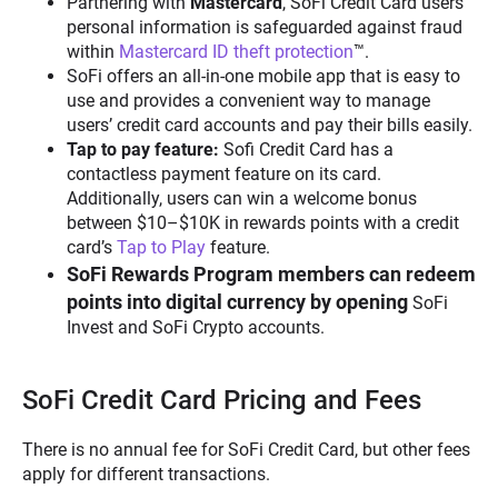
Partnering with
Mastercard
, SoFi Credit Card users’
personal information is safeguarded against fraud
within
Mastercard ID theft protection
™.
SoFi offers an all-in-one mobile app that is easy to
use and provides a convenient way to manage
users’ credit card accounts and pay their bills easily.
Tap to pay feature:
Sofi Credit Card has a
contactless payment feature on its card.
Additionally, users can win a welcome bonus
between $10–$10K in rewards points with a credit
card’s
Tap to Play
feature.
SoFi Rewards Program members can redeem
points into digital currency by opening
SoFi
Invest and SoFi Crypto accounts.
SoFi Credit Card Pricing and Fees
There is no annual fee for SoFi Credit Card, but other fees
apply for different transactions.