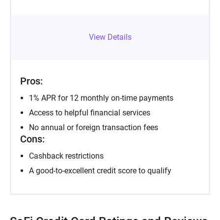
View Details
Pros:
1% APR for 12 monthly on-time payments
Access to helpful financial services
No annual or foreign transaction fees
Cons:
Cashback restrictions
A good-to-excellent credit score to qualify