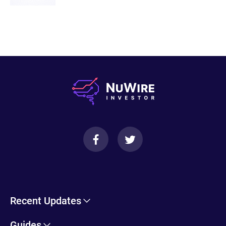
20200625-min.pdf
Recent Updates
Cryptohopper Review: Pros, Cons, and More
Guides