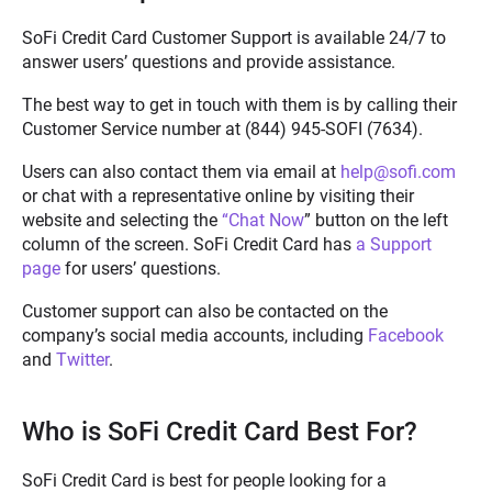
SoFi Credit Card Customer Support is available 24/7 to
answer users’ questions and provide assistance.
The best way to get in touch with them is by calling their
Customer Service number at
(844) 945-SOFI (7634)
.
Users can also contact them via email at
help@sofi.com
or chat with a representative online by visiting their
website and selecting the
“Chat Now
” button on the left
column of the screen. SoFi Credit Card has
a Support
page
for users’ questions.
Customer support can also be contacted on the
company’s social media accounts, including
Facebook
and
Twitter
.
Who is SoFi Credit Card Best For?
SoFi Credit Card is best for people looking for a