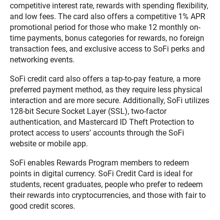
competitive interest rate, rewards with spending flexibility,
and low fees. The card also offers a competitive 1% APR
promotional period for those who make 12 monthly on-
time payments, bonus categories for rewards, no foreign
transaction fees, and exclusive access to SoFi perks and
networking events.
SoFi credit card also offers a tap-to-pay feature, a more
preferred payment method, as they require less physical
interaction and are more secure. Additionally, SoFi utilizes
128-bit Secure Socket Layer (SSL), two-factor
authentication, and Mastercard ID Theft Protection to
protect access to users’ accounts through the SoFi
website or mobile app.
SoFi enables Rewards Program members to redeem
points in digital currency. SoFi Credit Card is ideal for
students, recent graduates, people who prefer to redeem
their rewards into cryptocurrencies, and those with fair to
good credit scores.