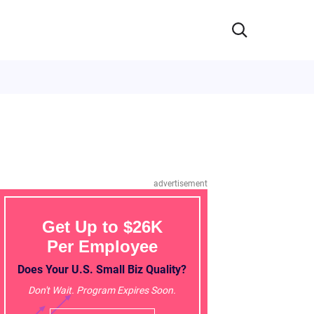
advertisement
Get Up to $26K
Per Employee
Does Your U.S. Small Biz Quality?
Don't Wait. Program Expires Soon.