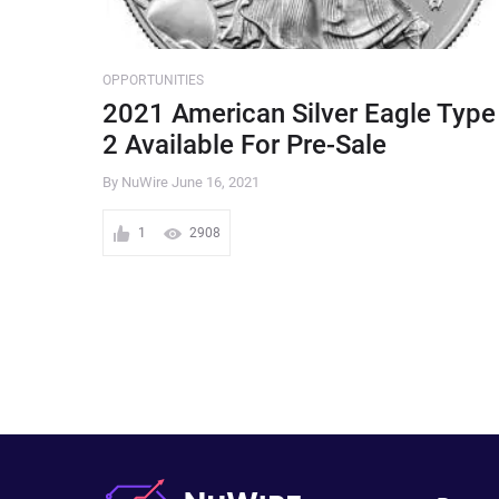
OPPORTUNITIES
2021 American Silver Eagle Type
2 Available For Pre-Sale
By NuWire
June 16, 2021
1
2908