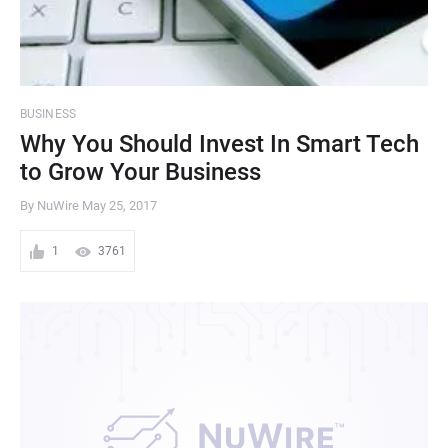
BUSINESS
Why You Should Invest In Smart Tech
to Grow Your Business
By NuWire
May 25, 2017
1
3761