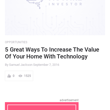
OPPORTUNITIES
5 Great Ways To Increase The Value
Of Your Home With Technology
By Samuel Jackson
September 7, 2016
0
1525
advertisement