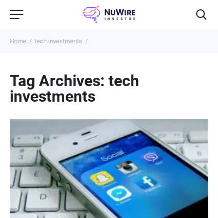
Home
tech investments
Tag Archives: tech
investments