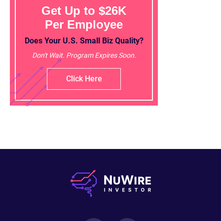
Get Up to $26K
Per Employee
Does Your U.S. Small Biz Quality?
Don't Wait. Program Expires Soon.
Click Here