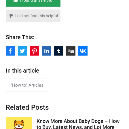
I found this helpful
I did not find this helpful
Share This:
In this article
"How to" Articles
Related Posts
Know More About Baby Doge – How
to Buy, Latest News, and Lot More