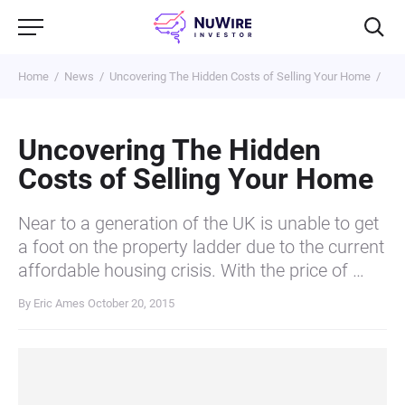
Home
News
Uncovering The Hidden Costs of Selling Your Home
Uncovering The Hidden
Costs of Selling Your Home
Near to a generation of the UK is unable to get
a foot on the property ladder due to the current
affordable housing crisis. With the price of …
By Eric Ames
October 20, 2015