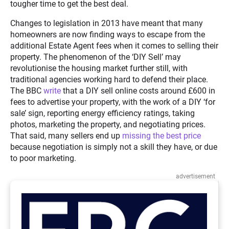
tougher time to get the best deal.
Changes to legislation in 2013 have meant that many
homeowners are now finding ways to escape from the
additional Estate Agent fees when it comes to selling their
property. The phenomenon of the ‘DIY Sell’ may
revolutionise the housing market further still, with
traditional agencies working hard to defend their place.
The BBC
write
that a DIY sell online costs around £600 in
fees to advertise your property, with the work of a DIY ‘for
sale’ sign, reporting energy efficiency ratings, taking
photos, marketing the property, and negotiating prices.
That said, many sellers end up
missing the best price
because negotiation is simply not a skill they have, or due
to poor marketing.
advertisement