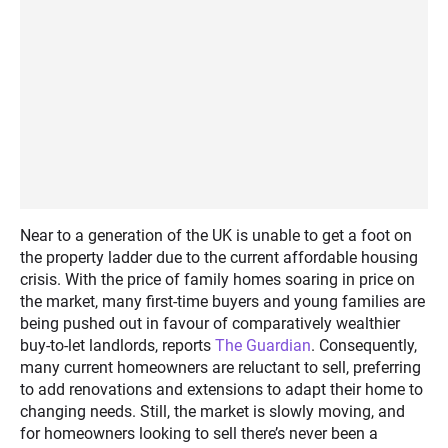
Near to a generation of the UK is unable to get a foot on
the property ladder due to the current affordable housing
crisis. With the price of family homes soaring in price on
the market, many first-time buyers and young families are
being pushed out in favour of comparatively wealthier
buy-to-let landlords, reports
The Guardian
. Consequently,
many current homeowners are reluctant to sell, preferring
to add renovations and extensions to adapt their home to
changing needs. Still, the market is slowly moving, and
for homeowners looking to sell there’s never been a