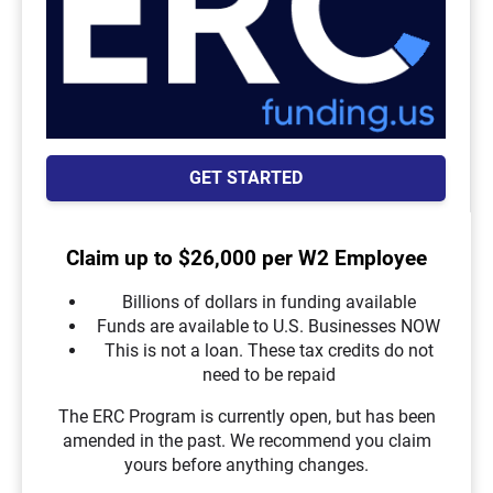
GET STARTED
Claim up to $26,000 per W2 Employee
Billions of dollars in funding available
Funds are available to U.S. Businesses NOW
This is not a loan. These tax credits do not
need to be repaid
The ERC Program is currently open, but has been
amended in the past. We recommend you claim
yours before anything changes.