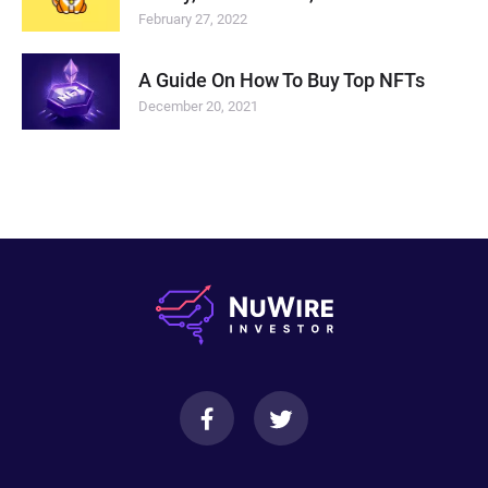
February 27, 2022
A Guide On How To Buy Top NFTs
December 20, 2021