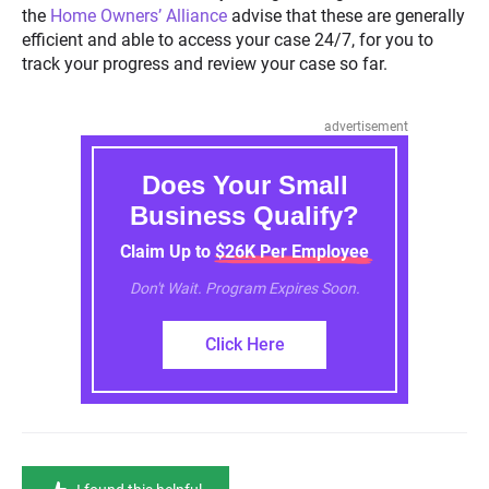
the
Home Owners’ Alliance
advise that these are generally
efficient and able to access your case 24/7, for you to
track your progress and review your case so far.
advertisement
Does Your Small
Business Qualify?
Claim Up to $26K Per Employee
Don't Wait. Program Expires Soon.
Click Here