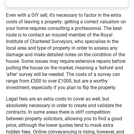
Even with a DIY sell, it’s necessary to factor in the extra
costs of leaving a property: getting a correct valuation on
your home requires consulting a professional. The best
route is to contact an insured member of the Royal
Institute of Chartered Surveyors, who specialise in the
local area and type of property in order to assess any
damage and make detailed notes on the condition of the
house. Some issues may require extensive repairs before
putting the house on the market, meaning a ‘before’ and
‘after’ survey will be needed. The costs of a survey can
range from £500 to over £1000, but are a worthy
investment, especially if you plan to flip the property.
Legal fees are an extra costs to cover as well, but
absolutely necessary in order to create and validate the
contracts. In some areas there is stiff competition
between property solicitors, allowing you to find a good
price, although the lower quotes tend to mask extra
hidden fees. Online conveyancing is rising, however, and