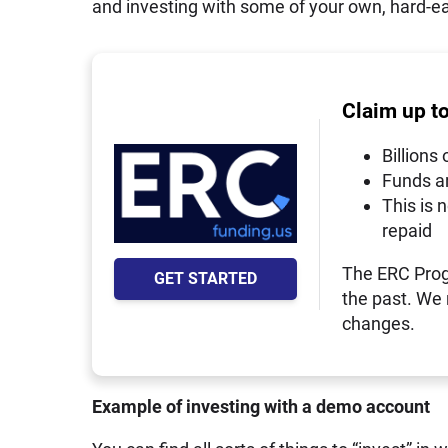
and investing with some of your own, hard-e
Claim up t
Billions 
Funds a
This is 
repaid
The ERC Prog
GET STARTED
the past. We
changes.
Example of investing with a demo account