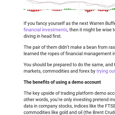
If you fancy yourself as the next Warren Buff
financial investments
, then it might be wise 
diving in head first.
The pair of them didn’t make a bean from ras
learned the ropes of financial management 
You should be prepared to do the same, and t
markets, commodities and forex by
trying o
The benefits of using a demo account
The key upside of trading platform demo acco
other words, you’re only investing pretend mo
data in company stocks, indices like the FT
commodities like gold and oil (the Brent Cru