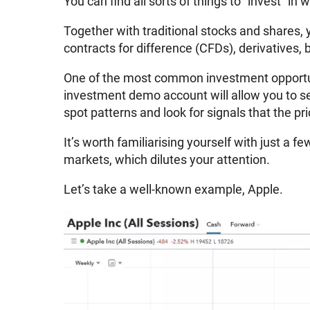
You can find all sorts of things to “invest” in
Together with traditional stocks and shares, 
contracts for difference (CFDs), derivatives,
One of the most common investment opportun
investment demo account will allow you to se
spot patterns and look for signals that the pr
It’s worth familiarising yourself with just a 
markets, which dilutes your attention.
Let’s take a well-known example, Apple.