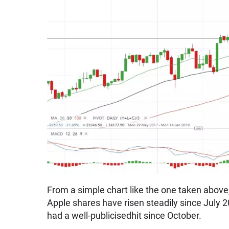
From a simple chart like the one taken above
Apple shares have risen steadily since July 
had a well-publicisedhit since October.