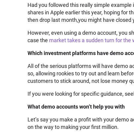
Had you followed this really simple example
shares in Apple earlier this year, hoping for t
then drop last month,you might have closed yo
However, even using a demo account, you shou
case the
market takes a sudden turn for the
Which investment platforms have demo acco
All of the serious platforms will have demo a
so, allowing rookies to try out and learn bef
customers to stick around, not lose money qu
If you were looking for specific guidance, see
What demo accounts won’t help you with
Let’s say you make a profit with your demo 
on the way to making your first million.