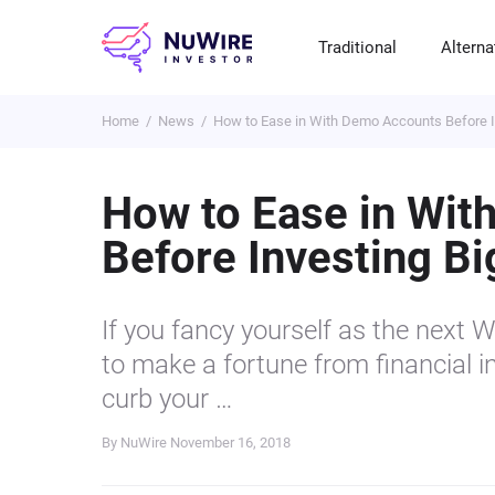
Traditional
Alterna
Home
News
How to Ease in With Demo Accounts Before 
T
A
E
B
P
S
R
St
Cr
P
How to Ease in Wi
Bo
C
F
NF
Before Investing B
M
Pr
S
C
Ve
H
C
If you fancy yourself as the next 
H
B
Cr
to make a fortune from financial i
P
curb your …
Se
By NuWire
November 16, 2018