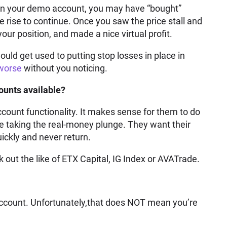
 in your demo account, you may have “bought”
he rise to continue. Once you saw the price stall and
ur position, and made a nice virtual profit.
ld get used to putting stop losses in place in
 worse
without you noticing.
unts available?
ccount functionality. It makes sense for them to do
ore taking the real-money plunge. They want their
ickly and never return.
k out the like of ETX Capital, IG Index or AVATrade.
account. Unfortunately,that does NOT mean you’re