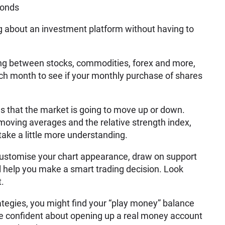
bonds
ing about an investment platform without having to
ying between stocks, commodities, forex and more,
ch month to see if your monthly purchase of shares
ls that the market is going to move up or down.
 moving averages and the relative strength index,
take a little more understanding.
 customise your chart appearance, draw on support
ill help you make a smart trading decision. Look
t.
tegies, you might find your “play money” balance
re confident about opening up a real money account