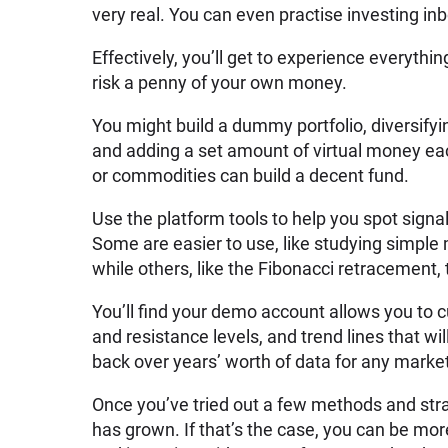
very real. You can even practise investing in
Effectively, you’ll get to experience everyth
risk a penny of your own money.
You might build a dummy portfolio, diversif
and adding a set amount of virtual money ea
or commodities can build a decent fund.
Use the platform tools to help you spot signa
Some are easier to use, like studying simple
while others, like the Fibonacci retracement, 
You’ll find your demo account allows you to
and resistance levels, and trend lines that w
back over years’ worth of data for any marke
Once you’ve tried out a few methods and stra
has grown. If that’s the case, you can be mo