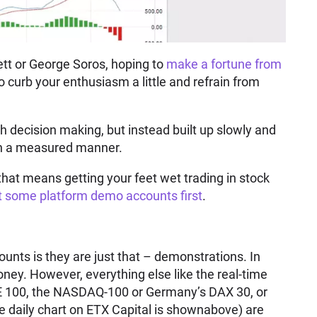
ett or George Soros, hoping to
make a fortune from
to curb your enthusiasm a little and refrain from
h decision making, but instead built up slowly and
in a measured manner.
hat means getting your feet wet trading in stock
ut some platform demo accounts first
.
unts is they are just that – demonstrations. In
ney. However, everything else like the real-time
SE 100, the NASDAQ-100 or Germany’s DAX 30, or
de daily chart on ETX Capital is shownabove) are