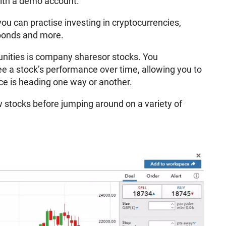
 with a demo account.
you can practise investing in cryptocurrencies,
 bonds and more.
ities is company sharesor stocks. You
e a stock’s performance over time, allowing you to
ice is heading one way or another.
few stocks before jumping around on a variety of