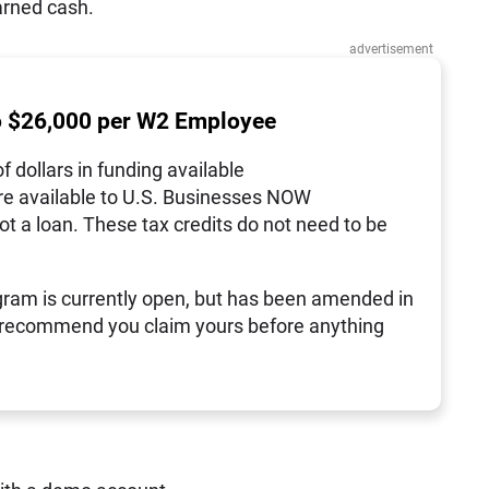
arned cash.
advertisement
o $26,000 per W2 Employee
of dollars in funding available
re available to U.S. Businesses NOW
not a loan. These tax credits do not need to be
ram is currently open, but has been amended in
 recommend you claim yours before anything