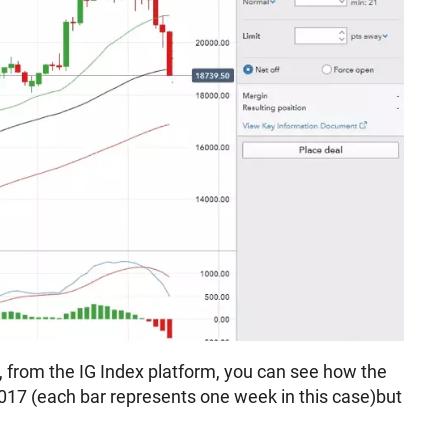
, from the IG Index platform, you can see how the
2017 (each bar represents one week in this case)but