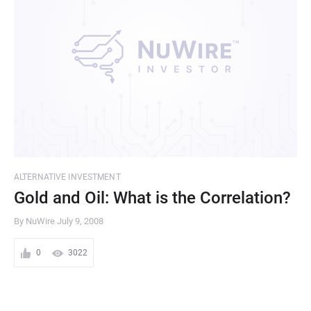
ALTERNATIVE INVESTMENT
Gold and Oil: What is the Correlation?
By NuWire
July 9, 2008
0
3022