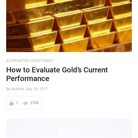
ALTERNATIVE INVESTMENT
How to Evaluate Gold’s Current
Performance
By NuWire
July 18, 2017
1
2760