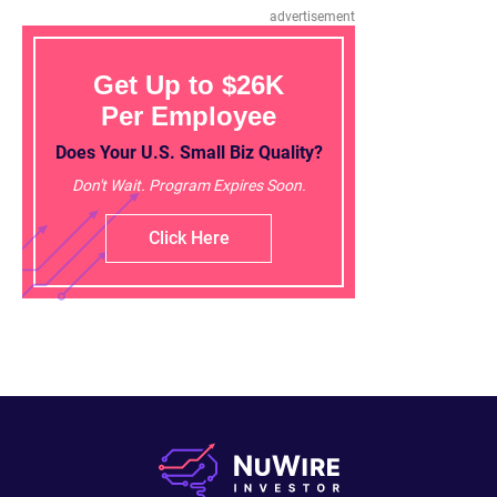
advertisement
Get Up to $26K
Per Employee
Does Your U.S. Small Biz Quality?
Don't Wait. Program Expires Soon.
Click Here