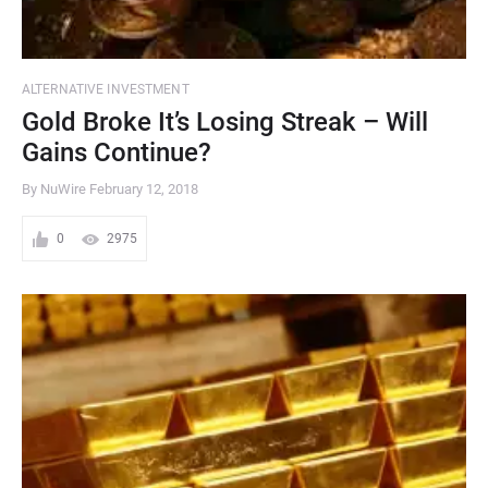
ALTERNATIVE INVESTMENT
Gold Broke It’s Losing Streak – Will
Gains Continue?
By NuWire
February 12, 2018
0
2975