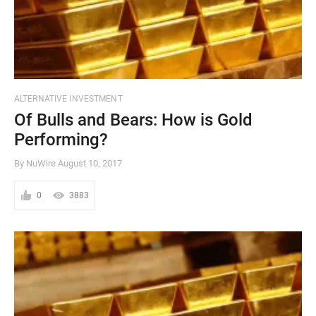
ALTERNATIVE INVESTMENT
Of Bulls and Bears: How is Gold
Performing?
By NuWire
August 10, 2017
0
3883