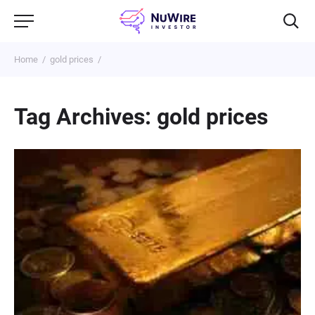
Home
gold prices
Tag Archives: gold prices