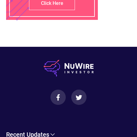
Click Here
Recent Updates