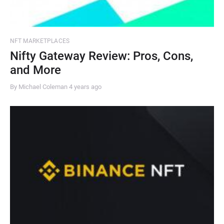
NFT MARKETPLACES
Nifty Gateway Review: Pros, Cons,
and More
By Michael Coleman
4 years ago